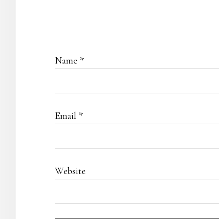
Name
*
Email
*
Website