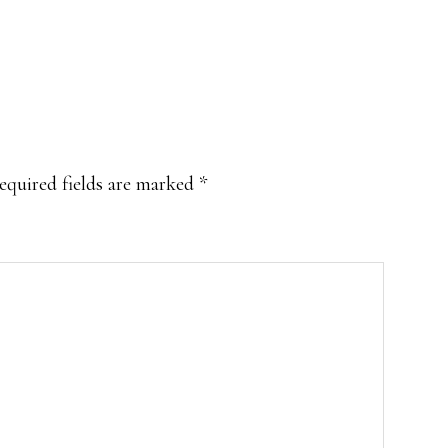
equired fields are marked
*