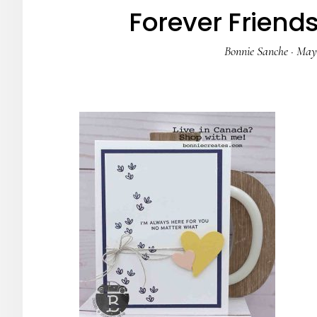
Forever Friend
Bonnie Sanche
·
May 