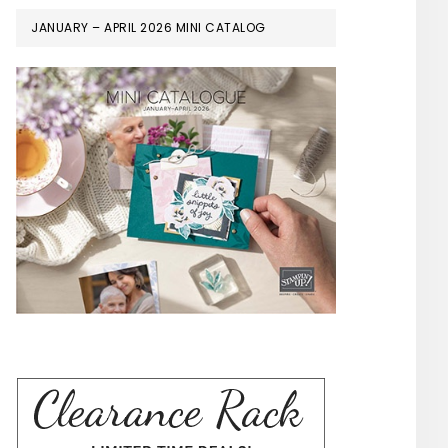
JANUARY – APRIL 2026 MINI CATALOG