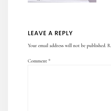
READER
LEAVE A REPLY
INTERACTIONS
Your email address will not be published.
R
Comment
*