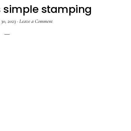
s simple stamping
30, 2023
·
Leave a Comment