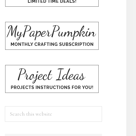
Search
this
website