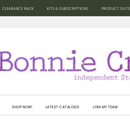
CLEARANCE RACK
KITS & SUBSCRIPTIONS
PRODUCT SUIT
SHOP NOW!
LATEST CATALOGS
JOIN MY TEAM