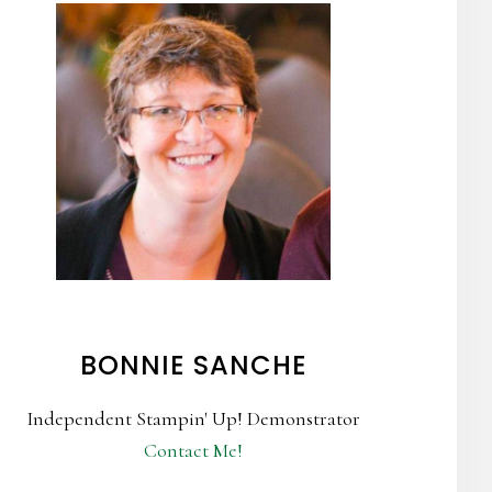
BONNIE SANCHE
Independent Stampin' Up! Demonstrator
Contact Me!