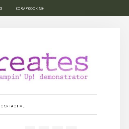
ES
SCRAPBOOKING
SHOW
CONTACT ME
SEARCH