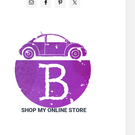
PRIMARY
SIDEBAR