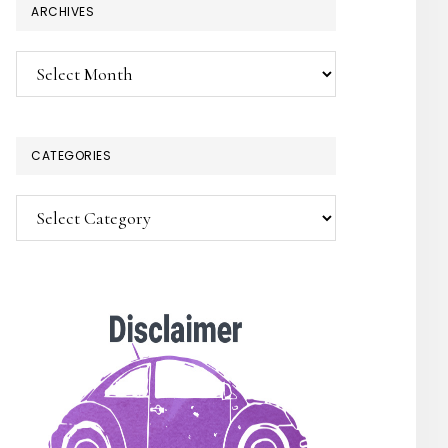
ARCHIVES
Archives
CATEGORIES
Categories