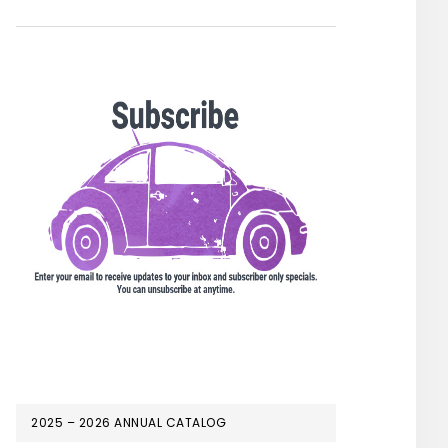
2025 – 2026 ANNUAL CATALOG