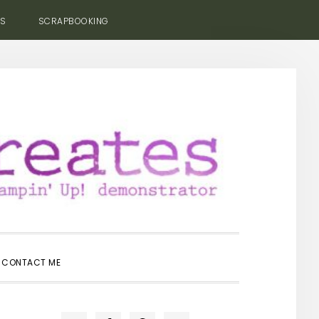
ES
SCRAPBOOKING
SHOW
CONTACT ME
SEARCH