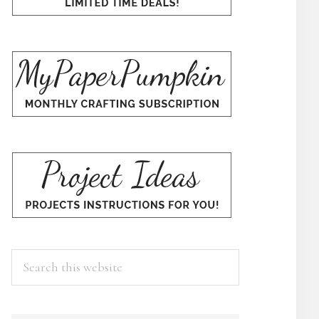
Search
this
website