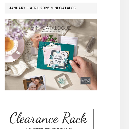
JANUARY – APRIL 2026 MINI CATALOG