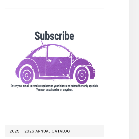
2025 – 2026 ANNUAL CATALOG