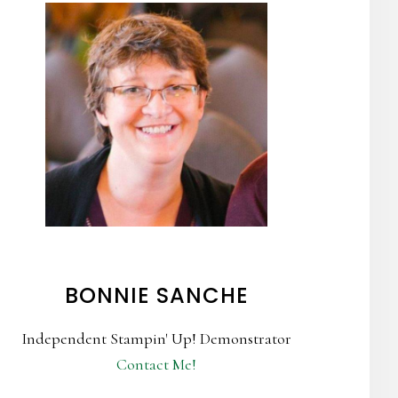
BONNIE SANCHE
Independent Stampin' Up! Demonstrator
Contact Me!