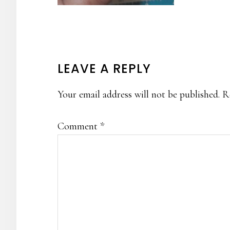
READER
LEAVE A REPLY
INTERACTIONS
Your email address will not be published.
R
Comment
*