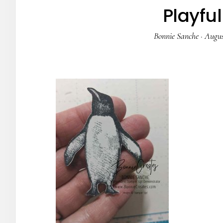
Playfu
Bonnie Sanche
·
Augus