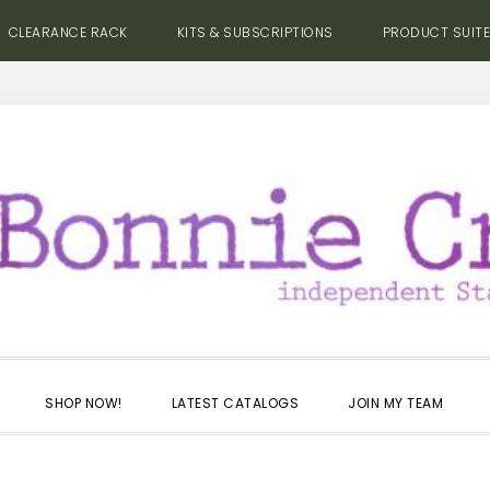
CLEARANCE RACK
KITS & SUBSCRIPTIONS
PRODUCT SUIT
SHOP NOW!
LATEST CATALOGS
JOIN MY TEAM