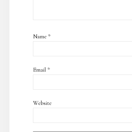
Name
*
Email
*
Website