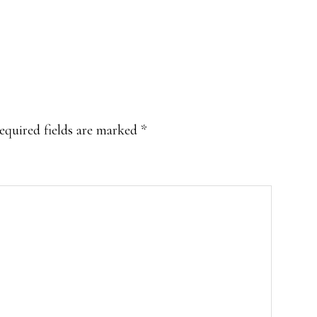
equired fields are marked
*