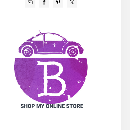
PRIMARY
SIDEBAR