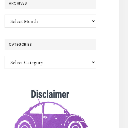
ARCHIVES
Archives
CATEGORIES
Categories