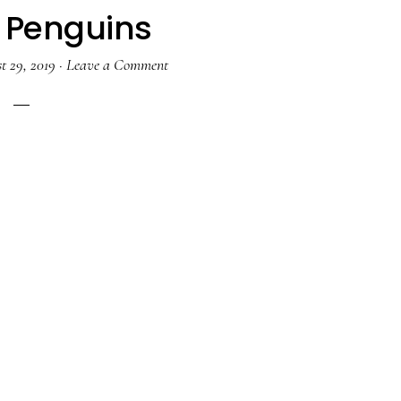
l Penguins
t 29, 2019
·
Leave a Comment