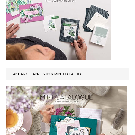
JANUARY – APRIL 2026 MINI CATALOG