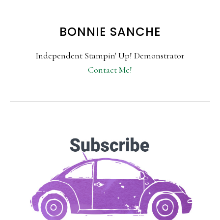
BONNIE SANCHE
Independent Stampin' Up! Demonstrator
Contact Me!