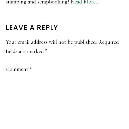
stamping and scrapbooking!
Read More…
READER
LEAVE A REPLY
INTERACTIONS
Your email address will not be published.
Required
fields are marked
*
Comment
*