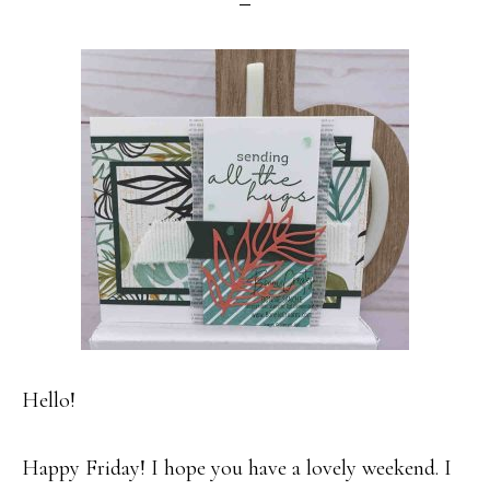
Hello!
Happy Friday! I hope you have a lovely weekend. I