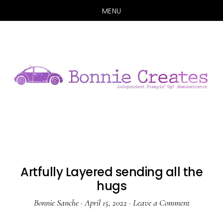
MENU
Skip
Skip
to
to
main
primary
content
sidebar
Artfully Layered sending all the
hugs
Bonnie Sanche
·
April 15, 2022
·
Leave a Comment