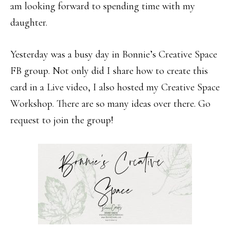
am looking forward to spending time with my
daughter.
Yesterday was a busy day in Bonnie’s Creative Space
FB group. Not only did I share how to create this
card in a Live video, I also hosted my Creative Space
Workshop. There are so many ideas over there. Go
request to join the group!