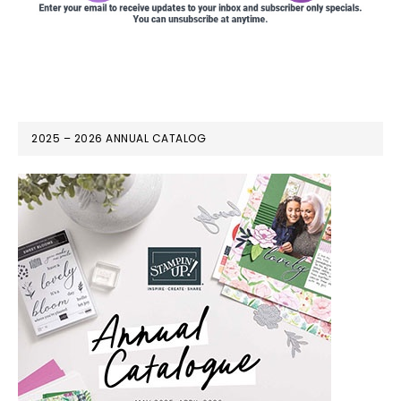
2025 – 2026 ANNUAL CATALOG