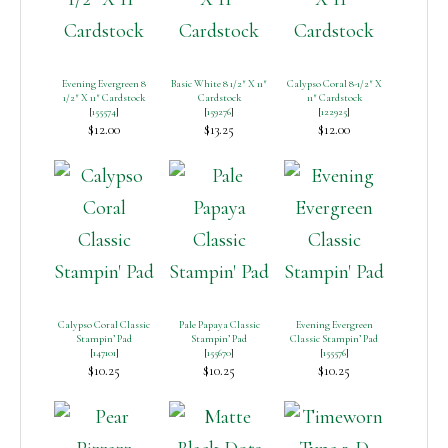
Evening Evergreen 8
Basic White 8 1/2″ X 11″
Calypso Coral 8-1/2″ X
1/2″ X 11″ Cardstock
Cardstock
11″ Cardstock
[
155574
]
[
159276
]
[
122925
]
$12.00
$13.25
$12.00
Calypso Coral Classic
Pale Papaya Classic
Evening Evergreen
Stampin’ Pad
Stampin’ Pad
Classic Stampin’ Pad
[
147101
]
[
155670
]
[
155576
]
$10.25
$10.25
$10.25