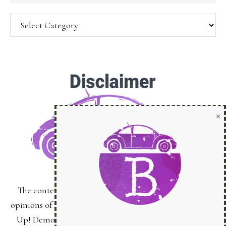
Categories
SUBSCRIBE!
Enter your email below for articles
delivered to your inbox.
You may unsubscribe at any time.
First Name:
The content of this site is the sole responsibility and
Last Name:
opinions of Bonnie Sanche as an Independent Stampin'
Up! Demonstrator and the use of its content, classes,