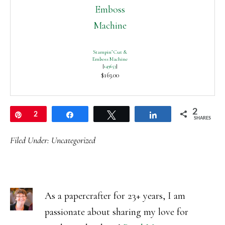
Stampin’ Cut &
Emboss Machine
[
149653
]
$163.00
2
Pin
2
Share
Tweet
Share
SHARES
Filed Under:
Uncategorized
As a papercrafter for 23+ years, I am
passionate about sharing my love for