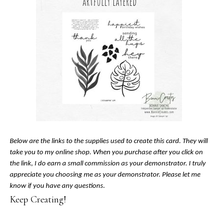
Below are the links to the supplies used to create this card. They will
take you to my online shop. When you purchase after you click on
the link, I do earn a small commission as your demonstrator. I truly
appreciate you choosing me as your demonstrator. Please let me
know if you have any questions.
Keep Creating!