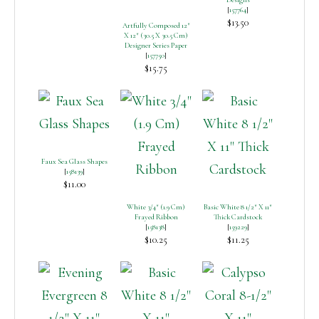
[
157764
]
$13.50
Artfully Composed 12″
X 12″ (30.5 X 30.5 Cm)
Designer Series Paper
[
157750
]
$15.75
Faux Sea Glass Shapes
[
158139
]
$11.00
White 3/4″ (1.9 Cm)
Basic White 8 1/2″ X 11″
Frayed Ribbon
Thick Cardstock
[
158138
]
[
159229
]
$10.25
$11.25