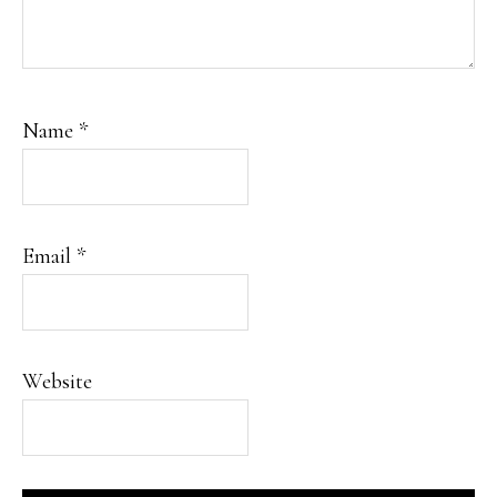
Name
*
Email
*
Website