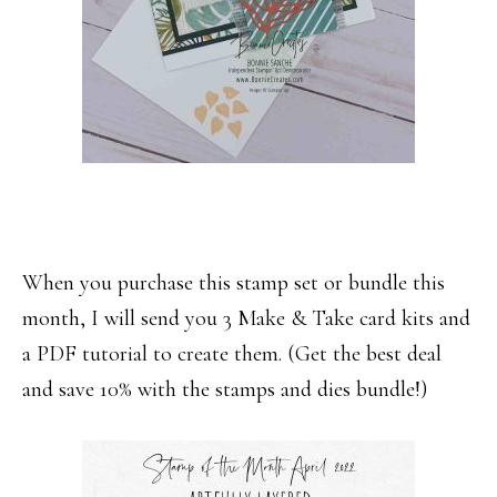
When you purchase this stamp set or bundle this
month, I will send you 3 Make & Take card kits and
a PDF tutorial to create them. (Get the best deal
and save 10% with the stamps and dies bundle!)