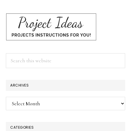
Search
this
website
×
ARCHIVES
Archives
CATEGORIES