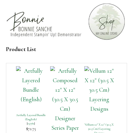
Product List
Artfully Layered Bundle
(English)
[
157761
]
Vellum 12″ X 12″ (30.5 X
$72.75
30.5 Cm) Layering
Designs