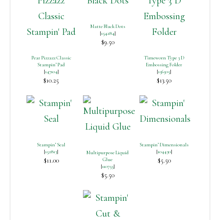
Matte Black Dots
[
154284
]
$9.50
Pear Pizzazz Classic
Timeworn Type 3 D
Stampin’ Pad
Embossing Folder
[
147104
]
[
156505
]
$10.25
$13.50
Stampin’ Seal
Stampin’ Dimensionals
[
152813
]
[
104430
]
Multipurpose Liquid
$11.00
Glue
$5.50
[
110755
]
$5.50