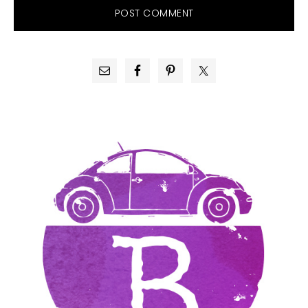
PRIMARY
SIDEBAR