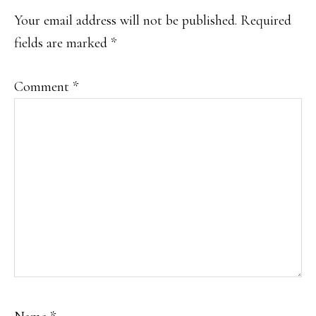
INTERACTIONS
Your email address will not be published.
Required
fields are marked
*
Comment
*