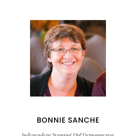
BONNIE SANCHE
Independent Stampin' Up! Demonstrator