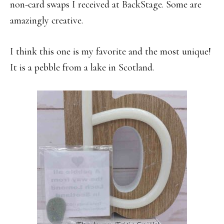
non-card swaps I received at BackStage. Some are
amazingly creative.
I think this one is my favorite and the most unique!
It is a pebble from a lake in Scotland.