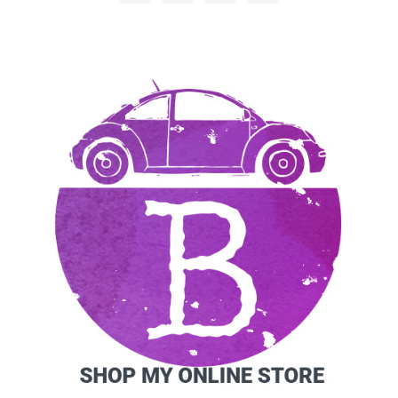
SIDEBAR