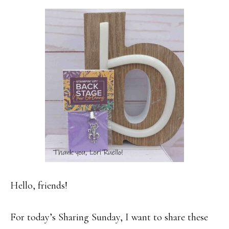
Hello, friends!
For today’s Sharing Sunday, I want to share these