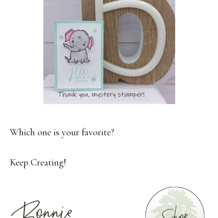
Which one is your favorite?
Keep Creating!