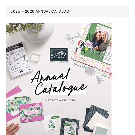
2025 – 2026 ANNUAL CATALOG