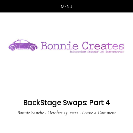
MENU
Skip
Skip
to
to
main
primary
content
sidebar
BackStage Swaps: Part 4
Bonnie Sanche
·
October 23, 2022
·
Leave a Comment