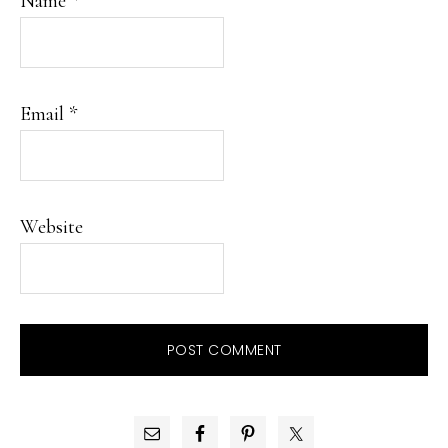
Name
*
Email
*
Website
PRIMARY