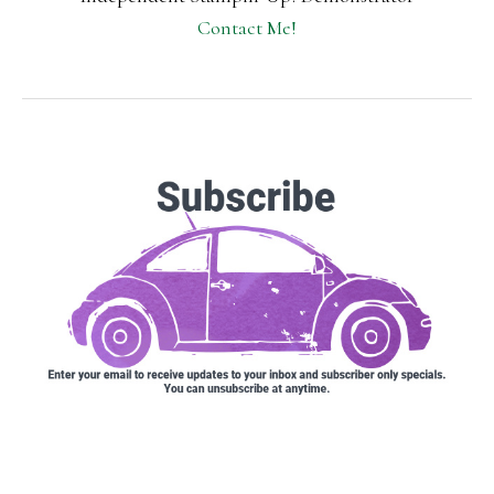
Contact Me!