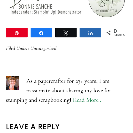
0
Pin
Share
Tweet
Share
SHARES
Filed Under:
Uncategorized
As a papercrafter for 23+ years, I am
passionate about sharing my love for
stamping and scrapbooking!
Read More…
READER
LEAVE A REPLY