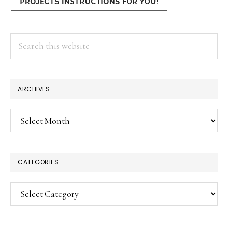
Search
this
website
×
ARCHIVES
Archives
CATEGORIES
Categories
SUBSCRIBE!