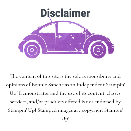
Enter your email below for articles
delivered to your inbox.
You may unsubscribe at any time.
First Name:
The content of this site is the sole responsibility and
Last Name:
opinions of Bonnie Sanche as an Independent Stampin'
Up! Demonstrator and the use of its content, classes,
services, and/or products offered is not endorsed by
Stampin' Up! Stamped images are copyright Stampin'
Email:
Up!