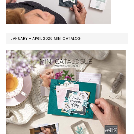
JANUARY – APRIL 2026 MINI CATALOG