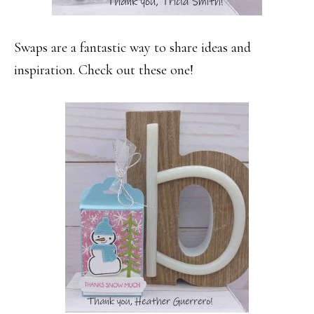
Swaps are a fantastic way to share ideas and
inspiration. Check out these one!