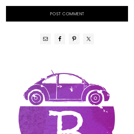
PRIMARY
SIDEBAR