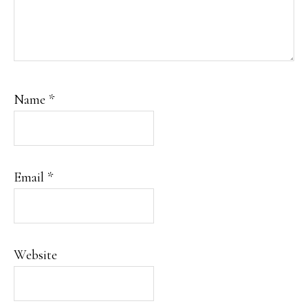
Name
*
Email
*
Website