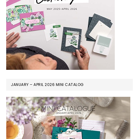
JANUARY – APRIL 2026 MINI CATALOG