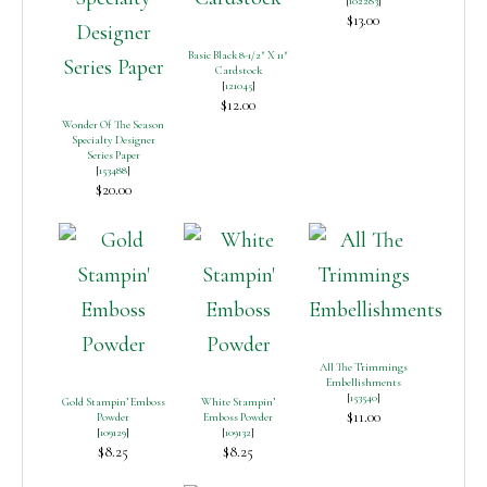
[
102283
]
$13.00
Basic Black 8-1/2″ X 11″
Cardstock
[
121045
]
$12.00
Wonder Of The Season
Specialty Designer
Series Paper
[
153488
]
$20.00
All The Trimmings
Embellishments
[
153540
]
Gold Stampin’ Emboss
White Stampin’
$11.00
Powder
Emboss Powder
[
109129
]
[
109132
]
$8.25
$8.25