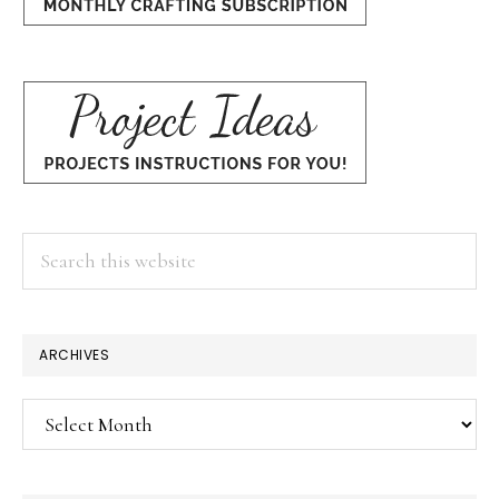
Search
this
website
×
ARCHIVES
Archives