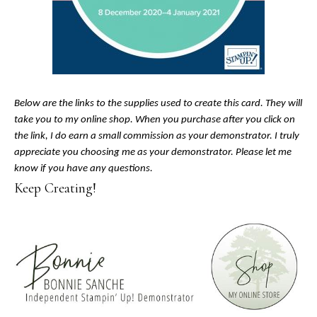
Below are the links to the supplies used to create this card. They will
take you to my online shop. When you purchase after you click on
the link, I do earn a small commission as your demonstrator. I truly
appreciate you choosing me as your demonstrator. Please let me
know if you have any questions.
Keep Creating!