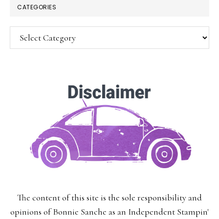
CATEGORIES
Categories
SUBSCRIBE!
Enter your email below for articles
delivered to your inbox.
You may unsubscribe at any time.
First Name:
The content of this site is the sole responsibility and
Last Name:
opinions of Bonnie Sanche as an Independent Stampin'