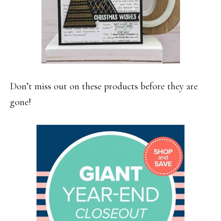
Don’t miss out on these products before they are
gone!