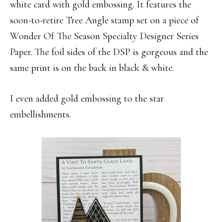
white card with gold embossing. It features the
soon-to-retire Tree Angle stamp set on a piece of
Wonder Of The Season Specialty Designer Series
Paper. The foil sides of the DSP is gorgeous and the
same print is on the back in black & white.
I even added gold embossing to the star
embellishments.