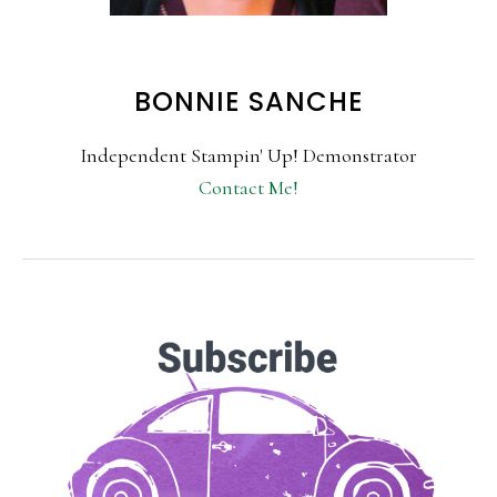
BONNIE SANCHE
Independent Stampin' Up! Demonstrator
Contact Me!