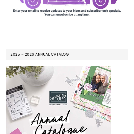
2025 – 2026 ANNUAL CATALOG