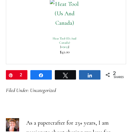
Heat Tool (Us And
Canada)
[
129053
]
$41.00
2
Pin
2
Share
Tweet
Share
SHARES
Filed Under:
Uncategorized
As a papercrafter for 23+ years, I am