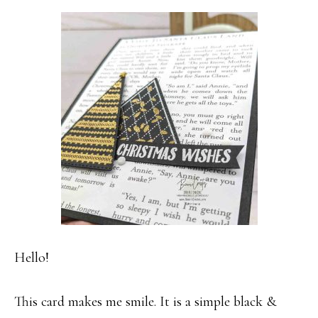
Hello!
This card makes me smile. It is a simple black &