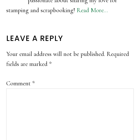
passionate about sharing my love for
stamping and scrapbooking!
Read More…
READER
LEAVE A REPLY
INTERACTIONS
Your email address will not be published.
Required
fields are marked
*
Comment
*