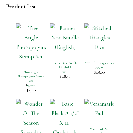
Product List
Banner Year Bundle
Stitched Triangles Dies
(English)
[
152710
]
[
155214
]
$48.00
Tree Angle
$48.50
Photopolymer Stamp
Set
[
153442
]
$23.00
Versamark Pad