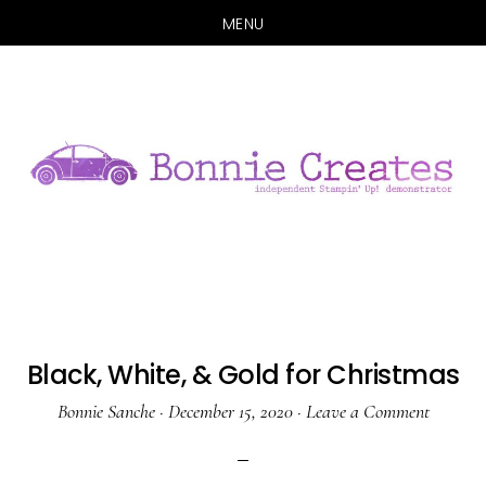
MENU
Skip
Skip
to
to
main
primary
content
sidebar
Black, White, & Gold for Christmas
Bonnie Sanche
·
December 15, 2020
·
Leave a Comment