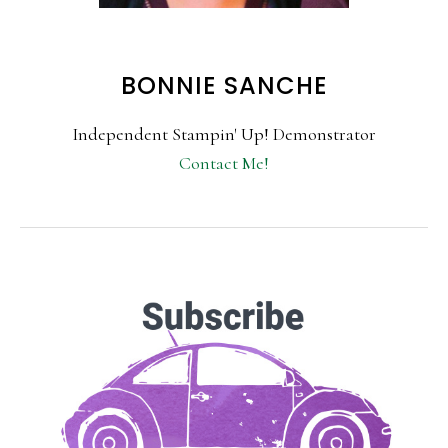
BONNIE SANCHE
Independent Stampin' Up! Demonstrator
Contact Me!