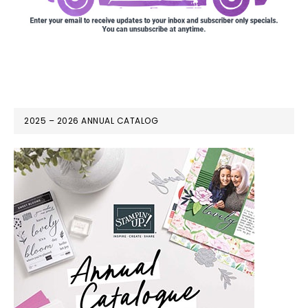
2025 – 2026 ANNUAL CATALOG