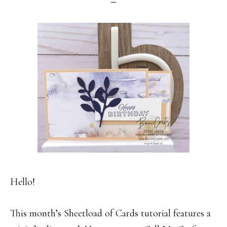
Hello!
This month’s Sheetload of Cards tutorial features a