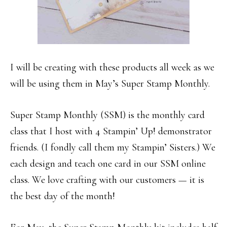
I will be creating with these products all week as we
will be using them in May’s Super Stamp Monthly.
Super Stamp Monthly (SSM) is the monthly card
class that I host with 4 Stampin’ Up! demonstrator
friends. (I fondly call them my Stampin’ Sisters.) We
each design and teach one card in our SSM online
class. We love crafting with our customers — it is
the best day of the month!