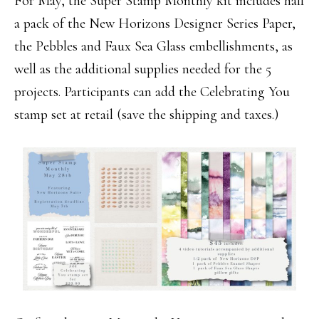
For May, the Super Stamp Monthly kit includes half
a pack of the New Horizons Designer Series Paper,
the Pebbles and Faux Sea Glass embellishments, as
well as the additional supplies needed for the 5
projects. Participants can add the Celebrating You
stamp set at retail (save the shipping and taxes.)