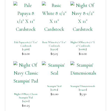
Pale Papaya 8 1/2″ X 11″
Basic White 8 1/2″ X 11″
Night Of Navy 8-1/2″ X
Cardstock
Cardstock
11″ Cardstock
[
155668
]
[
159276
]
[
100867
]
$12.00
$13.25
$12.00
Stampin’ Seal
Stampin’ Dimensionals
[
152813
]
[
104430
]
$11.00
$5.50
Night Of Navy Classic
Stampin’ Pad
[
147110
]
$10.25