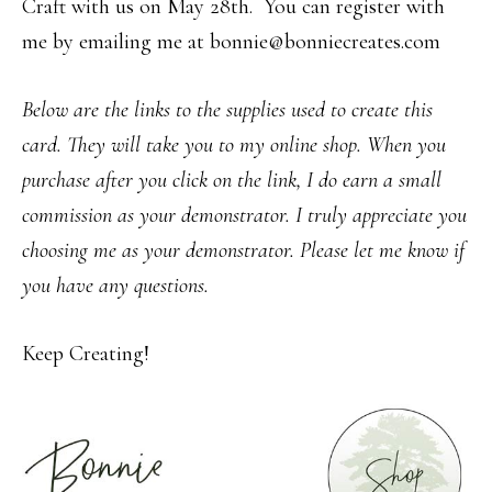
Craft with us on May 28th. You can register with
me by emailing me at bonnie@bonniecreates.com
Below are the links to the supplies used to create this
card. They will take you to my online shop. When you
purchase after you click on the link, I do earn a small
commission as your demonstrator. I truly appreciate you
choosing me as your demonstrator. Please let me know if
you have any questions.
Keep Creating!