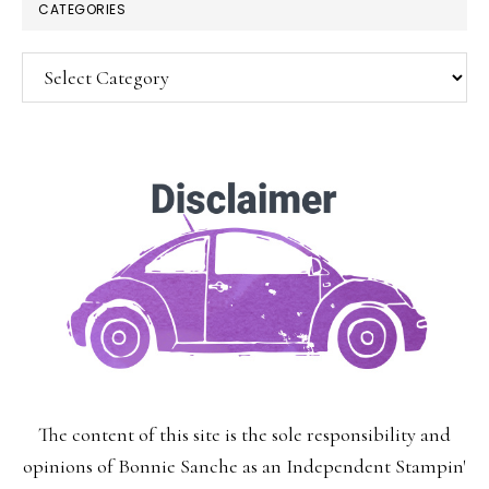
CATEGORIES
Categories
SUBSCRIBE!
Enter your email below for articles
delivered to your inbox.
You may unsubscribe at any time.
First Name:
The content of this site is the sole responsibility and
Last Name:
opinions of Bonnie Sanche as an Independent Stampin'