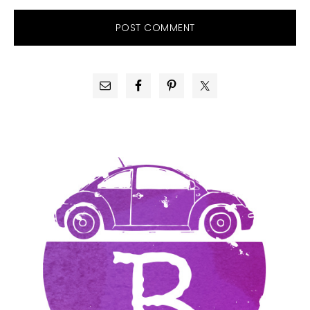
PRIMARY
SIDEBAR