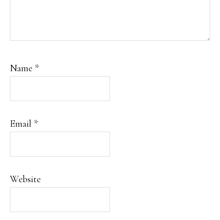
Name
*
Email
*
Website