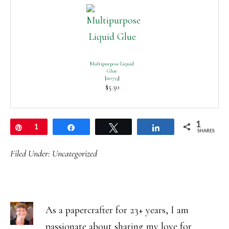
Multipurpose Liquid
Glue
[
110755
]
$5.50
1
Pin
1
Share
Tweet
Share
SHARES
Filed Under:
Uncategorized
As a papercrafter for 23+ years, I am
passionate about sharing my love for