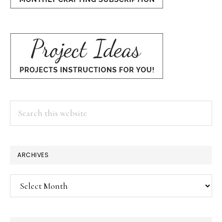
Search
this
website
×
ARCHIVES
Archives