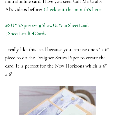
mini slimline card. Have you seen Call Me Crafty
Al’s videos before?
Check out this month’s here
.
#SUYSApr2022
#ShowUsYourSheetLoad
#SheetLoadOfCards
I really like this card because you can use one 3″ x 6″
piece to do the Designer Series Paper to create the
card. It is perfect for the New Horizons which is 6″
x 6″