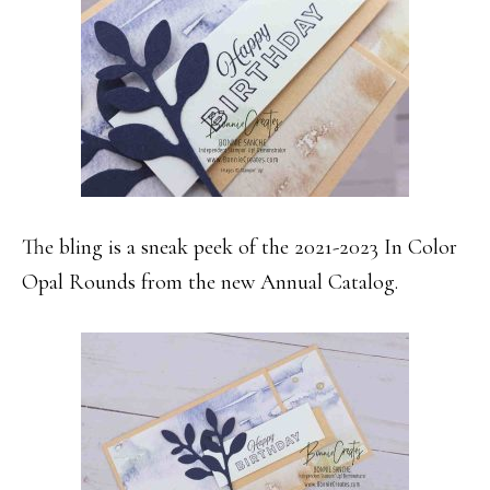
The bling is a sneak peek of the 2021-2023 In Color
Opal Rounds from the new Annual Catalog.