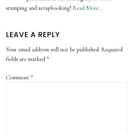
stamping and scrapbooking!
Read More…
READER
LEAVE A REPLY
INTERACTIONS
Your email address will not be published.
Required
fields are marked
*
Comment
*