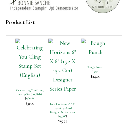
Product List
Bough Punch
[
157711
]
$24.00
Celebrating You Cling
Stamp Set (English)
[
158028
]
$33.00
New Horizons 6″ X 6″
(15.2 X 15.2 Cm)
Designer Series Paper
[
157768
]
$15.75