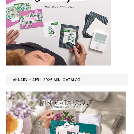
JANUARY – APRIL 2026 MINI CATALOG