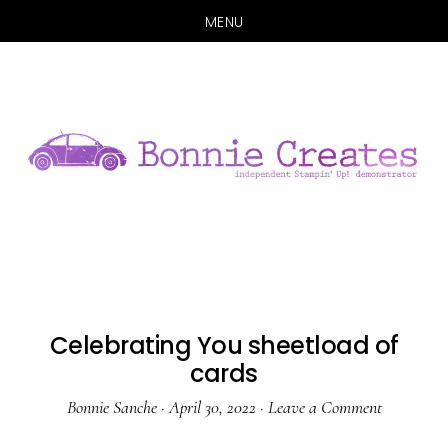
MENU
Skip
Skip
to
to
main
primary
content
sidebar
Celebrating You sheetload of
cards
Bonnie Sanche
·
April 30, 2022
·
Leave a Comment