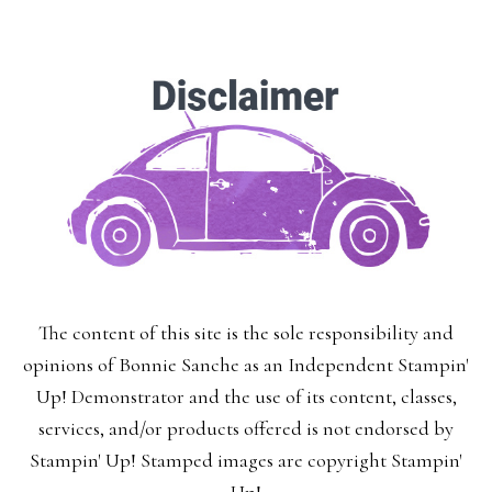
Enter your email below for articles
delivered to your inbox.
You may unsubscribe at any time.
First Name:
The content of this site is the sole responsibility and
Last Name:
opinions of Bonnie Sanche as an Independent Stampin'
Up! Demonstrator and the use of its content, classes,
services, and/or products offered is not endorsed by
Stampin' Up! Stamped images are copyright Stampin'
Email: