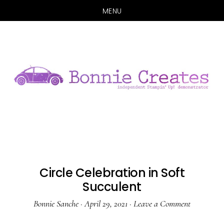
MENU
Skip
Skip
to
to
main
primary
content
sidebar
Circle Celebration in Soft
Succulent
Bonnie Sanche
·
April 29, 2021
·
Leave a Comment