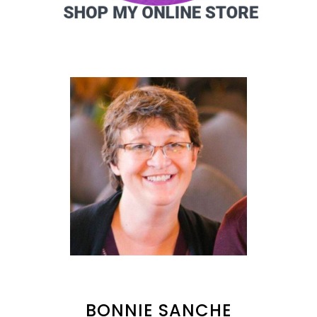
BONNIE SANCHE