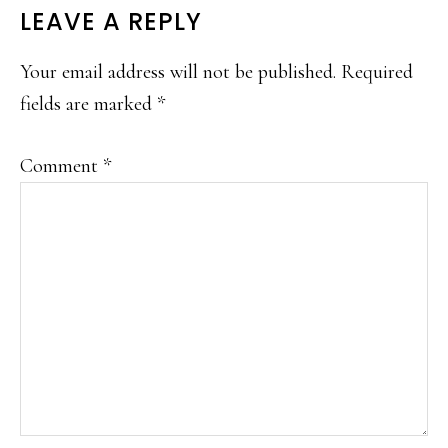
READER
LEAVE A REPLY
INTERACTIONS
Your email address will not be published.
Required
fields are marked
*
Comment
*