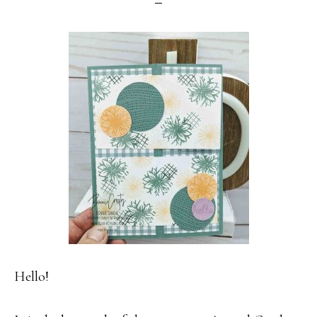
Hello!