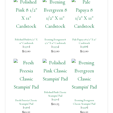
Polished Pink 8 1/2″ X
Evening Evergreen 8
Pale Papaya 8 1/2″ X 11″
11″ Cardstock
1/2″ X 11″ Cardstock
Cardstock
[
155710
]
[
155574
]
[
155668
]
$12.00
$12.00
$12.00
Polished Pink Classic
Stampin’ Pad
[
155712
]
Fresh Freesia Classic
Evening Evergreen
$10.25
Stampin’ Pad
Classic Stampin’ Pad
[
155611
]
[
155576
]
$10.25
$10.25