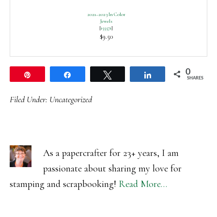
2021–2023 In Color
Jewels
[
155571
]
$9.50
0
Pin
Share
Tweet
Share
SHARES
Filed Under:
Uncategorized
As a papercrafter for 23+ years, I am
passionate about sharing my love for
stamping and scrapbooking!
Read More…