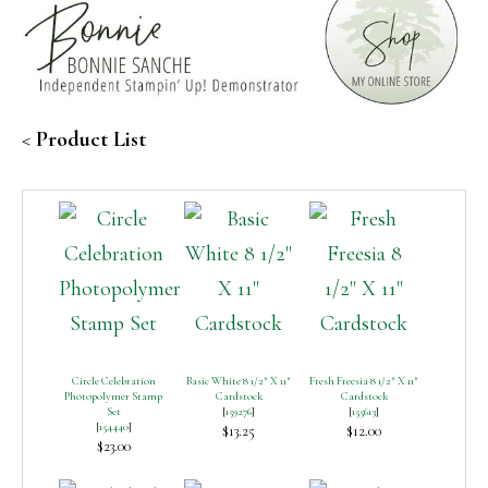
<
Product List
Circle Celebration
Basic White 8 1/2″ X 11″
Fresh Freesia 8 1/2″ X 11″
Photopolymer Stamp
Cardstock
Cardstock
Set
[
159276
]
[
155613
]
[
154440
]
$13.25
$12.00
$23.00