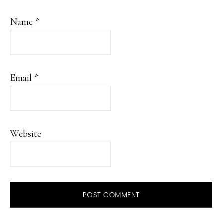
Name
*
Email
*
Website