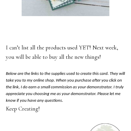
I can’t list all the products used YET! Next week,
you will be able to buy all the new things!
Below are the links to the supplies used to create this card. They will
take you to my online shop. When you purchase after you click on
the link, I do earn a small commission as your demonstrator. I truly
appreciate you choosing me as your demonstrator. Please let me
know if you have any questions.
Keep Creating!