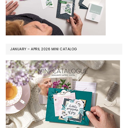
JANUARY – APRIL 2026 MINI CATALOG