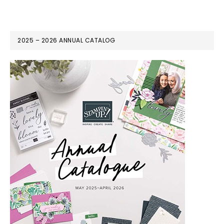
2025 – 2026 ANNUAL CATALOG