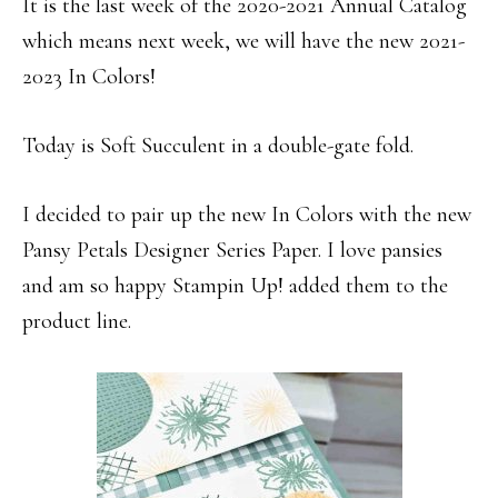
It is the last week of the 2020-2021 Annual Catalog
which means next week, we will have the new 2021-
2023 In Colors!
Today is Soft Succulent in a double-gate fold.
I decided to pair up the new In Colors with the new
Pansy Petals Designer Series Paper. I love pansies
and am so happy Stampin Up! added them to the
product line.