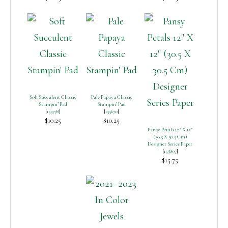
Soft Succulent Classic
Pale Papaya Classic
Stampin’ Pad
Stampin’ Pad
[
155778
]
[
155670
]
$10.25
$10.25
Pansy Petals 12″ X 12″
(30.5 X 30.5 Cm)
Designer Series Paper
[
155807
]
$15.75