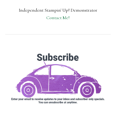
Independent Stampin' Up! Demonstrator
Contact Me!