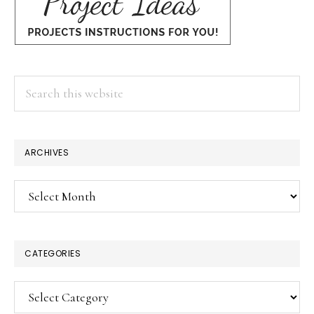
Search
this
website
×
ARCHIVES
Archives
CATEGORIES
Categories
SUBSCRIBE!