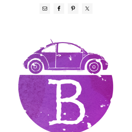
PRIMARY
SIDEBAR