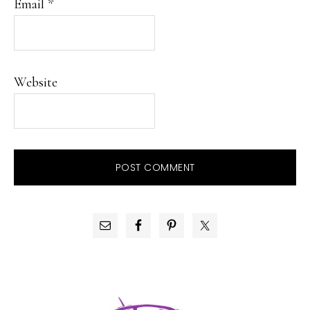
Email
*
Website
PRIMARY
SIDEBAR