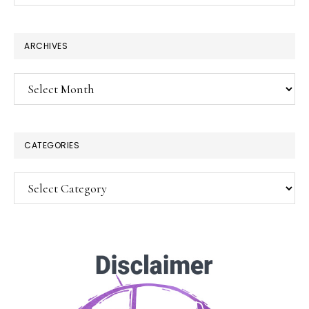
website
ARCHIVES
Archives
CATEGORIES
Categories