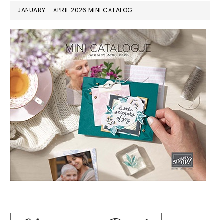
JANUARY – APRIL 2026 MINI CATALOG