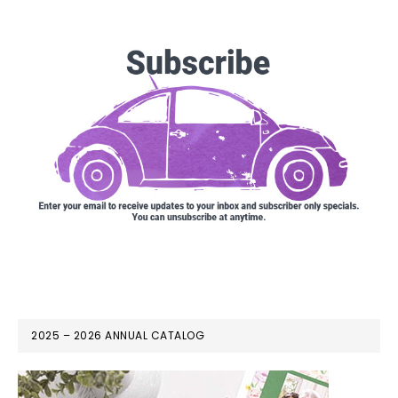
2025 – 2026 ANNUAL CATALOG