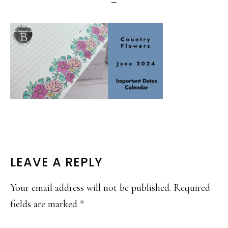
READER
LEAVE A REPLY
INTERACTIONS
Your email address will not be published.
Required
fields are marked
*