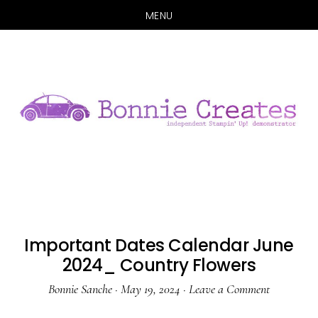
MENU
Skip
Skip
to
to
main
primary
content
sidebar
Important Dates Calendar June
2024_ Country Flowers
Bonnie Sanche
·
May 19, 2024
·
Leave a Comment