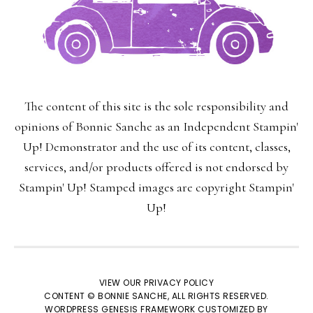
The content of this site is the sole responsibility and
opinions of Bonnie Sanche as an Independent Stampin'
Up! Demonstrator and the use of its content, classes,
services, and/or products offered is not endorsed by
Stampin' Up! Stamped images are copyright Stampin'
Up!
VIEW OUR
PRIVACY POLICY
CONTENT © BONNIE SANCHE, ALL RIGHTS RESERVED.
WORDPRESS GENESIS FRAMEWORK
CUSTOMIZED BY