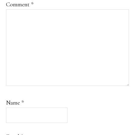
Comment
*
Name
*