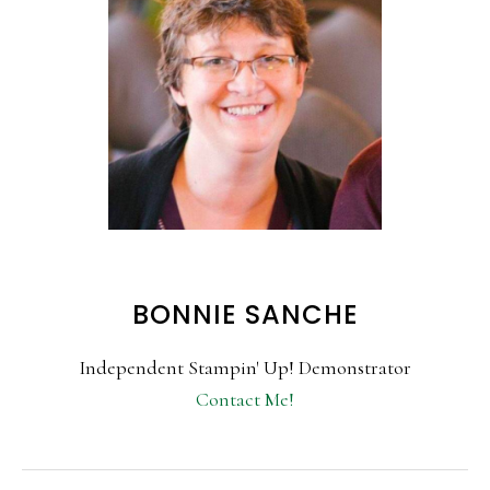
BONNIE SANCHE
Independent Stampin' Up! Demonstrator
Contact Me!