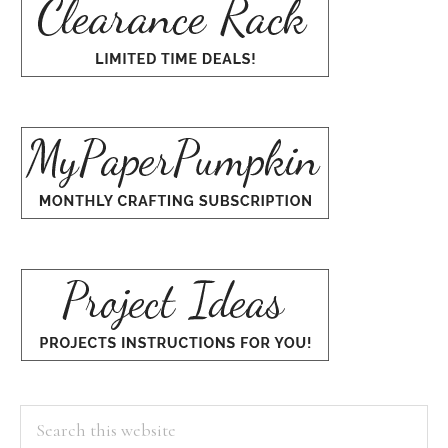
Search
this