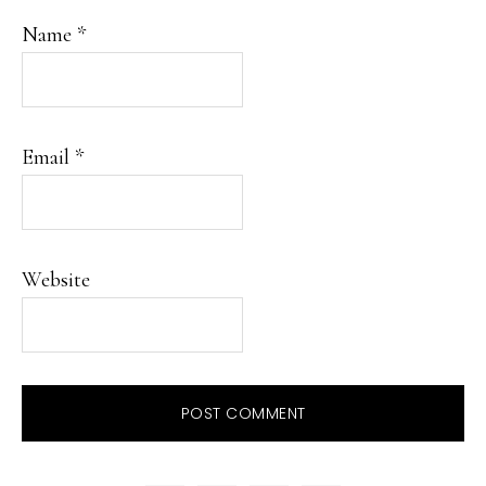
Name
*
Email
*
Website