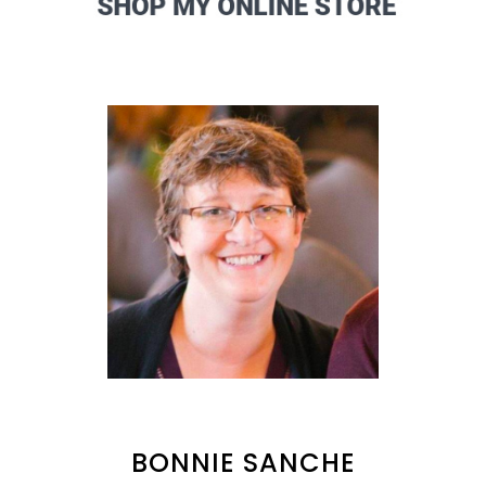
BONNIE SANCHE