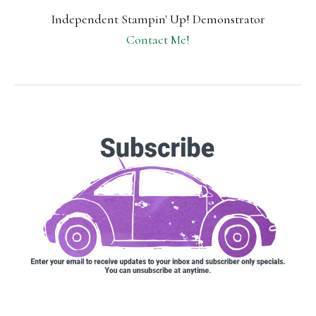
Independent Stampin' Up! Demonstrator
Contact Me!