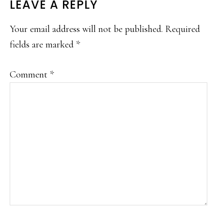
READER
LEAVE A REPLY
INTERACTIONS
Your email address will not be published.
Required
fields are marked
*
Comment
*