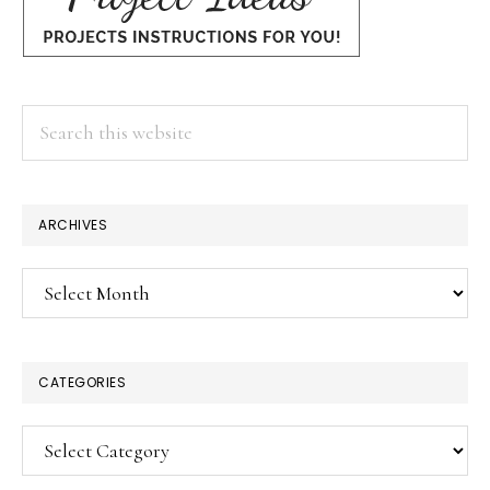
Search
this
website
ARCHIVES
Archives
CATEGORIES
Categories