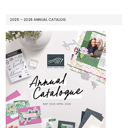
2025 – 2026 ANNUAL CATALOG