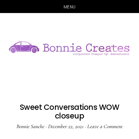
MENU
Skip
Skip
to
to
main
primary
content
sidebar
Sweet Conversations WOW
closeup
Bonnie Sanche
·
December 22, 2021
·
Leave a Comment