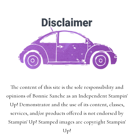
The content of this site is the sole responsibility and
opinions of Bonnie Sanche as an Independent Stampin'
Up! Demonstrator and the use of its content, classes,
services, and/or products offered is not endorsed by
Stampin' Up! Stamped images are copyright Stampin'
Up!