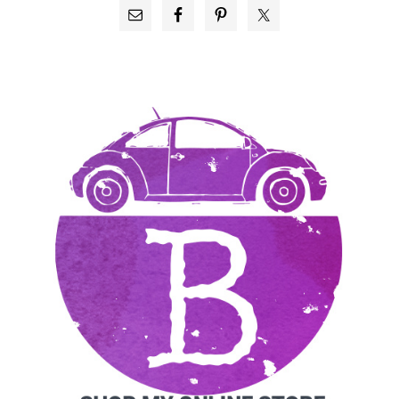
PRIMARY
SIDEBAR