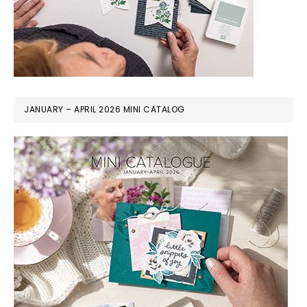
JANUARY – APRIL 2026 MINI CATALOG