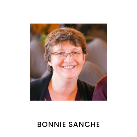
BONNIE SANCHE