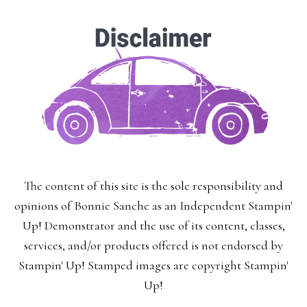
The content of this site is the sole responsibility and
opinions of Bonnie Sanche as an Independent Stampin'
Up! Demonstrator and the use of its content, classes,
services, and/or products offered is not endorsed by
Stampin' Up! Stamped images are copyright Stampin'
Up!