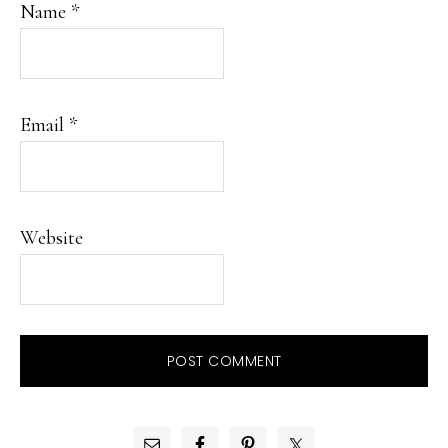
Name
*
Email
*
Website
PRIMARY