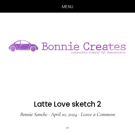
MENU
Skip
Skip
to
to
main
primary
content
sidebar
Latte Love sketch 2
Bonnie Sanche
·
April 10, 2024
·
Leave a Comment