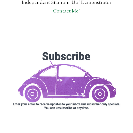
Independent Stampin' Up! Demonstrator
Contact Me!