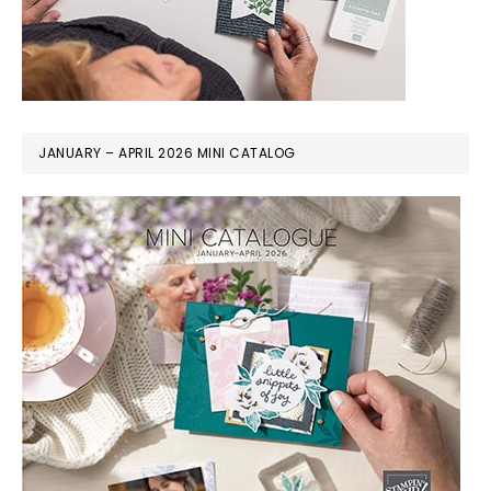
JANUARY – APRIL 2026 MINI CATALOG