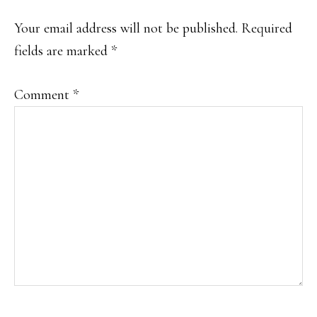
INTERACTIONS
Your email address will not be published.
Required
fields are marked
*
Comment
*