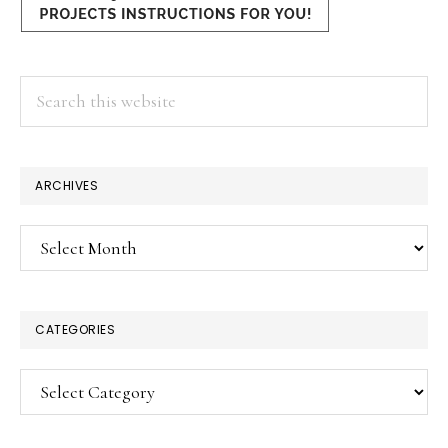
Search
this
website
ARCHIVES
Archives
CATEGORIES
Categories