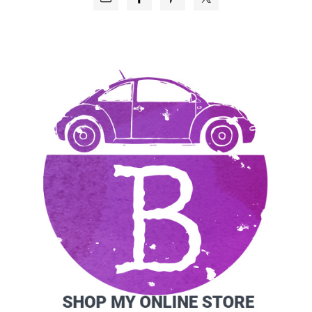
SIDEBAR