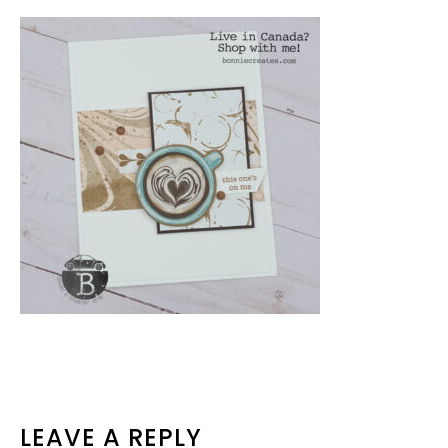
READER
LEAVE A REPLY