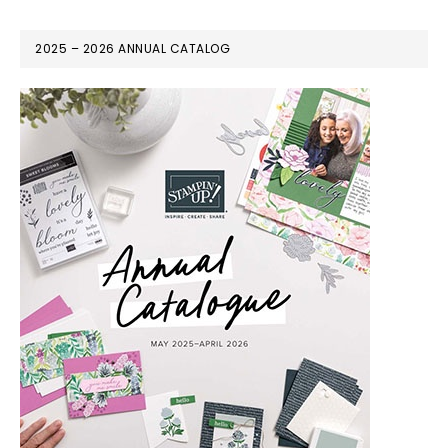
2025 – 2026 ANNUAL CATALOG