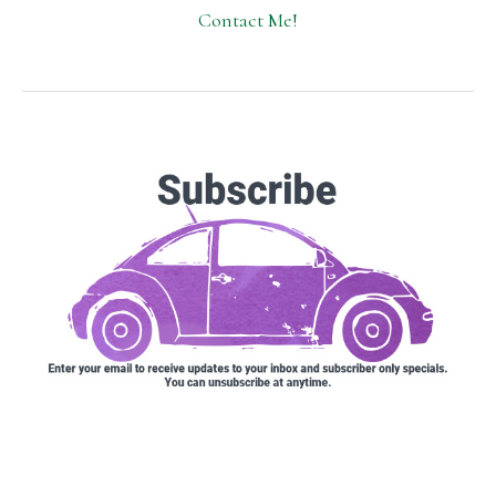
Contact Me!