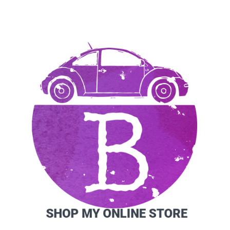
SIDEBAR