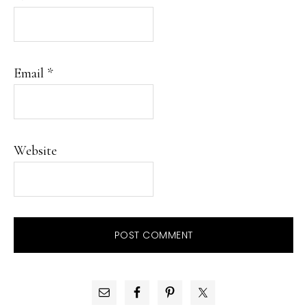
Email
*
Website
PRIMARY