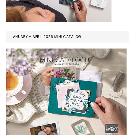
JANUARY – APRIL 2026 MINI CATALOG