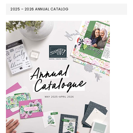
2025 – 2026 ANNUAL CATALOG