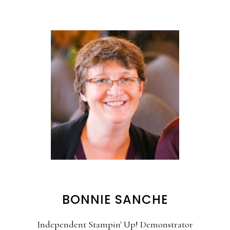
BONNIE SANCHE
Independent Stampin' Up! Demonstrator