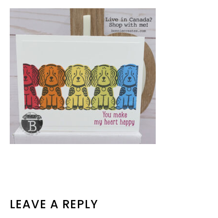
READER
LEAVE A REPLY