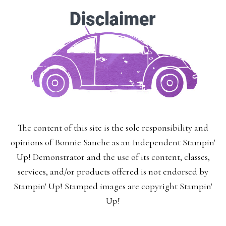
×
SUBSCRIBE!
The content of this site is the sole responsibility and
opinions of Bonnie Sanche as an Independent Stampin'
Enter your email below for articles
Up! Demonstrator and the use of its content, classes,
delivered to your inbox.
services, and/or products offered is not endorsed by
Stampin' Up! Stamped images are copyright Stampin'
You may unsubscribe at any time.
Up!