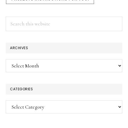
Search
this
website
ARCHIVES
Archives
CATEGORIES
Categories