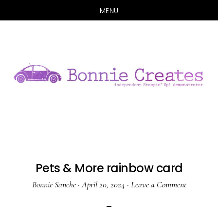
MENU
Skip
Skip
to
to
main
primary
content
sidebar
Pets & More rainbow card
Bonnie Sanche
·
April 20, 2024
·
Leave a Comment