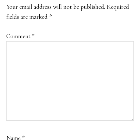
INTERACTIONS
Your email address will not be published.
Required
fields are marked
*
Comment
*
Name
*