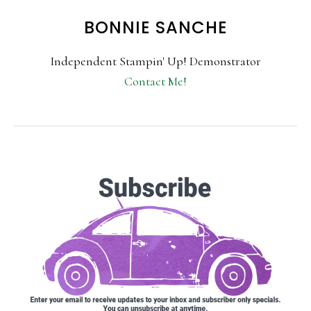
BONNIE SANCHE
Independent Stampin' Up! Demonstrator
Contact Me!