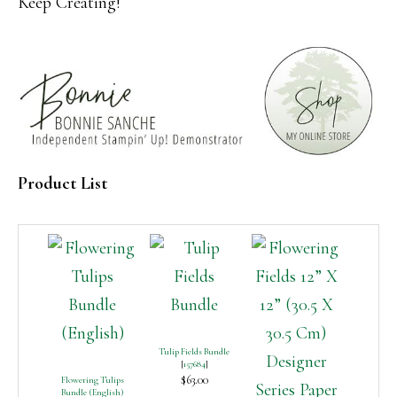
Keep Creating!
Product List
Tulip Fields Bundle
[
157684
]
$63.00
Flowering Tulips
Bundle (English)