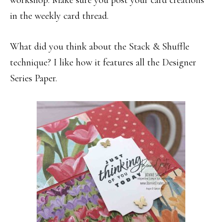
workshop. Make sure you post your card creations
in the weekly card thread.
What did you think about the Stack & Shuffle
technique? I like how it features all the Designer
Series Paper.