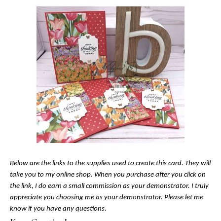
Below are the links to the supplies used to create this card. They will
take you to my online shop. When you purchase after you click on
the link, I do earn a small commission as your demonstrator. I truly
appreciate you choosing me as your demonstrator. Please let me
know if you have any questions.