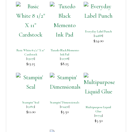
Everyday Label Punch
[
144668
]
$24.00
Basic White 8 1/2″ X 11″
Tuxedo Black Memento
Cardstock
Ink Pad
[
159276
]
[
132708
]
$13.25
$8.25
Stampin’ Seal
Stampin’ Dimensionals
[
152813
]
[
104430
]
Multipurpose Liquid
$11.00
$5.50
Glue
[
110755
]
$5.50