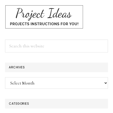
Search
this
website
×
ARCHIVES
Archives
CATEGORIES