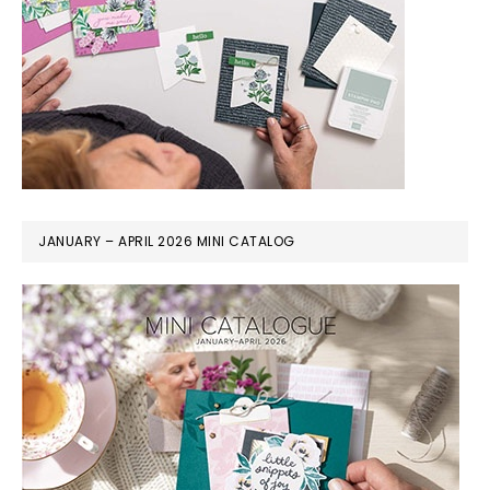
JANUARY – APRIL 2026 MINI CATALOG