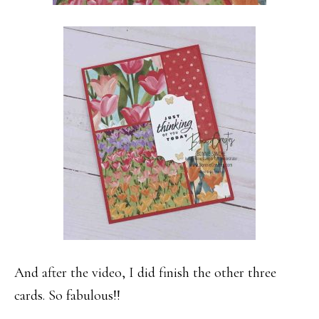
And after the video, I did finish the other three
cards. So fabulous!!