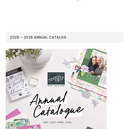
2025 – 2026 ANNUAL CATALOG