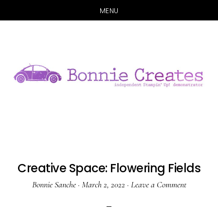
MENU
Skip
Skip
to
to
main
primary
content
sidebar
Creative Space: Flowering Fields
Bonnie Sanche
·
March 2, 2022
·
Leave a Comment