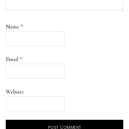
Name
*
Email
*
Website