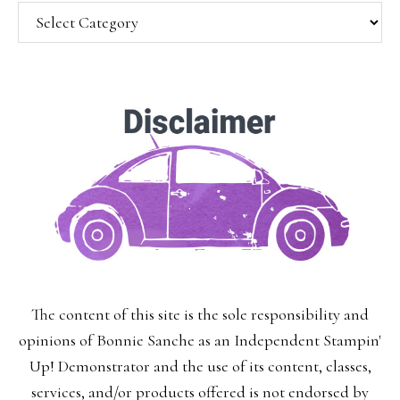
Categories
SUBSCRIBE!
Enter your email below for articles
delivered to your inbox.
You may unsubscribe at any time.
First Name:
The content of this site is the sole responsibility and
Last Name:
opinions of Bonnie Sanche as an Independent Stampin'
Up! Demonstrator and the use of its content, classes,
services, and/or products offered is not endorsed by