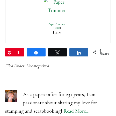
Paper Trimmer
[
152392
]
$34.00
1
Pin
1
Share
Tweet
Share
SHARES
Filed Under:
Uncategorized
As a papercrafter for 23+ years, I am
passionate about sharing my love for
stamping and scrapbooking!
Read More…