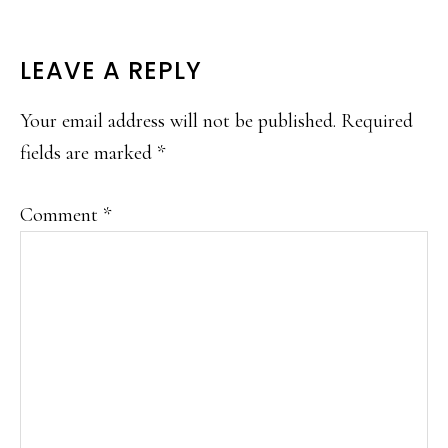
READER
LEAVE A REPLY
INTERACTIONS
Your email address will not be published.
Required
fields are marked
*
Comment
*