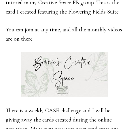
tutorial in my Creative Space FB group. This is the
card I created featuring the Flowering Fields Suite.
You can join at any time, and all the monthly videos
are on there.
There is a weekly CASE challenge and I will be
giving away the cards created during the online