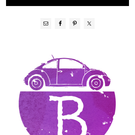
PRIMARY
SIDEBAR