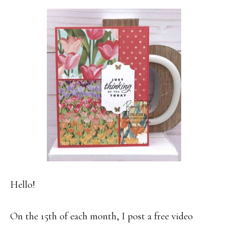
Hello!
On the 15th of each month, I post a free video