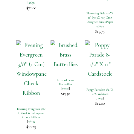
[
157678
]
$72.00
Flowering Fields 12” X
12” (30.5 X 30.5 Cm)
Designer Series Paper
[
157670
]
$15.75
Brushed Brass
Butterflies
[
158136
]
Poppy Parade 8-1/2″ X
$13.50
11″ Cardstock
[
119793
]
$12.00
Evening Evergreen 3/8”
(1 Cm) Windowpane
Check Ribbon
[
158135
]
$10.25