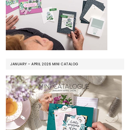
JANUARY – APRIL 2026 MINI CATALOG