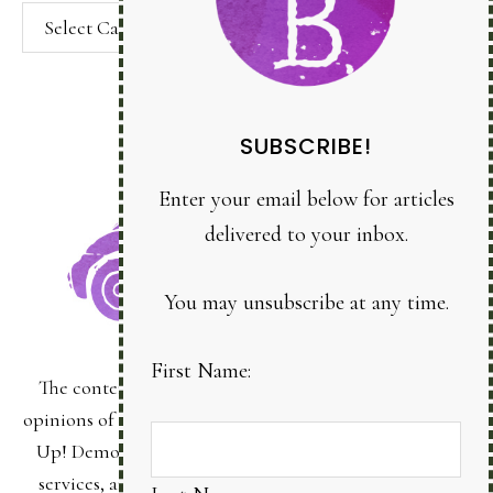
Categories
SUBSCRIBE!
Enter your email below for articles
delivered to your inbox.
You may unsubscribe at any time.
First Name:
The content of this site is the sole responsibility and
Last Name:
opinions of Bonnie Sanche as an Independent Stampin'
Up! Demonstrator and the use of its content, classes,
services, and/or products offered is not endorsed by