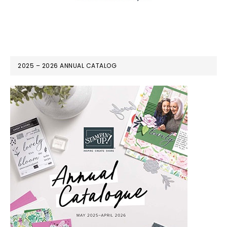
2025 – 2026 ANNUAL CATALOG