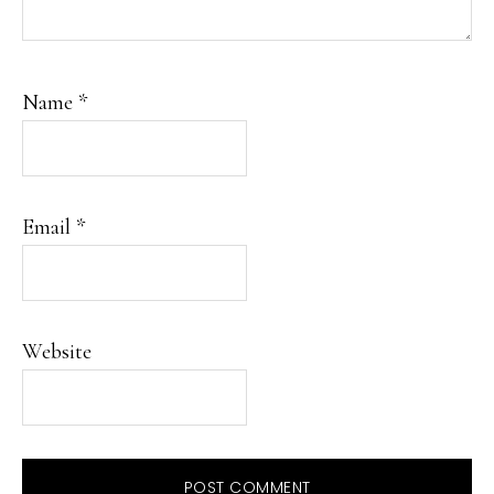
Name
*
Email
*
Website