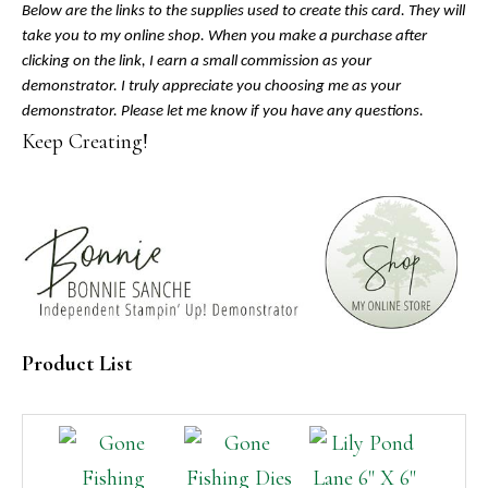
Below are the links to the supplies used to create this card. They will
take you to my online shop. When you make a purchase after
clicking on the link, I earn a small commission as your
demonstrator. I truly appreciate you choosing me as your
demonstrator. Please let me know if you have any questions.
Keep Creating!
Product List