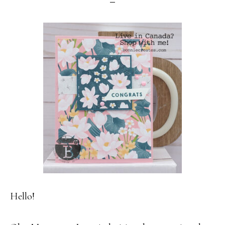
Hello!