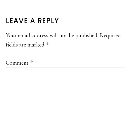
READER
LEAVE A REPLY
INTERACTIONS
Your email address will not be published.
Required
fields are marked
*
Comment
*