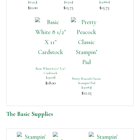
[
163353
]
[
163793
]
[
150880
]
$11.00
$15.75
$15.75
Basic White 8 1/2″ X 11″
Cardstock
[
159276
]
Pretty Peacock Classic
$18.00
Stampin’ Pad
[
150083
]
$12.25
The Basic Supplies