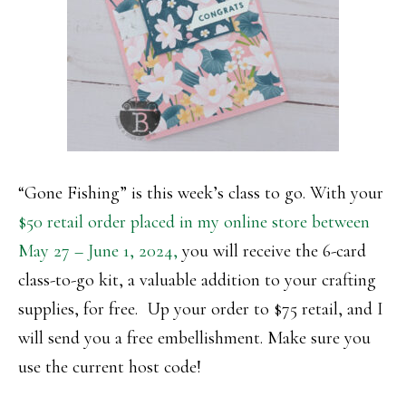
“Gone Fishing” is this week’s class to go. With your
$50 retail order placed in my online store between
May 27 – June 1, 2024,
you will receive the 6-card
class-to-go kit, a valuable addition to your crafting
supplies, for free. Up your order to $75 retail, and I
will send you a free embellishment. Make sure you
use the current host code!