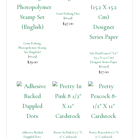
Gone Fishing Dies
[
161541
]
$47.00
Gone Fishing
Photopolymer Stamp
Set (English)
Lily Pond Lane 6″ X 6″
[
161535
]
(15.2 X 15.2 Cm)
$29.00
Designer Series Paper
[
163342
]
$17.00
Adhesive Backed
Pretty In Pink 8 1/2″ X
Pretty Peacock 8-1/2″ X
Dappled Dots
11″ Cardstock
11″ Cardstock