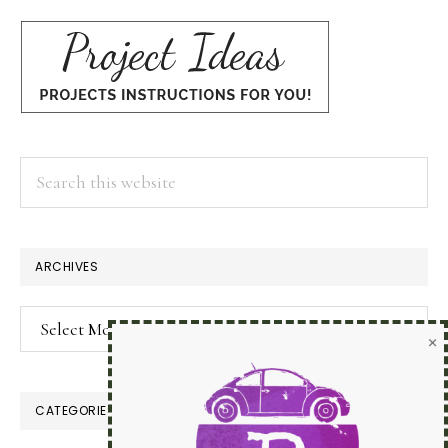
Search
this
website
×
ARCHIVES
Archives
CATEGORIES