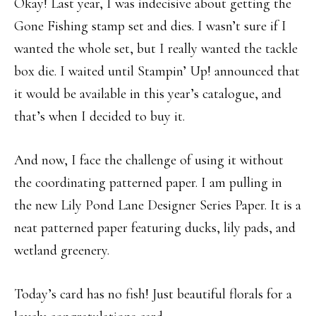
Okay! Last year, I was indecisive about getting the
Gone Fishing stamp set and dies. I wasn’t sure if I
wanted the whole set, but I really wanted the tackle
box die. I waited until Stampin’ Up! announced that
it would be available in this year’s catalogue, and
that’s when I decided to buy it.
And now, I face the challenge of using it without
the coordinating patterned paper. I am pulling in
the new Lily Pond Lane Designer Series Paper. It is a
neat patterned paper featuring ducks, lily pads, and
wetland greenery.
Today’s card has no fish! Just beautiful florals for a