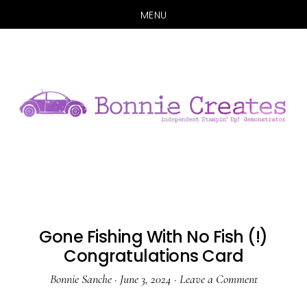
MENU
Skip
Skip
to
to
main
primary
content
sidebar
Gone Fishing With No Fish (!)
Congratulations Card
Bonnie Sanche
·
June 3, 2024
·
Leave a Comment