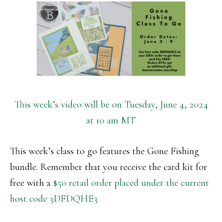
This week’s video will be on Tuesday, June 4, 2024
at 10 am MT
This week’s class to go features the Gone Fishing
bundle. Remember that you receive the card kit for
free with a
$50 retail order placed under the current
host code 3DFDQHE3