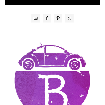
PRIMARY
SIDEBAR