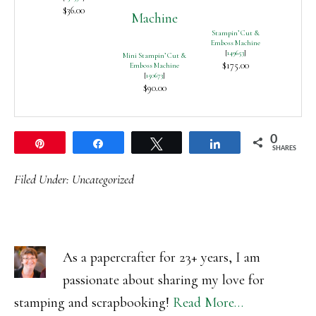
$36.00
Stampin’ Cut &
Emboss Machine
[
149653
]
Mini Stampin’ Cut &
$175.00
Emboss Machine
[
150673
]
$90.00
0
Pin
Share
Tweet
Share
SHARES
Filed Under:
Uncategorized
As a papercrafter for 23+ years, I am
passionate about sharing my love for
stamping and scrapbooking!
Read More…