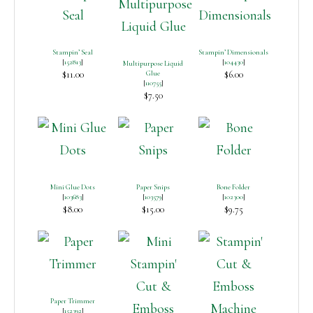
Stampin’ Seal
Stampin’ Dimensionals
[
152813
]
[
104430
]
Multipurpose Liquid
$11.00
Glue
$6.00
[
110755
]
$7.50
Mini Glue Dots
Paper Snips
Bone Folder
[
103683
]
[
103579
]
[
102300
]
$8.00
$15.00
$9.75
Paper Trimmer
[
152392
]