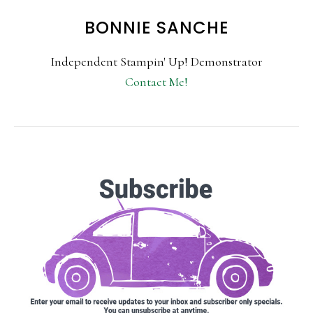
BONNIE SANCHE
Independent Stampin' Up! Demonstrator
Contact Me!