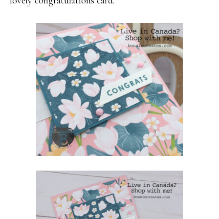
lovely congratulations card.