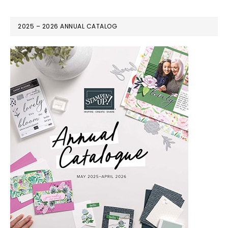
2025 – 2026 ANNUAL CATALOG