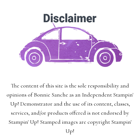
The content of this site is the sole responsibility and
opinions of Bonnie Sanche as an Independent Stampin'
Up! Demonstrator and the use of its content, classes,
services, and/or products offered is not endorsed by
Stampin' Up! Stamped images are copyright Stampin'
Up!