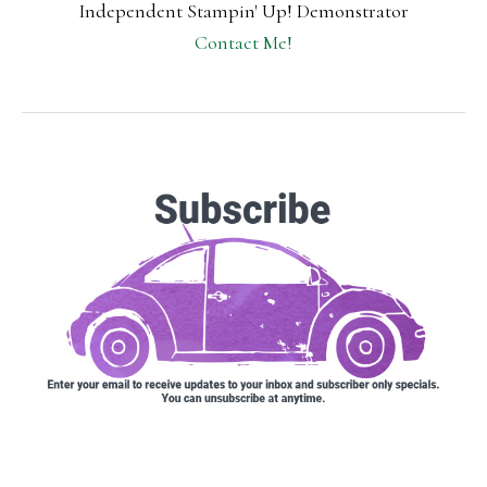
Independent Stampin' Up! Demonstrator
Contact Me!