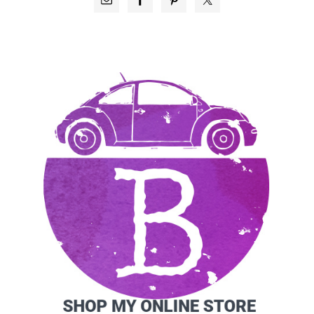
SIDEBAR