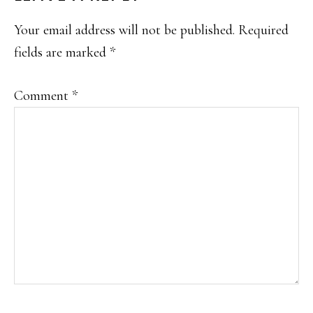
INTERACTIONS
Your email address will not be published.
Required
fields are marked
*
Comment
*