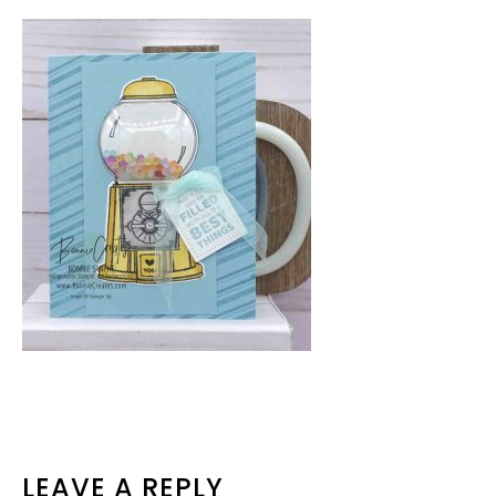
READER
LEAVE A REPLY