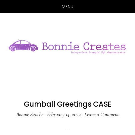
MENU
Skip
Skip
to
to
main
primary
content
sidebar
Gumball Greetings CASE
Bonnie Sanche
·
February 14, 2022
·
Leave a Comment