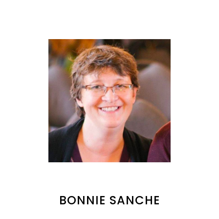
BONNIE SANCHE