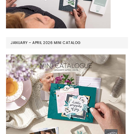
JANUARY – APRIL 2026 MINI CATALOG