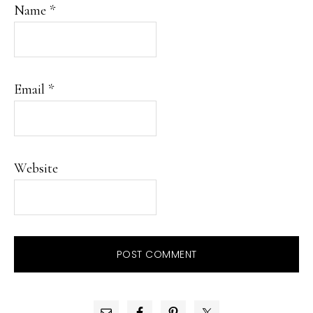
Name
*
Email
*
Website
PRIMARY