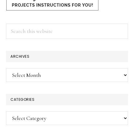
Search
this
website
ARCHIVES
Archives
CATEGORIES
Categories