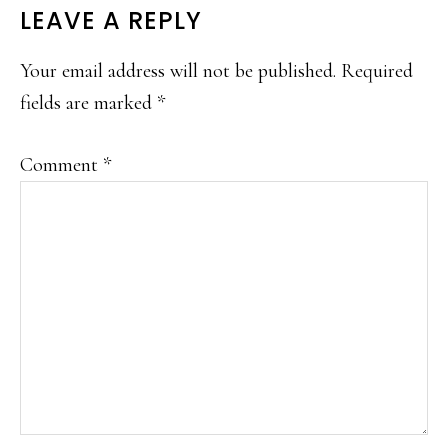
READER
LEAVE A REPLY
INTERACTIONS
Your email address will not be published.
Required
fields are marked
*
Comment
*