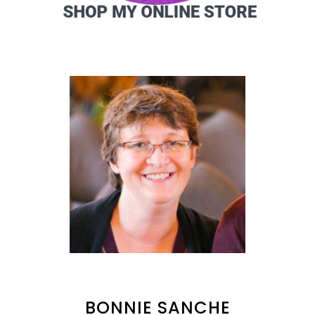
BONNIE SANCHE