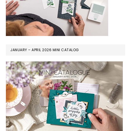
JANUARY – APRIL 2026 MINI CATALOG