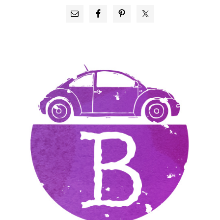
PRIMARY
SIDEBAR