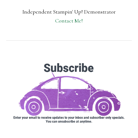
Independent Stampin' Up! Demonstrator
Contact Me!