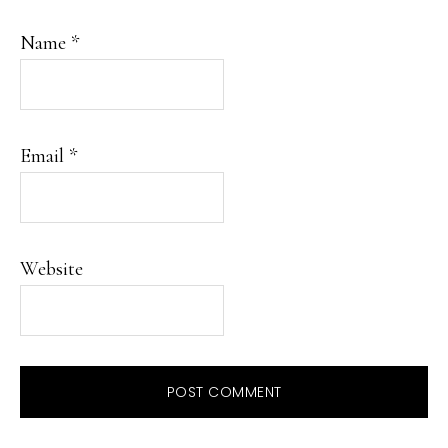
Name
*
Email
*
Website