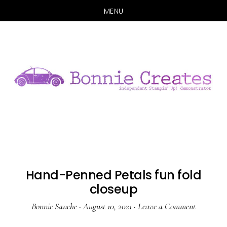
MENU
Skip
Skip
to
to
main
primary
content
sidebar
Hand-Penned Petals fun fold
closeup
Bonnie Sanche
·
August 10, 2021
·
Leave a Comment