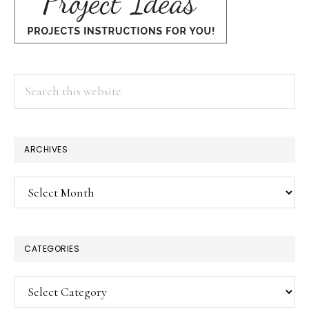
Search
this
website
ARCHIVES
Archives
CATEGORIES
Categories