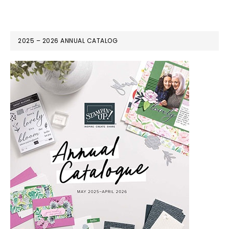
2025 – 2026 ANNUAL CATALOG