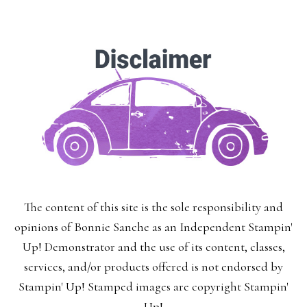
The content of this site is the sole responsibility and
opinions of Bonnie Sanche as an Independent Stampin'
Up! Demonstrator and the use of its content, classes,
services, and/or products offered is not endorsed by
Stampin' Up! Stamped images are copyright Stampin'
Up!