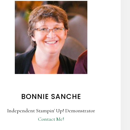
BONNIE SANCHE
Independent Stampin' Up! Demonstrator
Contact Me!