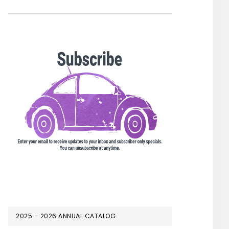
2025 – 2026 ANNUAL CATALOG