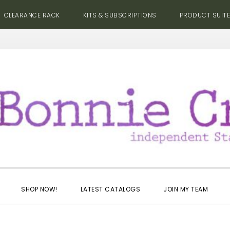
CLEARANCE RACK
KITS & SUBSCRIPTIONS
PRODUCT SUIT
SHOP NOW!
LATEST CATALOGS
JOIN MY TEAM