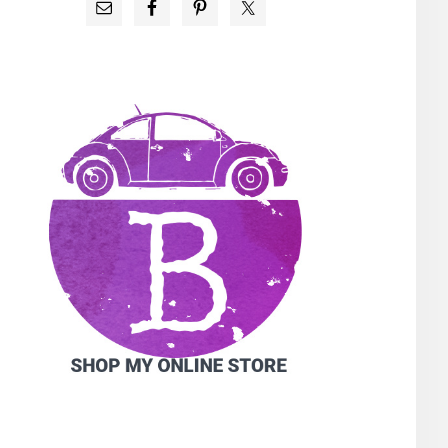
PRIMARY
SIDEBAR