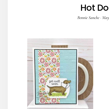
Hot Do
Bonnie Sanche
·
May 