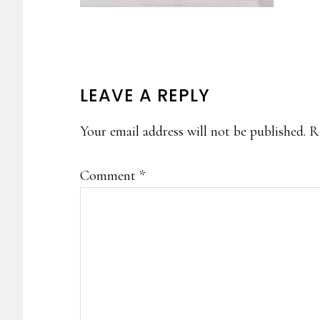
READER
LEAVE A REPLY
INTERACTIONS
Your email address will not be published.
R
Comment
*