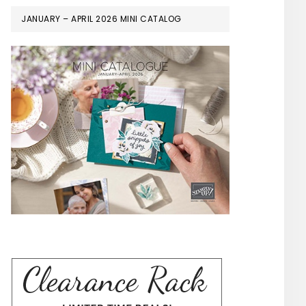
JANUARY – APRIL 2026 MINI CATALOG