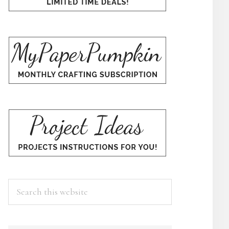
Search
this
website