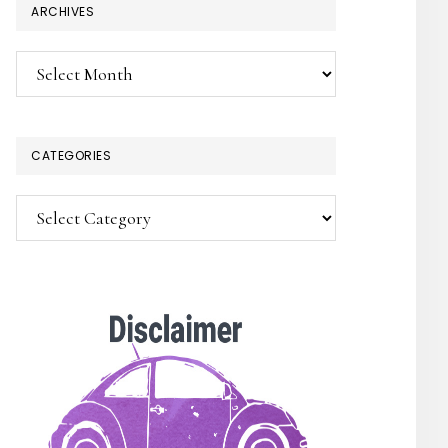
ARCHIVES
Archives
CATEGORIES
Categories