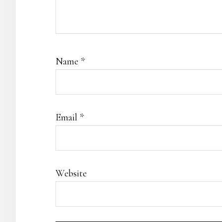
Name
*
Email
*
Website