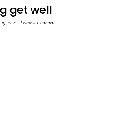
g get well
19, 2021
·
Leave a Comment