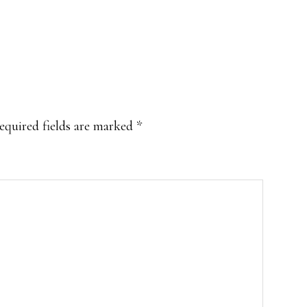
equired fields are marked
*