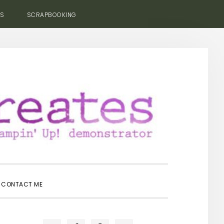
ES
SCRAPBOOKING
SHOW
CONTACT ME
SEARCH