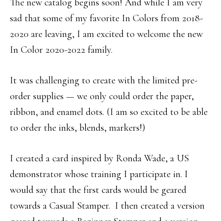
The new catalog begins soon! And while I am very
sad that some of my favorite In Colors from 2018-
2020 are leaving, I am excited to welcome the new
In Color 2020-2022 family.
It was challenging to create with the limited pre-
order supplies — we only could order the paper,
ribbon, and enamel dots. (I am so excited to be able
to order the inks, blends, markers!)
I created a card inspired by Ronda Wade, a US
demonstrator whose training I participate in. I
would say that the first cards would be geared
towards a Casual Stamper. I then created a version