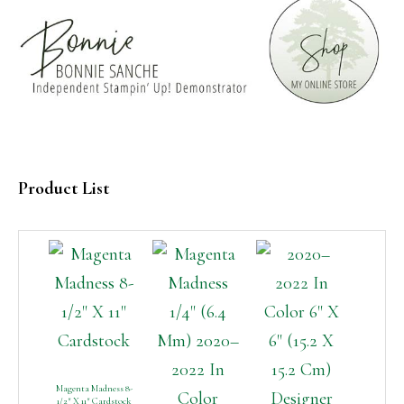
Product List
Magenta Madness 8-
1/2″ X 11″ Cardstock