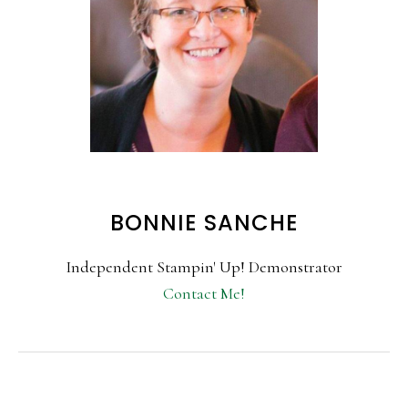
BONNIE SANCHE
Independent Stampin' Up! Demonstrator
Contact Me!