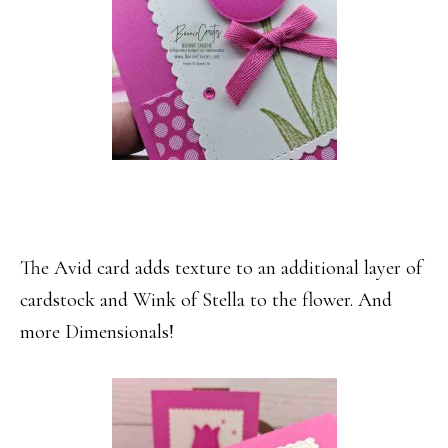
The Avid card adds texture to an additional layer of
cardstock and Wink of Stella to the flower. And
more Dimensionals!