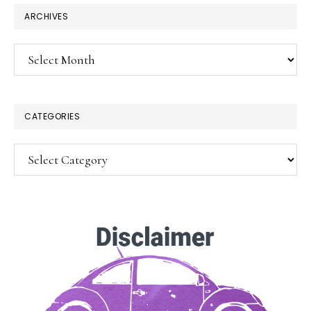
×
ARCHIVES
Archives
CATEGORIES
Categories
SUBSCRIBE!
Enter your email below for articles
delivered to your inbox.
You may unsubscribe at any time.