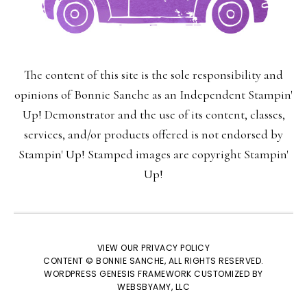
First Name:
The content of this site is the sole responsibility and
Last Name:
opinions of Bonnie Sanche as an Independent Stampin'
Up! Demonstrator and the use of its content, classes,
services, and/or products offered is not endorsed by
Stampin' Up! Stamped images are copyright Stampin'
Email:
Up!
VIEW OUR
PRIVACY POLICY
CONTENT © BONNIE SANCHE, ALL RIGHTS RESERVED.
We respect your
email privacy
WORDPRESS GENESIS FRAMEWORK
CUSTOMIZED BY
WEBSBYAMY, LLC