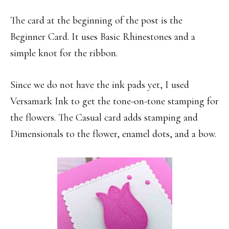
The card at the beginning of the post is the
Beginner Card. It uses Basic Rhinestones and a
simple knot for the ribbon.
Since we do not have the ink pads yet, I used
Versamark Ink to get the tone-on-tone stamping for
the flowers. The Casual card adds stamping and
Dimensionals to the flower, enamel dots, and a bow.