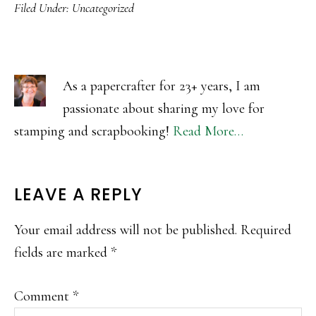
Filed Under:
Uncategorized
As a papercrafter for 23+ years, I am
passionate about sharing my love for
stamping and scrapbooking!
Read More…
READER
LEAVE A REPLY
INTERACTIONS
Your email address will not be published.
Required
fields are marked
*
Comment
*