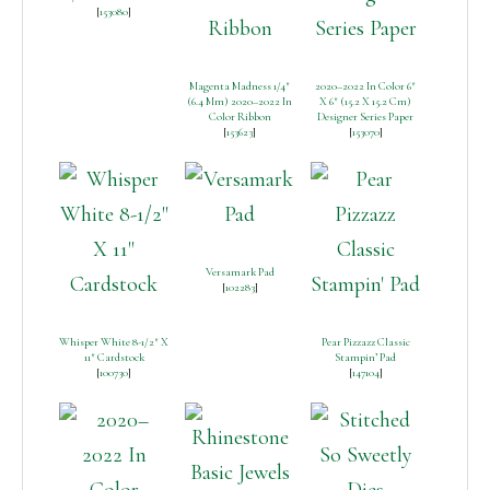
[
153080
]
Magenta Madness 1/4″
2020–2022 In Color 6″
(6.4 Mm) 2020–2022 In
X 6″ (15.2 X 15.2 Cm)
Color Ribbon
Designer Series Paper
[
153623
]
[
153070
]
Versamark Pad
[
102283
]
Whisper White 8-1/2″ X
Pear Pizzazz Classic
11″ Cardstock
Stampin’ Pad
[
100730
]
[
147104
]