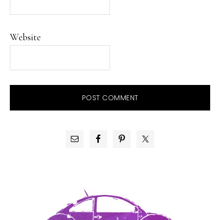
Website
PRIMARY
SIDEBAR