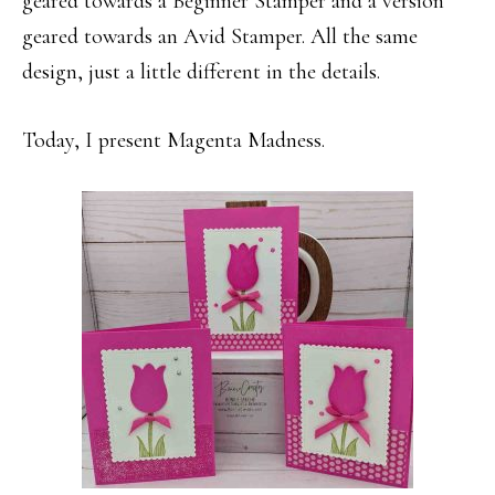
geared towards a Beginner Stamper and a version
geared towards an Avid Stamper. All the same
design, just a little different in the details.
Today, I present Magenta Madness.