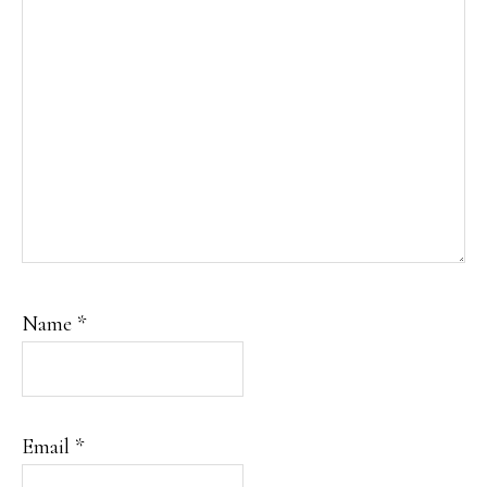
Name
*
Email
*