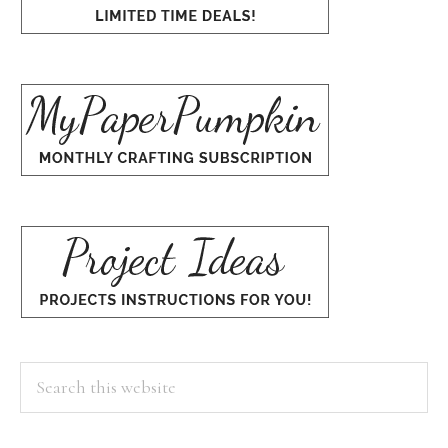
Search
this
website