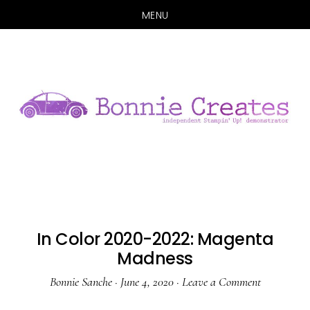
MENU
Skip
Skip
to
to
main
primary
content
sidebar
In Color 2020-2022: Magenta
Madness
Bonnie Sanche
·
June 4, 2020
·
Leave a Comment