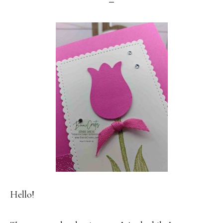
Hello!