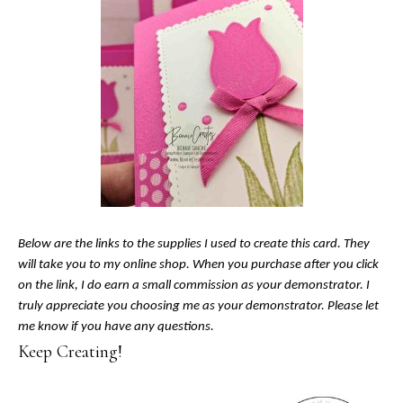
Below are the links to the supplies I used to create this card. They
will take you to my online shop. When you purchase after you click
on the link, I do earn a small commission as your demonstrator. I
truly appreciate you choosing me as your demonstrator. Please let
me know if you have any questions.
Keep Creating!