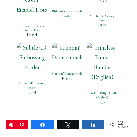
Rhinestone Basic Jewels
[
144220
]
Stitched So Sweetly
Dies
[
151690
]
2020–2022 In Color
Enamel Dots
[
152480
]
Stampin’ Dimensionals
[
104430
]
Subtle 3D Embossing
Folder
[
151775
]
Timeless Tulips Bundle
(English)
[
153793
]
12
Pin
12
Share
Tweet
Share
SHARES