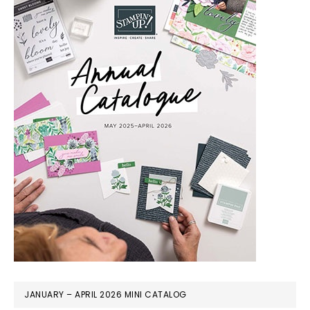
JANUARY – APRIL 2026 MINI CATALOG