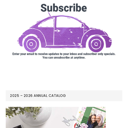
2025 – 2026 ANNUAL CATALOG