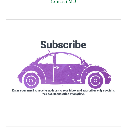
Contact Me!