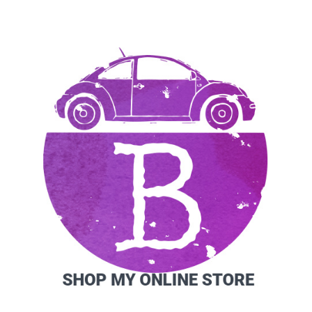
SIDEBAR