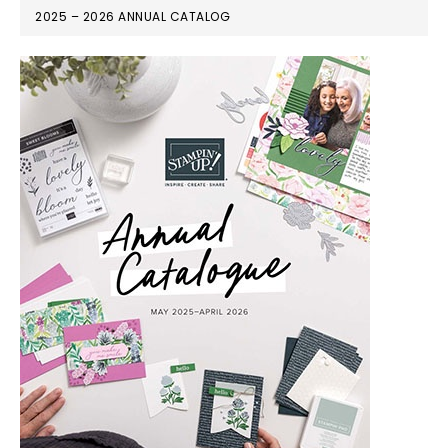
2025 – 2026 ANNUAL CATALOG