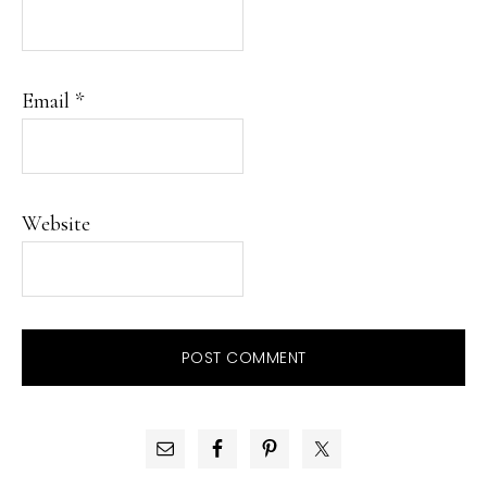
Email
*
Website
PRIMARY