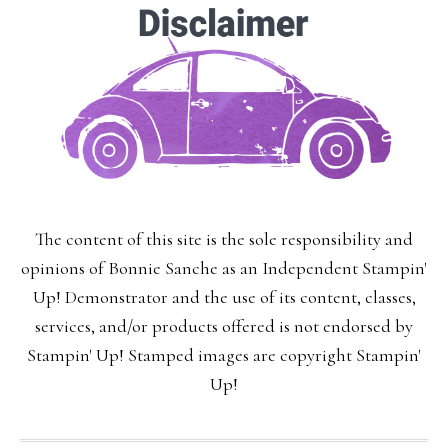
The content of this site is the sole responsibility and
opinions of Bonnie Sanche as an Independent Stampin'
Up! Demonstrator and the use of its content, classes,
services, and/or products offered is not endorsed by
Stampin' Up! Stamped images are copyright Stampin'
Up!