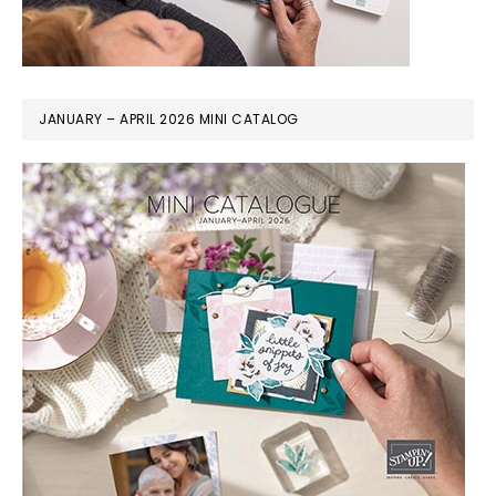
JANUARY – APRIL 2026 MINI CATALOG