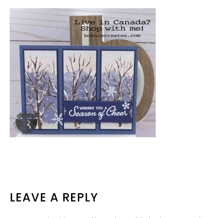
READER
LEAVE A REPLY
INTERACTIONS