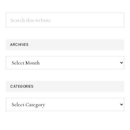
Search
this
website
ARCHIVES
Archives
CATEGORIES
Categories