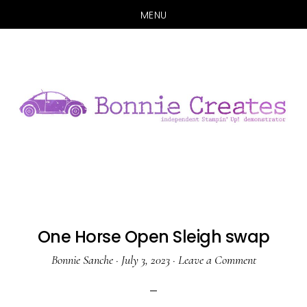
MENU
Skip
Skip
to
to
main
primary
content
sidebar
One Horse Open Sleigh swap
Bonnie Sanche
·
July 3, 2023
·
Leave a Comment