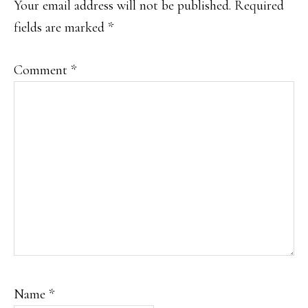
Your email address will not be published.
Required
fields are marked
*
Comment
*
Name
*