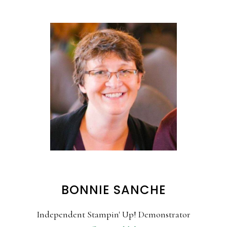
BONNIE SANCHE
Independent Stampin' Up! Demonstrator