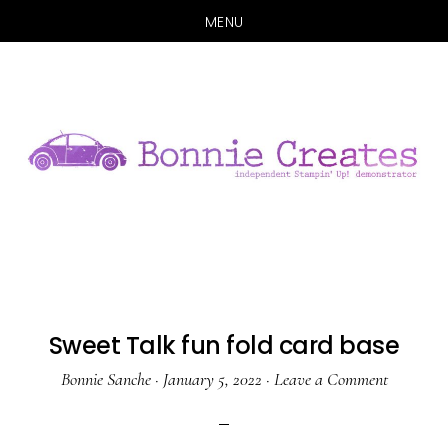
MENU
Skip
Skip
to
to
main
primary
content
sidebar
Sweet Talk fun fold card base
Bonnie Sanche
·
January 5, 2022
·
Leave a Comment