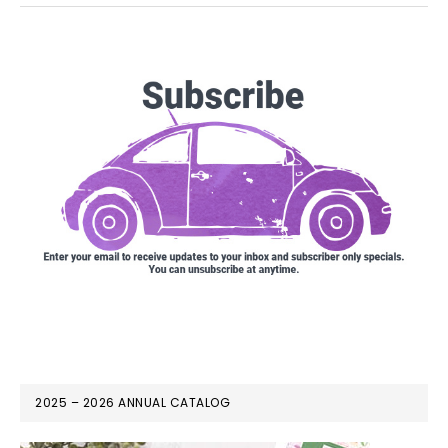
2025 – 2026 ANNUAL CATALOG