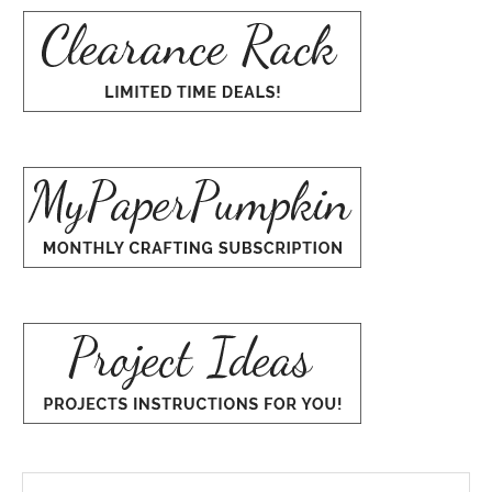
Search