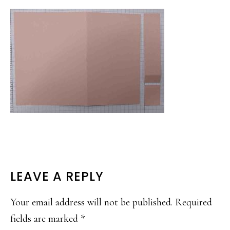
READER
LEAVE A REPLY
INTERACTIONS
Your email address will not be published.
Required
fields are marked
*