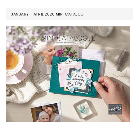
JANUARY – APRIL 2026 MINI CATALOG