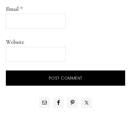
Email
*
Website
PRIMARY
SIDEBAR