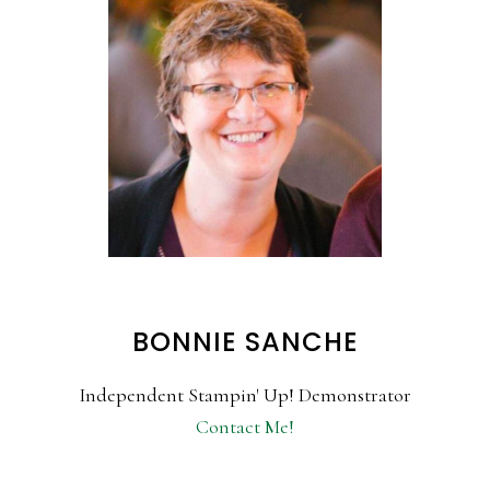
BONNIE SANCHE
Independent Stampin' Up! Demonstrator
Contact Me!