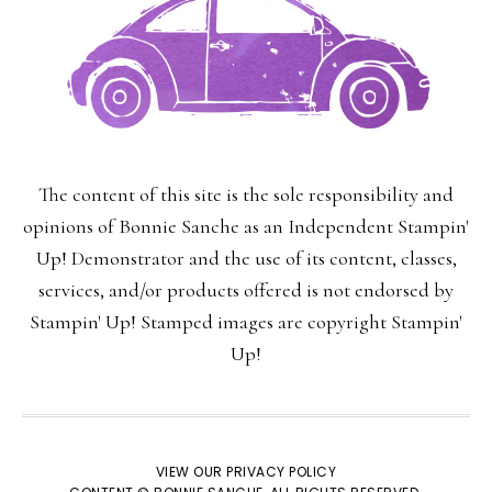
The content of this site is the sole responsibility and
opinions of Bonnie Sanche as an Independent Stampin'
Up! Demonstrator and the use of its content, classes,
services, and/or products offered is not endorsed by
Stampin' Up! Stamped images are copyright Stampin'
Up!
VIEW OUR
PRIVACY POLICY