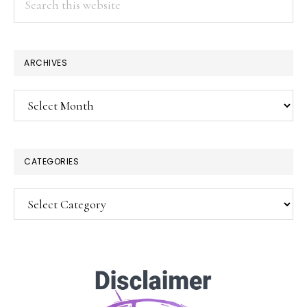
this
website
ARCHIVES
Archives
CATEGORIES
Categories