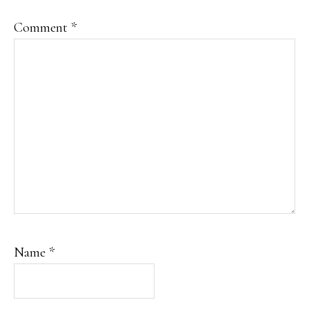
Comment
*
Name
*