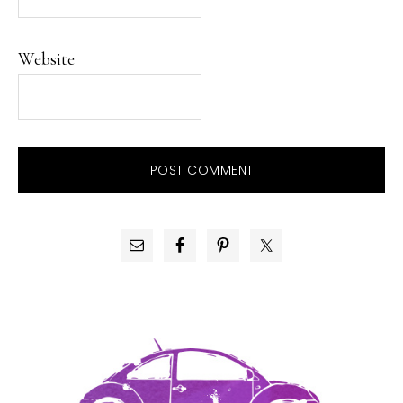
Website
PRIMARY
SIDEBAR