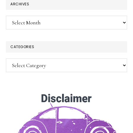
ARCHIVES
Archives
CATEGORIES
Categories