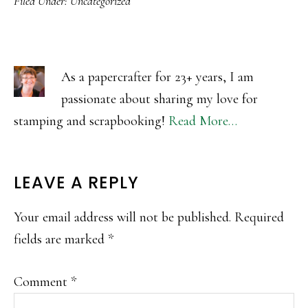
Filed Under:
Uncategorized
As a papercrafter for 23+ years, I am
passionate about sharing my love for
stamping and scrapbooking!
Read More…
READER
LEAVE A REPLY
INTERACTIONS
Your email address will not be published.
Required
fields are marked
*
Comment
*