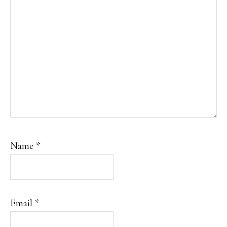
Name
*
Email
*