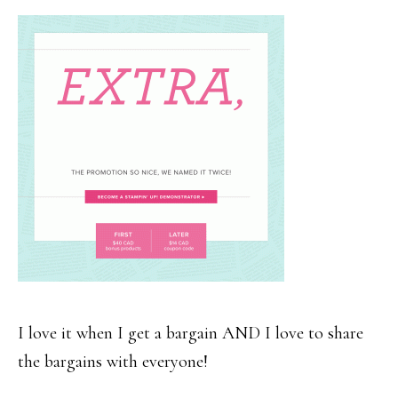
I love it when I get a bargain AND I love to share
the bargains with everyone!