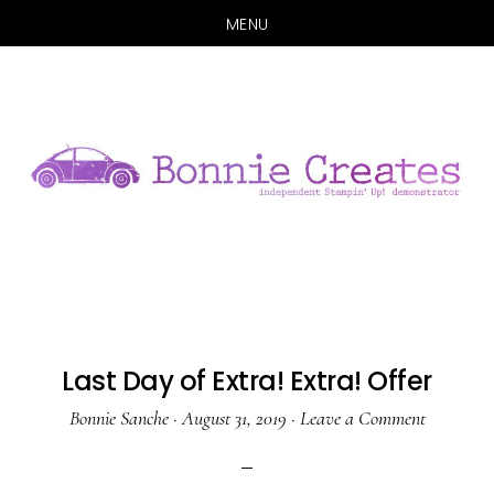
MENU
Skip
Skip
to
to
main
primary
content
sidebar
Last Day of Extra! Extra! Offer
Bonnie Sanche
·
August 31, 2019
·
Leave a Comment