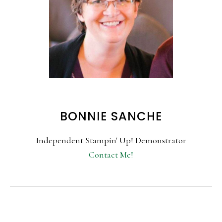
BONNIE SANCHE
Independent Stampin' Up! Demonstrator
Contact Me!