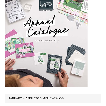
JANUARY – APRIL 2026 MINI CATALOG