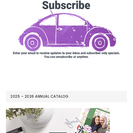
2025 – 2026 ANNUAL CATALOG