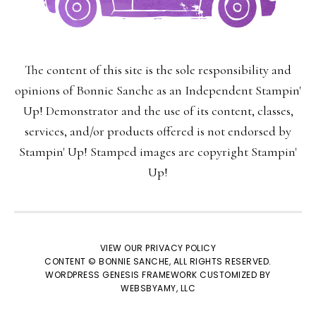
The content of this site is the sole responsibility and
opinions of Bonnie Sanche as an Independent Stampin'
Up! Demonstrator and the use of its content, classes,
services, and/or products offered is not endorsed by
Stampin' Up! Stamped images are copyright Stampin'
Up!
×
VIEW OUR
PRIVACY POLICY
CONTENT © BONNIE SANCHE, ALL RIGHTS RESERVED.
WORDPRESS GENESIS FRAMEWORK
CUSTOMIZED BY
WEBSBYAMY, LLC