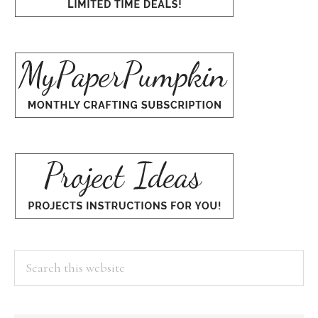
Search
this
website