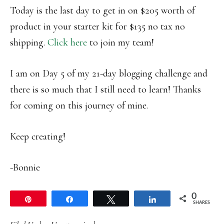
Today is the last day to get in on $205 worth of
product in your starter kit for $135 no tax no
shipping.
Click here
to join my team!
I am on Day 5 of my 21-day blogging challenge and
there is so much that I still need to learn! Thanks
for coming on this journey of mine.
Keep creating!
-Bonnie
0
Pin
Share
Tweet
Share
SHARES