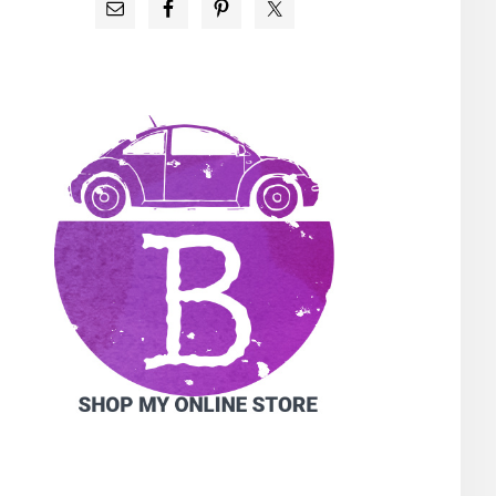
PRIMARY
SIDEBAR