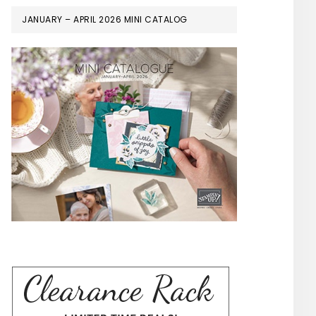
JANUARY – APRIL 2026 MINI CATALOG