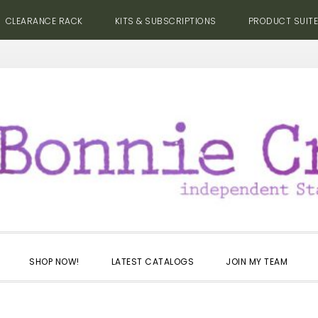
CLEARANCE RACK
KITS & SUBSCRIPTIONS
PRODUCT SUIT
SHOP NOW!
LATEST CATALOGS
JOIN MY TEAM