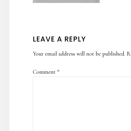
READER
LEAVE A REPLY
INTERACTIONS
Your email address will not be published.
R
Comment
*