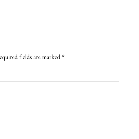
equired fields are marked
*