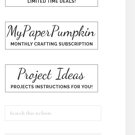
Search
this
×
website