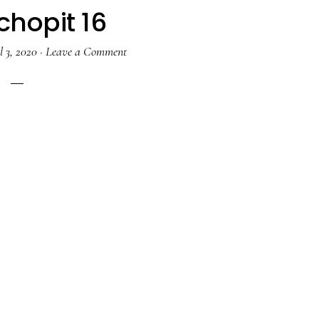
chopit 16
l 3, 2020
·
Leave a Comment