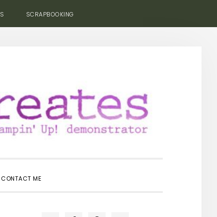
ES
SCRAPBOOKING
SHOW
CONTACT ME
SEARCH