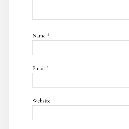
Name
*
Email
*
Website