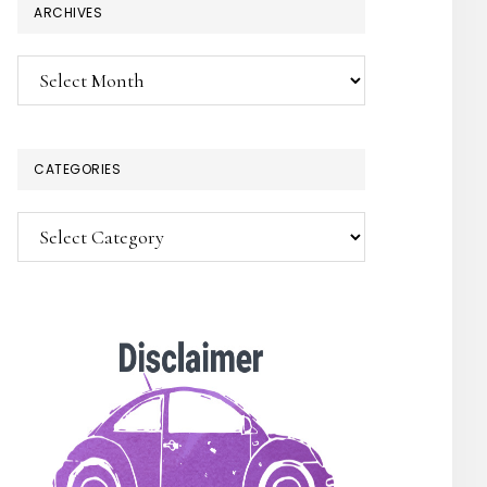
ARCHIVES
Archives
CATEGORIES
Categories
SUBSCRIBE!
Enter your email below for articles
delivered to your inbox.
You may unsubscribe at any time.
First Name: