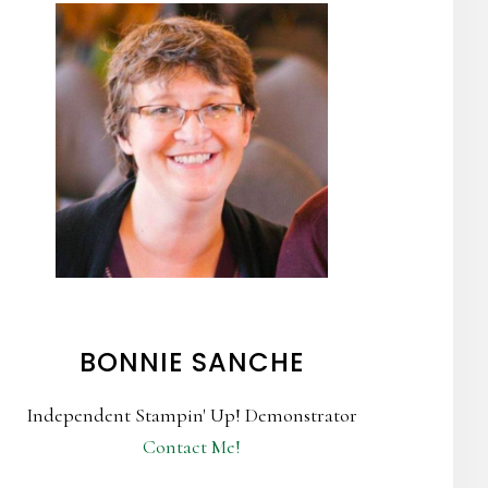
BONNIE SANCHE
Independent Stampin' Up! Demonstrator
Contact Me!