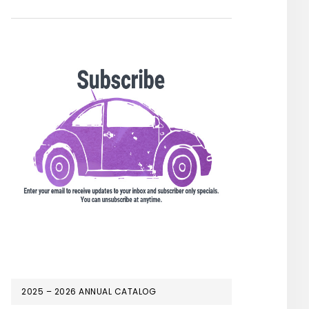
2025 – 2026 ANNUAL CATALOG