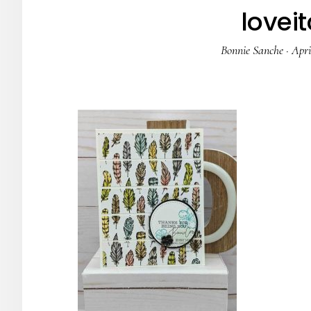
loveit
Bonnie Sanche
·
Apri