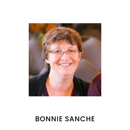
BONNIE SANCHE