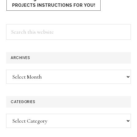
Search
this
website
ARCHIVES
Archives
CATEGORIES
Categories