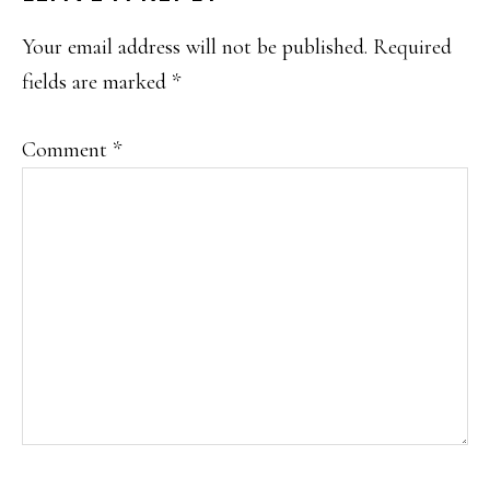
INTERACTIONS
Your email address will not be published.
Required
fields are marked
*
Comment
*