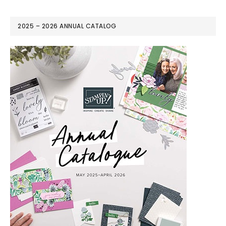
2025 – 2026 ANNUAL CATALOG