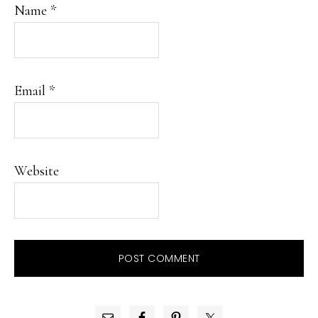
Name
*
Email
*
Website
PRIMARY