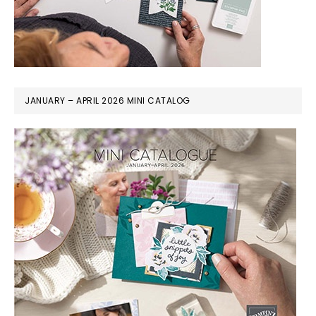
JANUARY – APRIL 2026 MINI CATALOG