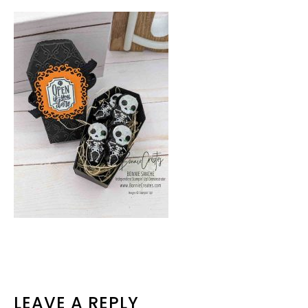
READER
LEAVE A REPLY