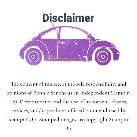
The content of this site is the sole responsibility and
opinions of Bonnie Sanche as an Independent Stampin'
Up! Demonstrator and the use of its content, classes,
services, and/or products offered is not endorsed by
Stampin' Up! Stamped images are copyright Stampin'
Up!