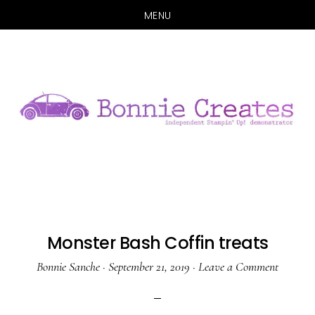
MENU
Skip
Skip
to
to
main
primary
content
sidebar
Monster Bash Coffin treats
Bonnie Sanche
·
September 21, 2019
·
Leave a Comment