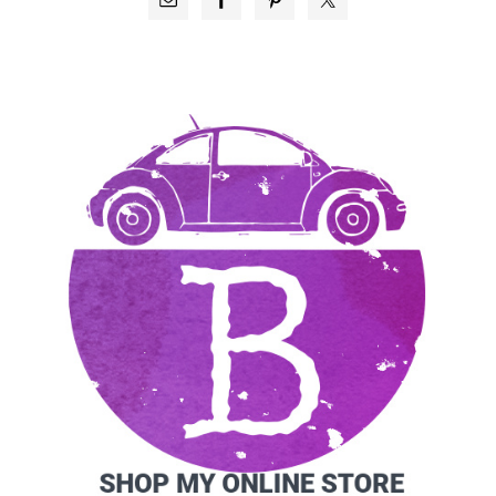
SIDEBAR