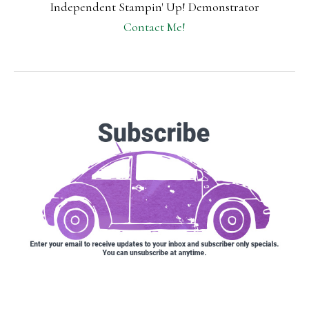
Independent Stampin' Up! Demonstrator
Contact Me!