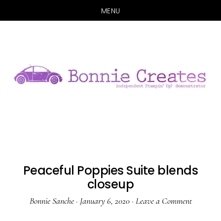
MENU
Skip
Skip
to
to
main
primary
content
sidebar
Peaceful Poppies Suite blends
closeup
Bonnie Sanche
·
January 6, 2020
·
Leave a Comment