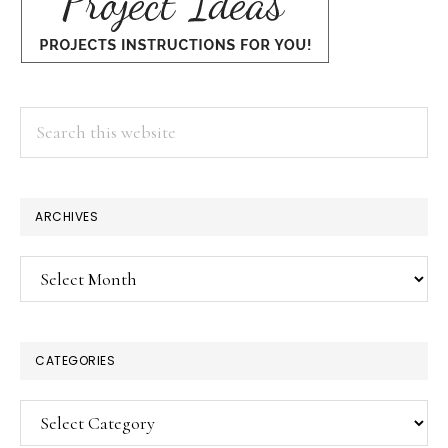
Search
this
website
ARCHIVES
Archives
CATEGORIES
Categories