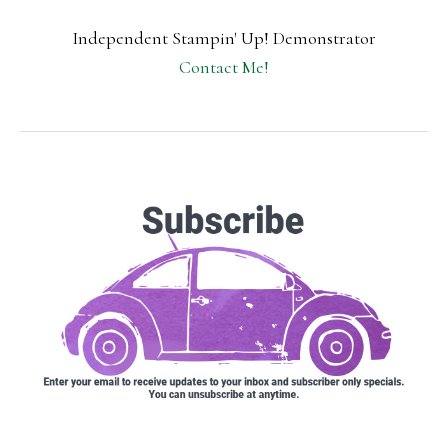
Independent Stampin' Up! Demonstrator
Contact Me!