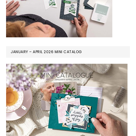
JANUARY – APRIL 2026 MINI CATALOG