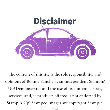
The content of this site is the sole responsibility and
opinions of Bonnie Sanche as an Independent Stampin'
Up! Demonstrator and the use of its content, classes,
services, and/or products offered is not endorsed by
Stampin' Up! Stamped images are copyright Stampin'
Up!