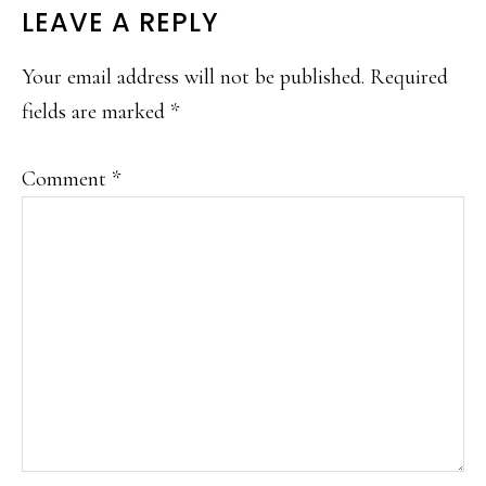
READER
LEAVE A REPLY
INTERACTIONS
Your email address will not be published.
Required
fields are marked
*
Comment
*