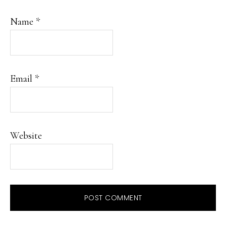
Name
*
Email
*
Website