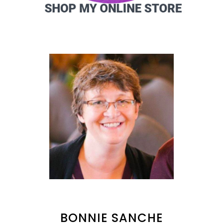
BONNIE SANCHE