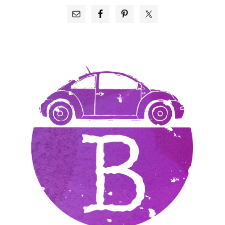
PRIMARY
SIDEBAR