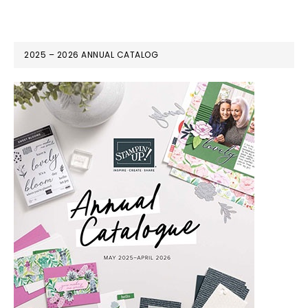
2025 – 2026 ANNUAL CATALOG