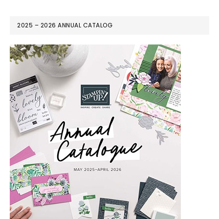
2025 – 2026 ANNUAL CATALOG