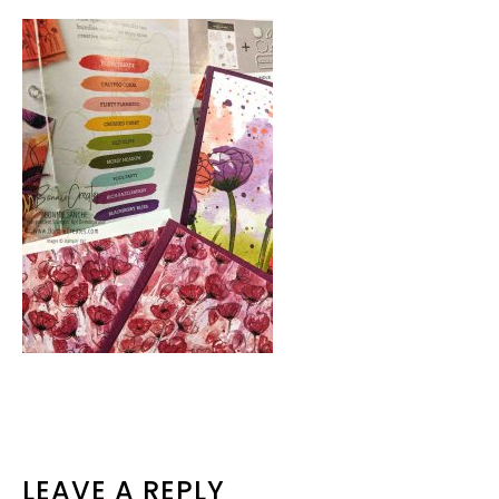
READER
LEAVE A REPLY