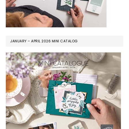
JANUARY – APRIL 2026 MINI CATALOG