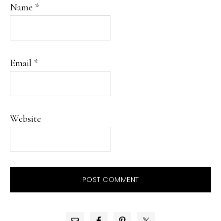
Name
*
Email
*
Website
PRIMARY