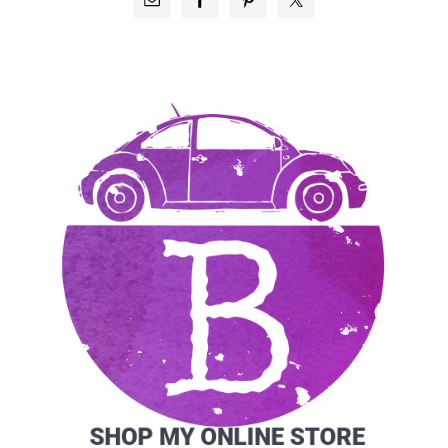
SIDEBAR