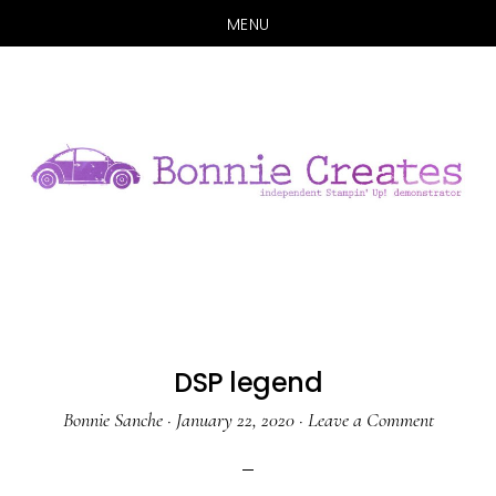
MENU
Skip
Skip
to
to
main
primary
content
sidebar
DSP legend
Bonnie Sanche
·
January 22, 2020
·
Leave a Comment