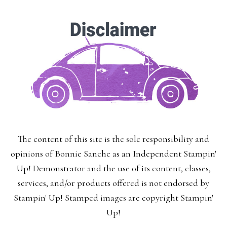
The content of this site is the sole responsibility and
opinions of Bonnie Sanche as an Independent Stampin'
Up! Demonstrator and the use of its content, classes,
services, and/or products offered is not endorsed by
Stampin' Up! Stamped images are copyright Stampin'
Up!