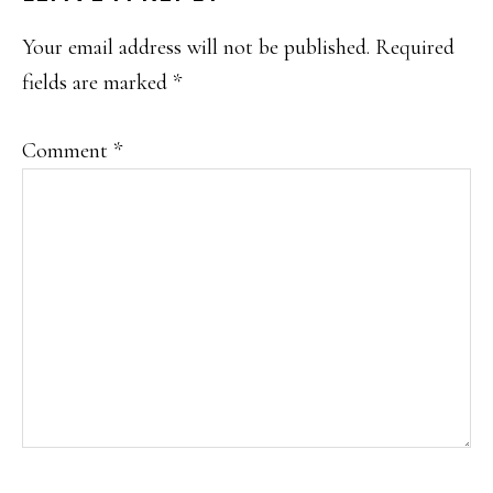
INTERACTIONS
Your email address will not be published.
Required
fields are marked
*
Comment
*