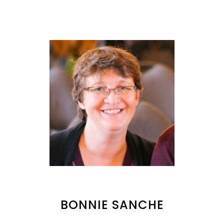
BONNIE SANCHE