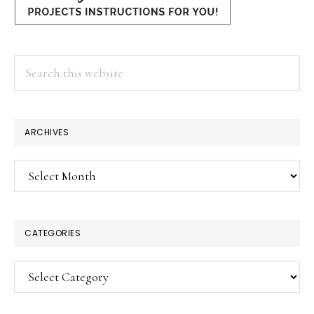
Search
this
website
ARCHIVES
Archives
CATEGORIES
Categories