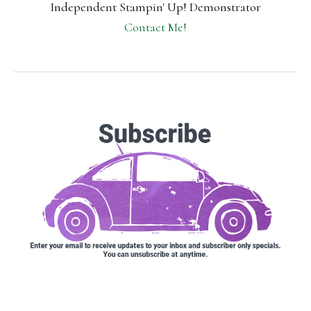
Independent Stampin' Up! Demonstrator
Contact Me!