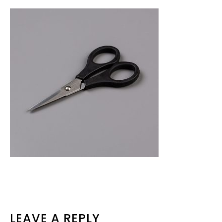
READER
LEAVE A REPLY