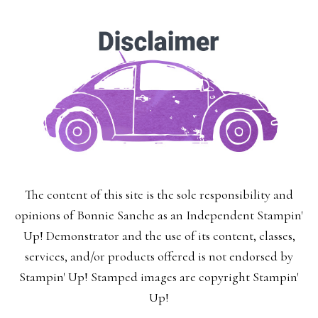
The content of this site is the sole responsibility and
opinions of Bonnie Sanche as an Independent Stampin'
Up! Demonstrator and the use of its content, classes,
services, and/or products offered is not endorsed by
Stampin' Up! Stamped images are copyright Stampin'
Up!