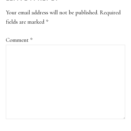
INTERACTIONS
Your email address will not be published.
Required
fields are marked
*
Comment
*