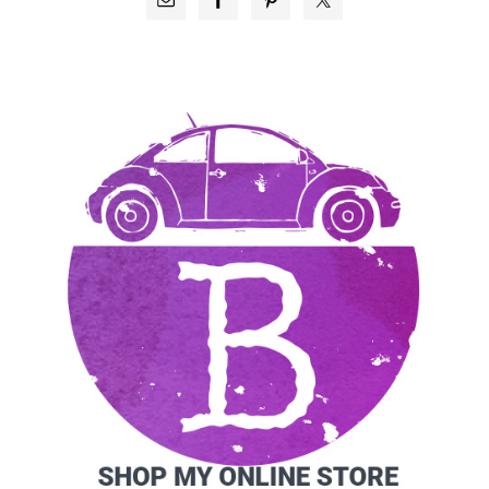
SIDEBAR