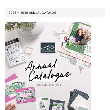
2025 – 2026 ANNUAL CATALOG