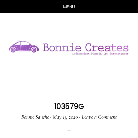
MENU
Skip
Skip
to
to
main
primary
content
sidebar
103579G
Bonnie Sanche
·
May 13, 2020
·
Leave a Comment