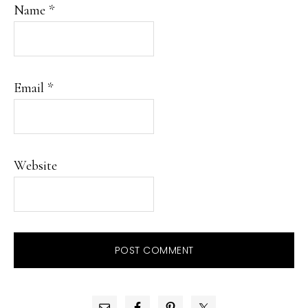
Name
*
Email
*
Website
PRIMARY