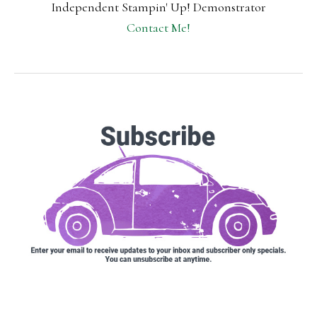
Independent Stampin' Up! Demonstrator
Contact Me!