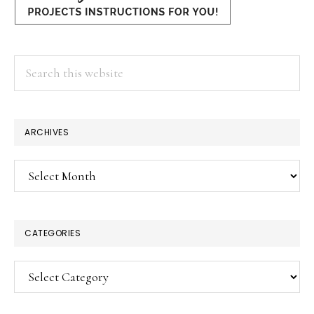
Search
this
website
ARCHIVES
Archives
CATEGORIES
Categories