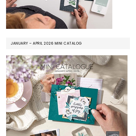
JANUARY – APRIL 2026 MINI CATALOG