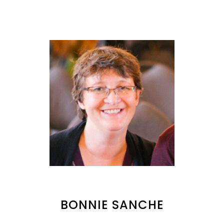
BONNIE SANCHE