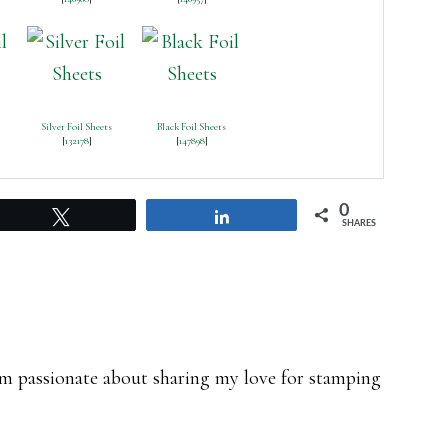
Silver Foil Sheets
Black Foil Sheets
[
132178
]
[
147898
]
0
Tweet
Share
SHARES
 am passionate about sharing my love for stamping