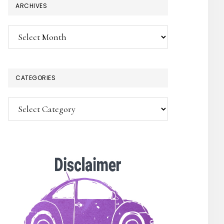
ARCHIVES
Archives
CATEGORIES
×
Categories
SUBSCRIBE!