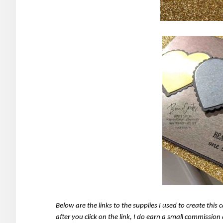
Below are the links to the supplies I used to create thi
after you click on the link, I do earn a small commissio