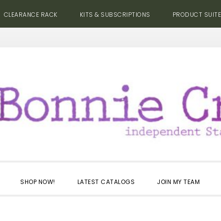
CLEARANCE RACK
KITS & SUBSCRIPTIONS
PRODUCT SUIT
SHOP NOW!
LATEST CATALOGS
JOIN MY TEAM