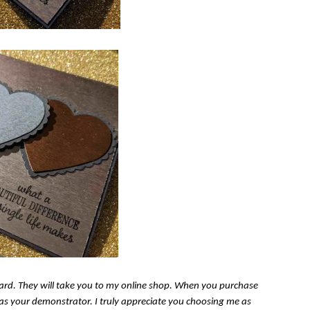
s card. They will take you to my online shop. When you purchase
n as your demonstrator. I truly appreciate you choosing me as