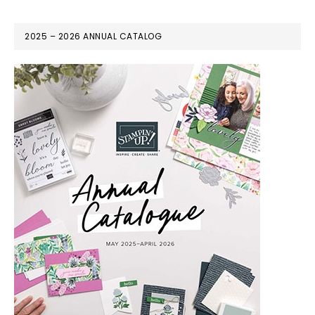
2025 – 2026 ANNUAL CATALOG