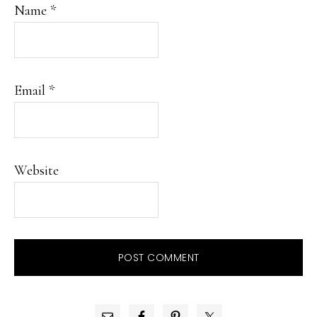
Name
*
Email
*
Website
PRIMARY