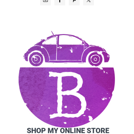
SIDEBAR