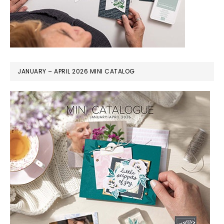
JANUARY – APRIL 2026 MINI CATALOG