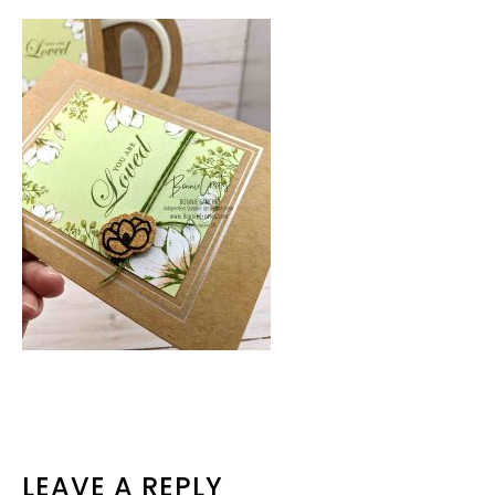
READER
LEAVE A REPLY