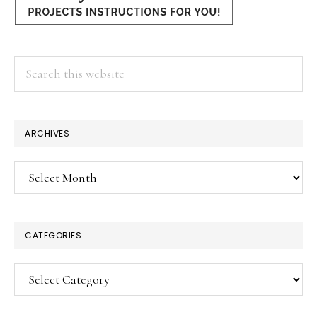
Search
this
website
ARCHIVES
Archives
CATEGORIES
Categories