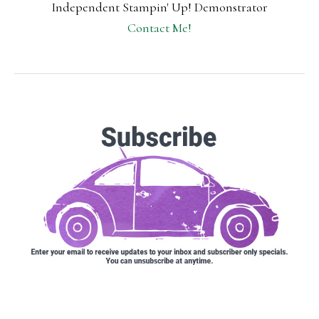
Independent Stampin' Up! Demonstrator
Contact Me!