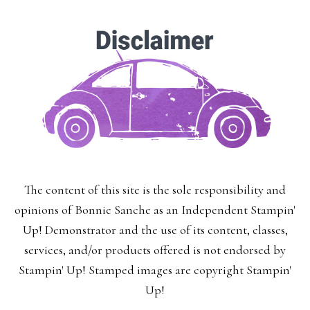
The content of this site is the sole responsibility and
opinions of Bonnie Sanche as an Independent Stampin'
Up! Demonstrator and the use of its content, classes,
services, and/or products offered is not endorsed by
Stampin' Up! Stamped images are copyright Stampin'
Up!