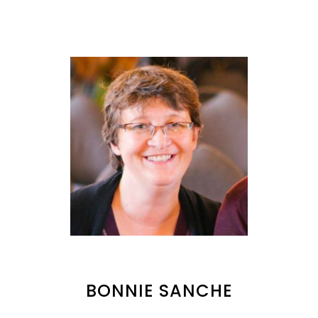
BONNIE SANCHE