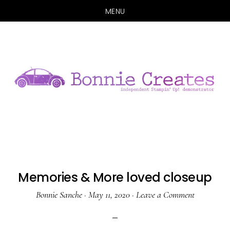
MENU
Skip
Skip
to
to
main
primary
content
sidebar
Memories & More loved closeup
Bonnie Sanche
·
May 11, 2020
·
Leave a Comment