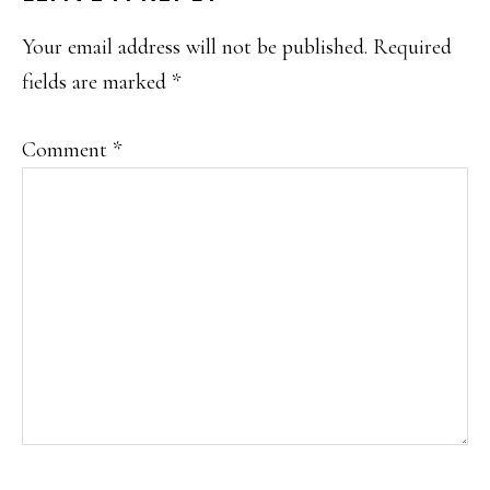
INTERACTIONS
Your email address will not be published.
Required
fields are marked
*
Comment
*