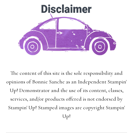
The content of this site is the sole responsibility and
opinions of Bonnie Sanche as an Independent Stampin'
Up! Demonstrator and the use of its content, classes,
services, and/or products offered is not endorsed by
Stampin' Up! Stamped images are copyright Stampin'
Up!