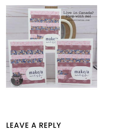
READER
LEAVE A REPLY