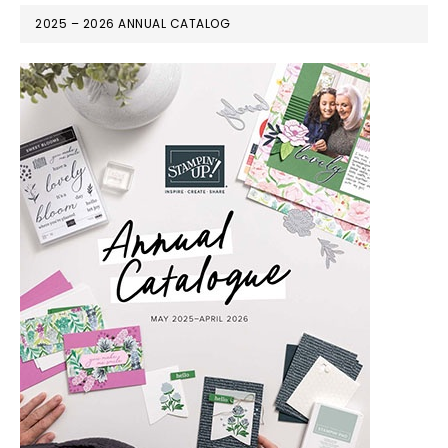
2025 – 2026 ANNUAL CATALOG