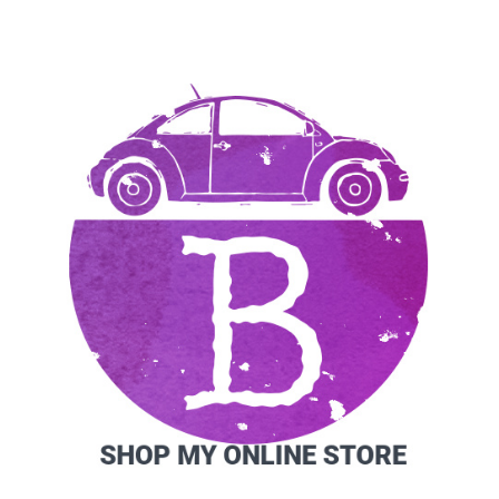
SIDEBAR