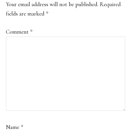
INTERACTIONS
Your email address will not be published.
Required
fields are marked
*
Comment
*
Name
*