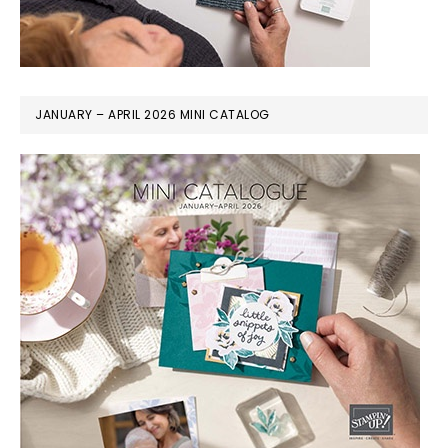
JANUARY – APRIL 2026 MINI CATALOG