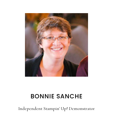
BONNIE SANCHE
Independent Stampin' Up! Demonstrator