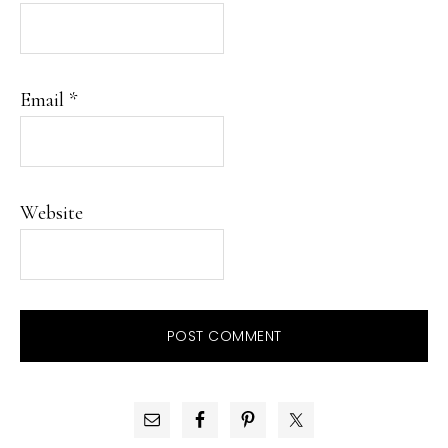
Email
*
Website
PRIMARY