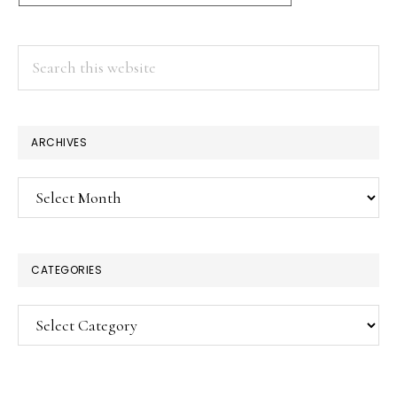
Search
this
website
ARCHIVES
Archives
CATEGORIES
Categories