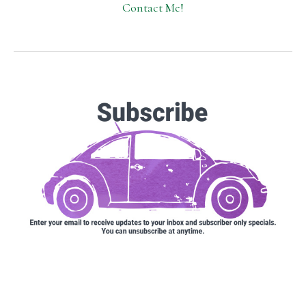
Contact Me!