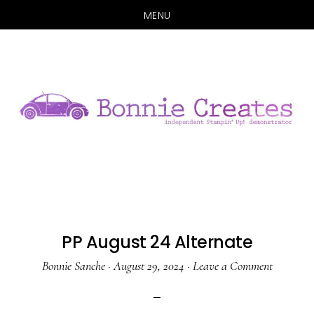
MENU
Skip
Skip
to
to
main
primary
content
sidebar
PP August 24 Alternate
Bonnie Sanche
·
August 29, 2024
·
Leave a Comment