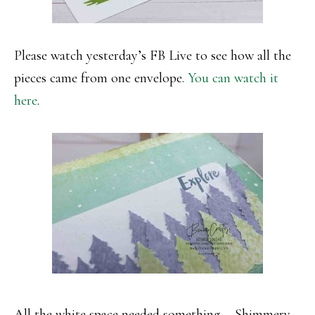
Please watch yesterday’s FB Live to see how all the
pieces came from one envelope.
You can watch it
here
.
All the white space needed something – Shimmery