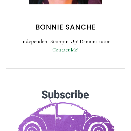
BONNIE SANCHE
Independent Stampin' Up! Demonstrator
Contact Me!