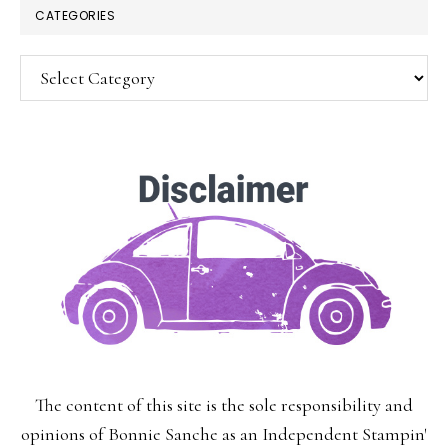
CATEGORIES
Categories
SUBSCRIBE!
Enter your email below for articles
delivered to your inbox.
You may unsubscribe at any time.
First Name:
The content of this site is the sole responsibility and
Last Name:
opinions of Bonnie Sanche as an Independent Stampin'