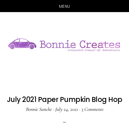
MENU
Skip
Skip
to
to
main
primary
content
sidebar
July 2021 Paper Pumpkin Blog Hop
Bonnie Sanche
·
July 24, 2021
·
3 Comments