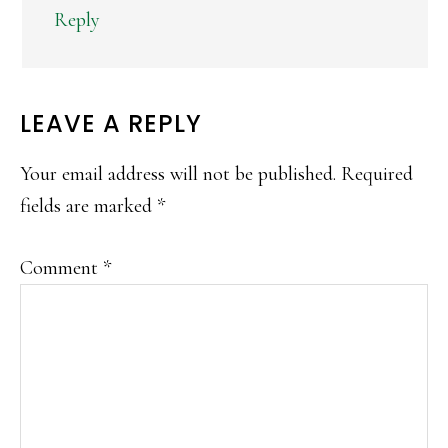
Reply
LEAVE A REPLY
Your email address will not be published.
Required
fields are marked
*
Comment
*