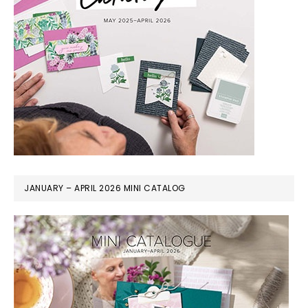
JANUARY – APRIL 2026 MINI CATALOG