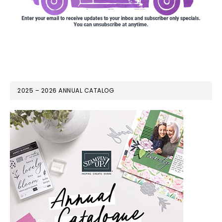
2025 – 2026 ANNUAL CATALOG