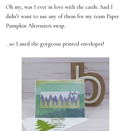
Oh my, was I ever in love with the cards. And I
didn’t want to use any of them for my team Paper
Pumpkin Alternates swap.
…so I used the gorgeous printed envelopes!