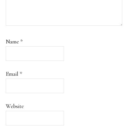
Name
*
Email
*
Website