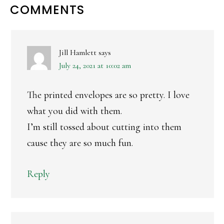
READER
COMMENTS
INTERACTIONS
Jill Hamlett
says
July 24, 2021 at 10:02 am
The printed envelopes are so pretty. I love
what you did with them.
I’m still tossed about cutting into them
cause they are so much fun.
Reply