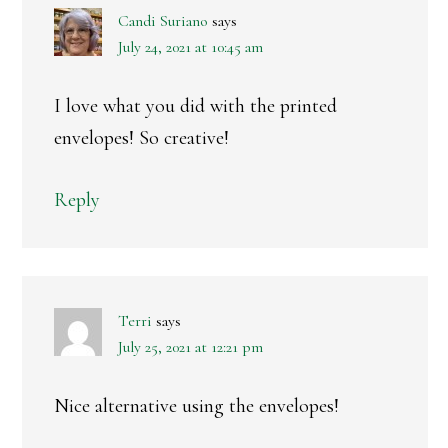
Candi Suriano
says
July 24, 2021 at 10:45 am
I love what you did with the printed
envelopes! So creative!
Reply
Terri
says
July 25, 2021 at 12:21 pm
Nice alternative using the envelopes!