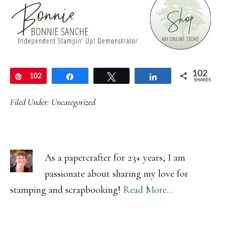
102
Pin
102
Share
Tweet
Share
SHARES
Filed Under:
Uncategorized
As a papercrafter for 23+ years, I am
passionate about sharing my love for
stamping and scrapbooking!
Read More…