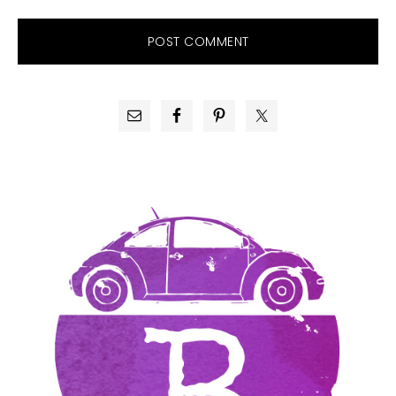
PRIMARY
SIDEBAR