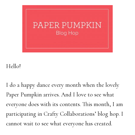
Hello!
I do a happy dance every month when the lovely
Paper Pumpkin arrives. And I love to see what
everyone does with its contents. This month, I am
participating in Crafty Collaborations’ blog hop. I
cannot wait to see what everyone has created.