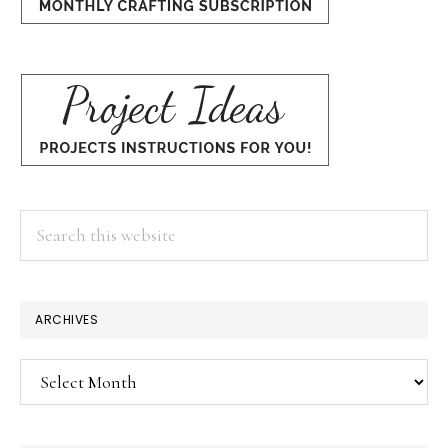
Search
this
website
×
ARCHIVES
Archives