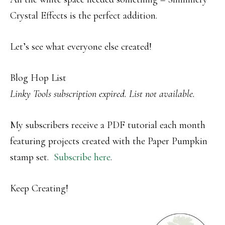
Crystal Effects is the perfect addition.
Let’s see what everyone else created!
Blog Hop List
Linky Tools subscription expired. List not available.
My subscribers receive a PDF tutorial each month
featuring projects created with the Paper Pumpkin
stamp set.
Subscribe here
.
Keep Creating!