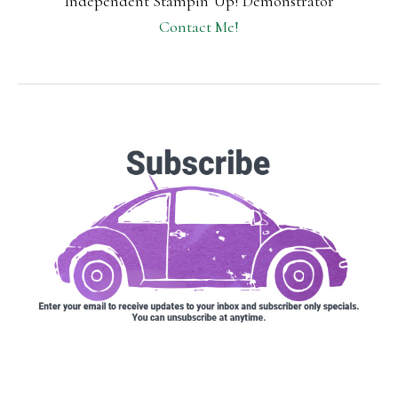
Independent Stampin' Up! Demonstrator
Contact Me!