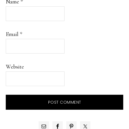
Name
*
Email
*
Website
PRIMARY