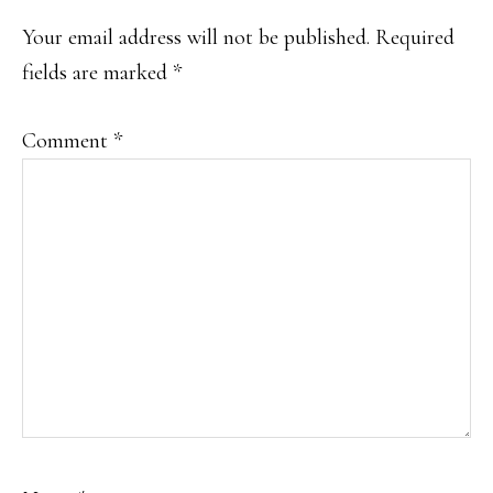
INTERACTIONS
Your email address will not be published.
Required
fields are marked
*
Comment
*