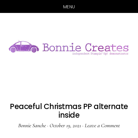
MENU
Skip
Skip
to
to
main
primary
content
sidebar
Peaceful Christmas PP alternate
inside
Bonnie Sanche
·
October 19, 2021
·
Leave a Comment