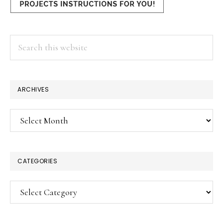
Search
this
website
ARCHIVES
Archives
CATEGORIES
Categories