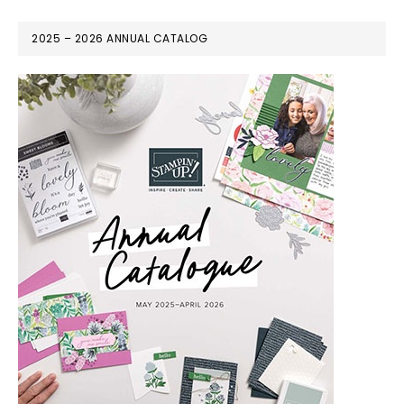
2025 – 2026 ANNUAL CATALOG