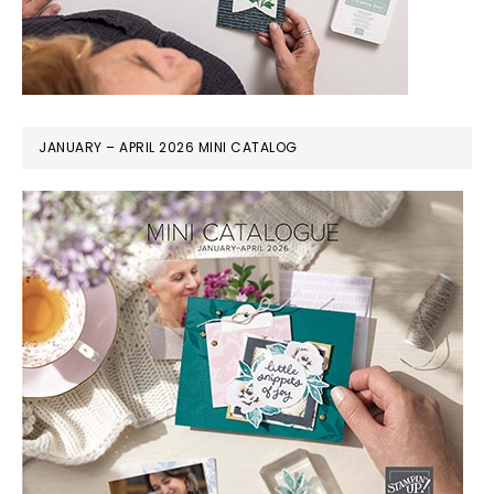
JANUARY – APRIL 2026 MINI CATALOG