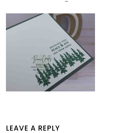
READER
LEAVE A REPLY