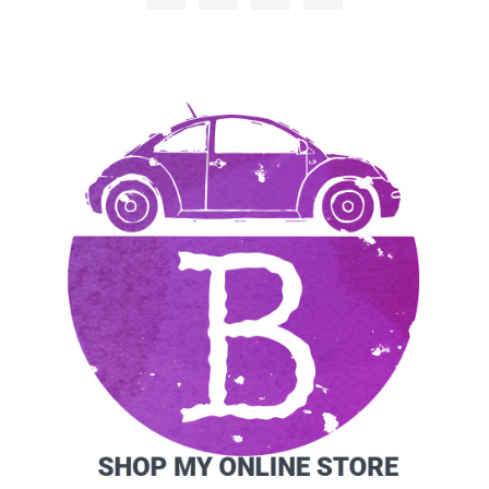
SIDEBAR