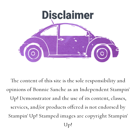
The content of this site is the sole responsibility and
opinions of Bonnie Sanche as an Independent Stampin'
Up! Demonstrator and the use of its content, classes,
services, and/or products offered is not endorsed by
Stampin' Up! Stamped images are copyright Stampin'
Up!