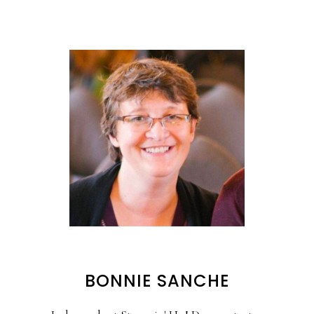
BONNIE SANCHE