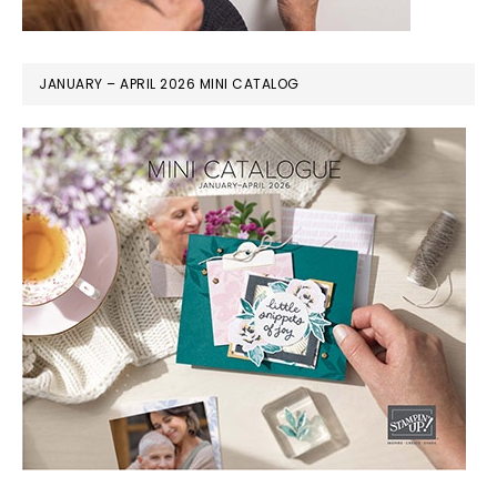
JANUARY – APRIL 2026 MINI CATALOG