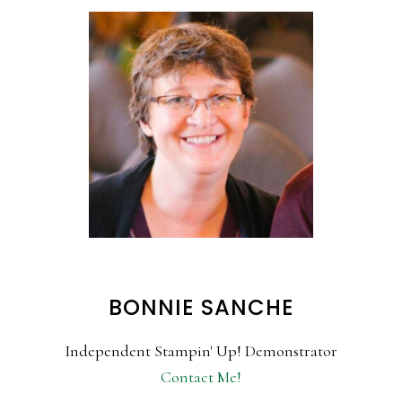
BONNIE SANCHE
Independent Stampin' Up! Demonstrator
Contact Me!