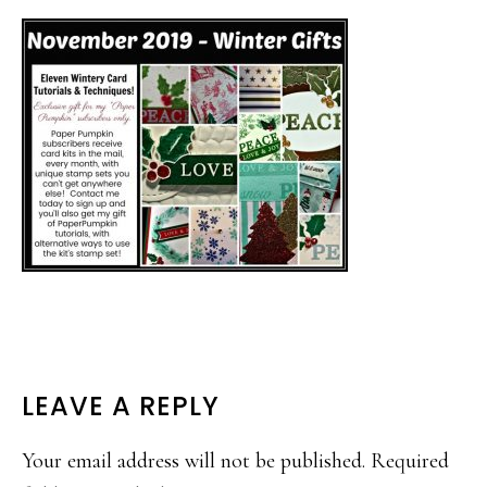
READER
LEAVE A REPLY
INTERACTIONS
Your email address will not be published.
Required