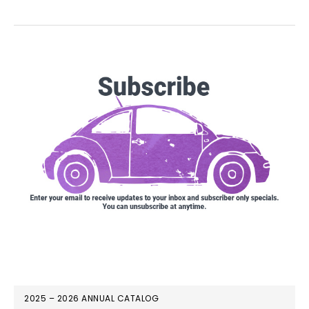
2025 – 2026 ANNUAL CATALOG