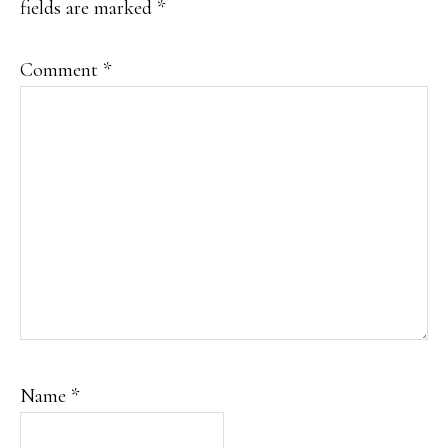
fields are marked
*
Comment
*
Name
*