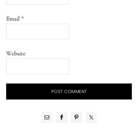
Email
*
Website
PRIMARY
SIDEBAR