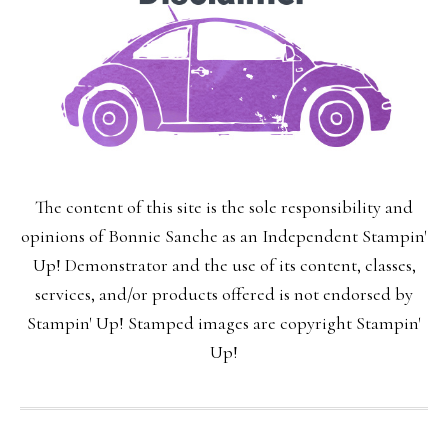
The content of this site is the sole responsibility and
opinions of Bonnie Sanche as an Independent Stampin'
Up! Demonstrator and the use of its content, classes,
services, and/or products offered is not endorsed by
Stampin' Up! Stamped images are copyright Stampin'
Up!