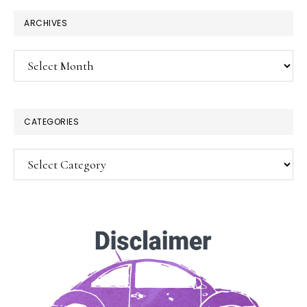
ARCHIVES
Archives
CATEGORIES
Categories
×