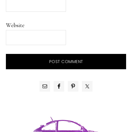
Website
PRIMARY
SIDEBAR