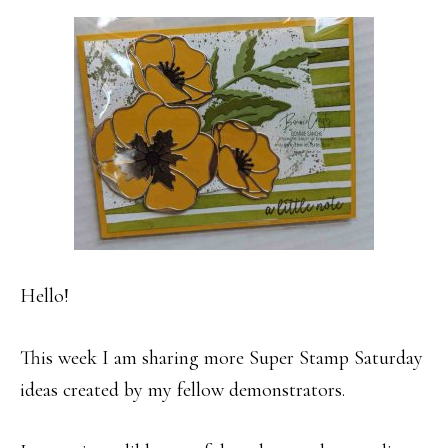
Hello!
This week I am sharing more Super Stamp Saturday
ideas created by my fellow demonstrators.