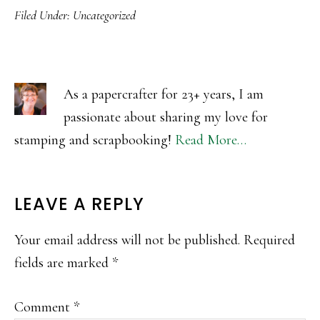
Filed Under:
Uncategorized
As a papercrafter for 23+ years, I am
passionate about sharing my love for
stamping and scrapbooking!
Read More…
READER
LEAVE A REPLY
INTERACTIONS
Your email address will not be published.
Required
fields are marked
*
Comment
*