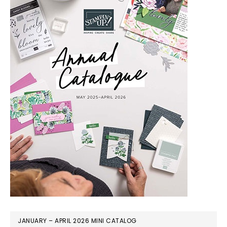
JANUARY – APRIL 2026 MINI CATALOG