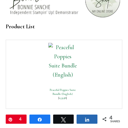
Product List
Peaceful Poppies Suite
Bundle (English)
[
153938
]
4
Pin
4
Share
Tweet
Share
SHARES