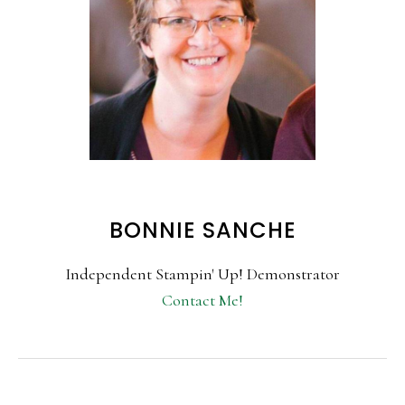
BONNIE SANCHE
Independent Stampin' Up! Demonstrator
Contact Me!