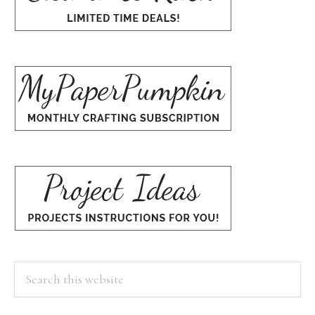
Search
this
website