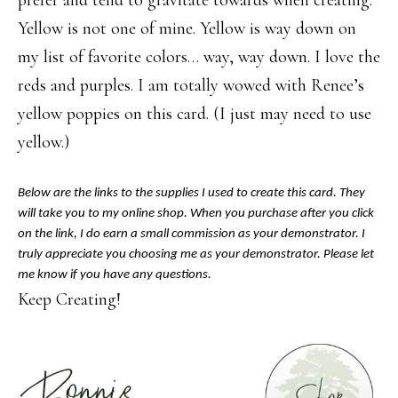
prefer and tend to gravitate towards when creating.
Yellow is not one of mine. Yellow is way down on
my list of favorite colors… way, way down. I love the
reds and purples. I am totally wowed with Renee’s
yellow poppies on this card. (I just may need to use
yellow.)
Below are the links to the supplies I used to create this card. They
will take you to my online shop. When you purchase after you click
on the link, I do earn a small commission as your demonstrator. I
truly appreciate you choosing me as your demonstrator. Please let
me know if you have any questions.
Keep Creating!