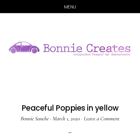
MENU
Skip
Skip
to
to
main
primary
content
sidebar
Peaceful Poppies in yellow
Bonnie Sanche
·
March 1, 2020
·
Leave a Comment