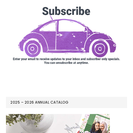
2025 – 2026 ANNUAL CATALOG