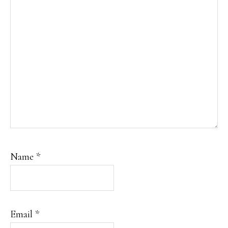
Name
*
Email
*