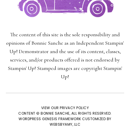
The content of this site is the sole responsibility and
opinions of Bonnie Sanche as an Independent Stampin'
Up! Demonstrator and the use of its content, classes,
services, and/or products offered is not endorsed by
SUBSCRIBE!
Stampin' Up! Stamped images are copyright Stampin'
Up!
Enter your email below for articles
delivered to your inbox.
You may unsubscribe at any time.
VIEW OUR
PRIVACY POLICY
CONTENT © BONNIE SANCHE, ALL RIGHTS RESERVED.
WORDPRESS GENESIS FRAMEWORK
CUSTOMIZED BY
WEBSBYAMY, LLC
First Name: