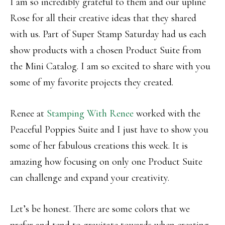
I am so incredibly grateful to them and our upline
Rose for all their creative ideas that they shared
with us. Part of Super Stamp Saturday had us each
show products with a chosen Product Suite from
the Mini Catalog. I am so excited to share with you
some of my favorite projects they created.
Renee at
Stamping With Renee
worked with the
Peaceful Poppies Suite and I just have to show you
some of her fabulous creations this week. It is
amazing how focusing on only one Product Suite
can challenge and expand your creativity.
Let’s be honest. There are some colors that we