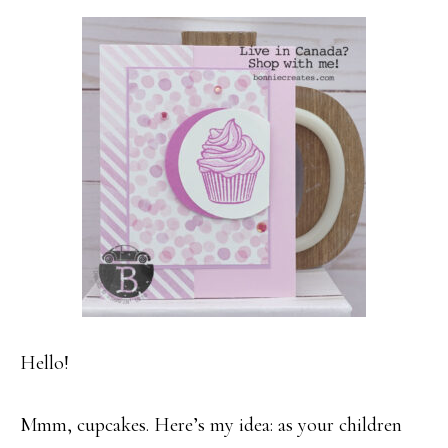
Hello!
Mmm, cupcakes. Here’s my idea: as your children