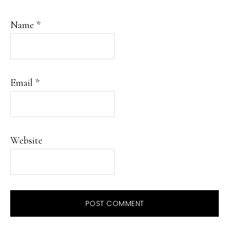
Name
*
Email
*
Website