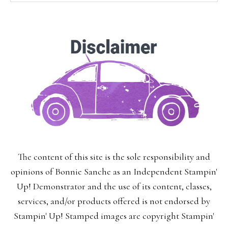
SUBSCRIBE!
Enter your email below for articles
delivered to your inbox.
You may unsubscribe at any time.
First Name:
The content of this site is the sole responsibility and
Last Name:
opinions of Bonnie Sanche as an Independent Stampin'
Up! Demonstrator and the use of its content, classes,
services, and/or products offered is not endorsed by
Stampin' Up! Stamped images are copyright Stampin'
Email: