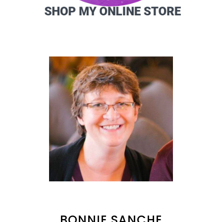
BONNIE SANCHE