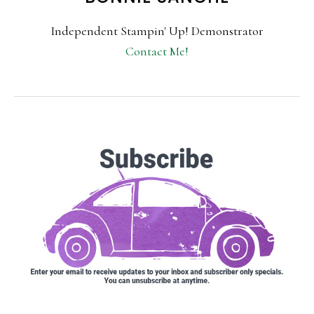
Independent Stampin' Up! Demonstrator
Contact Me!