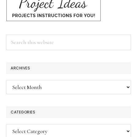
Search
this
website
×
ARCHIVES
Archives
CATEGORIES
Categories