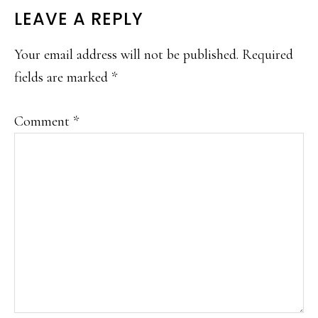
READER
LEAVE A REPLY
INTERACTIONS
Your email address will not be published.
Required
fields are marked
*
Comment
*