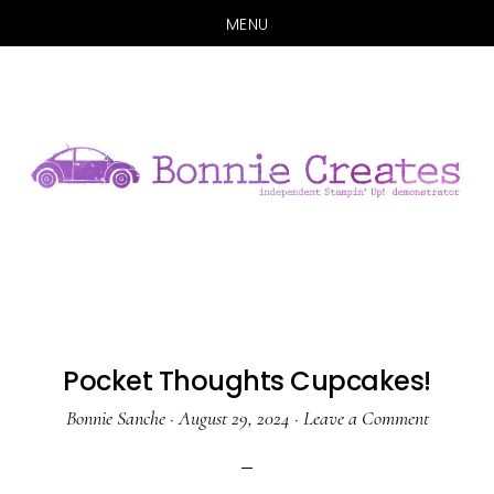
MENU
Skip
Skip
to
to
main
primary
content
sidebar
Pocket Thoughts Cupcakes!
Bonnie Sanche
·
August 29, 2024
·
Leave a Comment