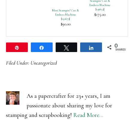
Stampin’ Cut &
Emboss Machine
[
149653
]
Mini Stampin’ Cut &
$175.00
Emboss Machine
[
150673
]
$90.00
0
Pin
Share
Tweet
Share
SHARES
Filed Under:
Uncategorized
As a papercrafter for 23+ years, I am
passionate about sharing my love for
stamping and scrapbooking!
Read More…