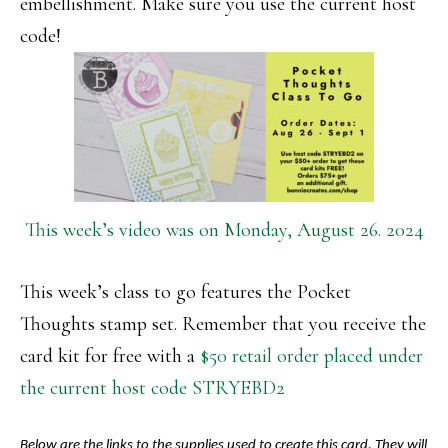
embellishment. Make sure you use the current host
code!
This week’s video was on Monday, August 26. 2024
This week’s class to go features the Pocket
Thoughts stamp set. Remember that you receive the
card kit for free with a
$50 retail order placed under
the current host code STRYEBD2
Below are the links to the supplies used to create this card. They will