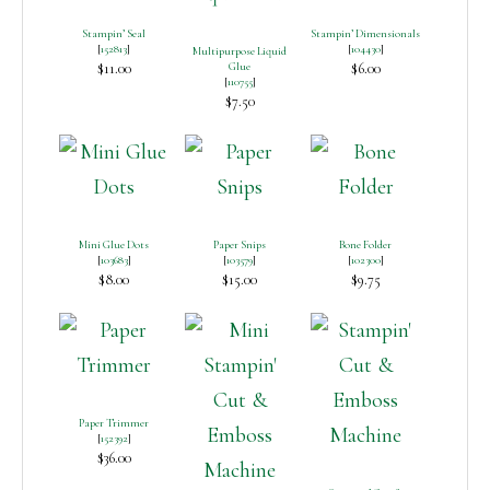
Stampin’ Seal
Stampin’ Dimensionals
[
152813
]
[
104430
]
Multipurpose Liquid
$11.00
Glue
$6.00
[
110755
]
$7.50
Mini Glue Dots
Paper Snips
Bone Folder
[
103683
]
[
103579
]
[
102300
]
$8.00
$15.00
$9.75
Paper Trimmer
[
152392
]
$36.00