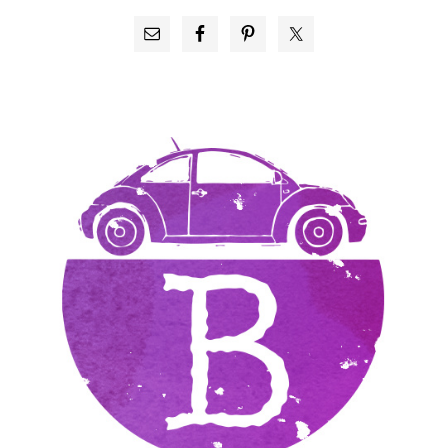
PRIMARY
SIDEBAR