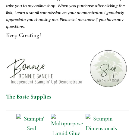
take you to my online shop. When you purchase after clicking the
link, I earn a small commission as your demonstrator. I genuinely
appreciate you choosing me. Please let me know if you have any
questions.
Keep Creating!
The Basic Supplies