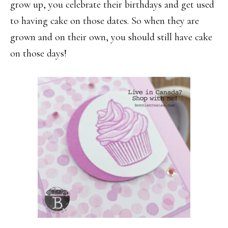
grow up, you celebrate their birthdays and get used
to having cake on those dates. So when they are
grown and on their own, you should still have cake
on those days!