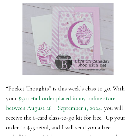
“Pocket Thoughts” is this week’s class to go. With
your
$50 retail order placed in my online store
between August 26 – September 1, 2024,
you will
receive the 6-card class-to-go kit for free. Up your
order to $75 retail, and I will send you a free