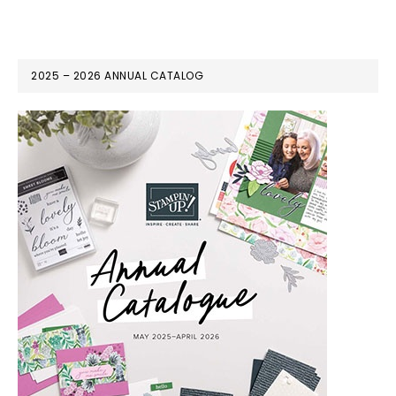
2025 – 2026 ANNUAL CATALOG