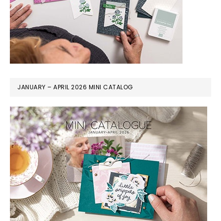
JANUARY – APRIL 2026 MINI CATALOG