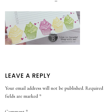
READER
LEAVE A REPLY
INTERACTIONS
Your email address will not be published.
Required
fields are marked
*
Comment
*