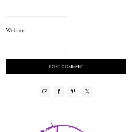
Website
PRIMARY
SIDEBAR