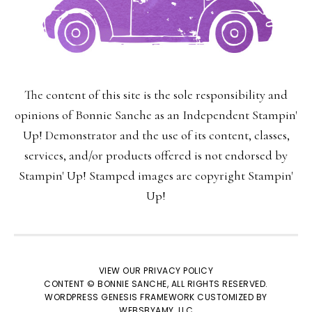
The content of this site is the sole responsibility and
opinions of Bonnie Sanche as an Independent Stampin'
Up! Demonstrator and the use of its content, classes,
services, and/or products offered is not endorsed by
Stampin' Up! Stamped images are copyright Stampin'
Up!
VIEW OUR
PRIVACY POLICY
CONTENT © BONNIE SANCHE, ALL RIGHTS RESERVED.
WORDPRESS GENESIS FRAMEWORK
CUSTOMIZED BY
WEBSBYAMY, LLC