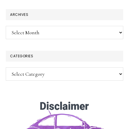
website
ARCHIVES
Archives
CATEGORIES
Categories