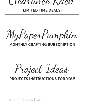
Search
this