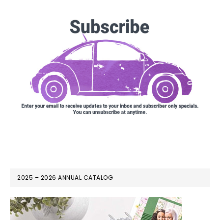
2025 – 2026 ANNUAL CATALOG