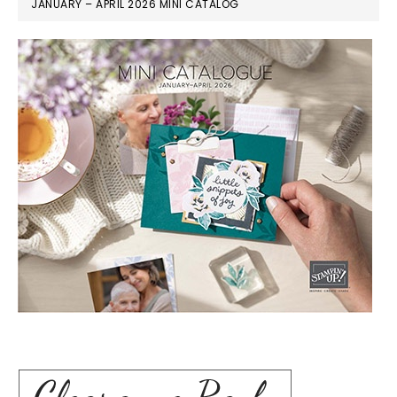
JANUARY – APRIL 2026 MINI CATALOG