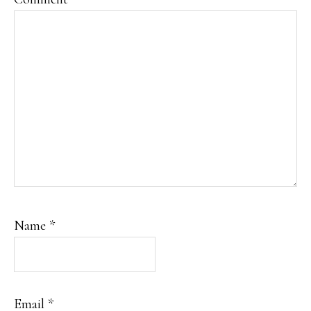
Name
*
Email
*