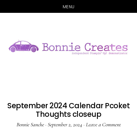
MENU
Skip
Skip
to
to
main
primary
content
sidebar
September 2024 Calendar Pcoket
Thoughts closeup
Bonnie Sanche
·
September 2, 2024
·
Leave a Comment