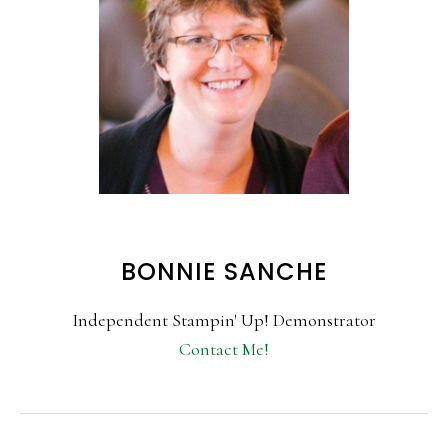
BONNIE SANCHE
Independent Stampin' Up! Demonstrator
Contact Me!