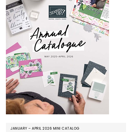
JANUARY – APRIL 2026 MINI CATALOG