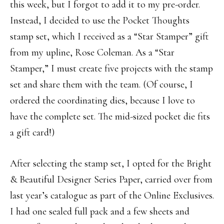
this week, but I forgot to add it to my pre-order.
Instead, I decided to use the Pocket Thoughts
stamp set, which I received as a “Star Stamper” gift
from my upline, Rose Coleman. As a “Star
Stamper,” I must create five projects with the stamp
set and share them with the team. (Of course, I
ordered the coordinating dies, because I love to
have the complete set. The mid-sized pocket die fits
a gift card!)
After selecting the stamp set, I opted for the Bright
& Beautiful Designer Series Paper, carried over from
last year’s catalogue as part of the Online Exclusives.
I had one sealed full pack and a few sheets and