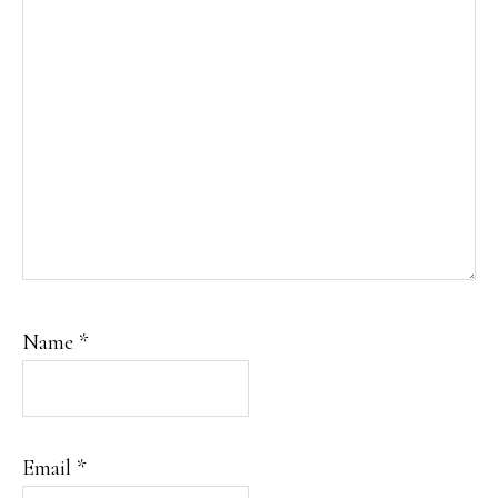
Name
*
Email
*