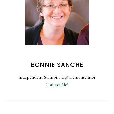
BONNIE SANCHE
Independent Stampin' Up! Demonstrator
Contact Me!