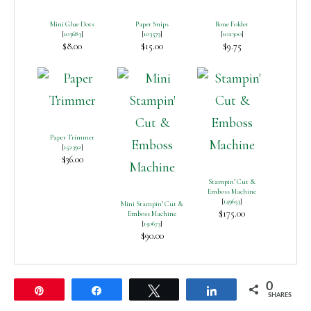
Mini Glue Dots
Paper Snips
Bone Folder
[
103683
]
[
103579
]
[
102300
]
$8.00
$15.00
$9.75
Paper Trimmer
[
152392
]
$36.00
Stampin’ Cut &
Emboss Machine
[
149653
]
Mini Stampin’ Cut &
$175.00
Emboss Machine
[
150673
]
$90.00
0
Pin
Share
Tweet
Share
SHARES