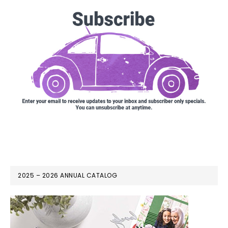
2025 – 2026 ANNUAL CATALOG