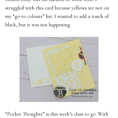
struggled with this card because yellows are not on
my “go-to colours” list. I wanted to add a touch of
black, but it was not happening.
“Pocket Thoughts” is this week’s class to go. With