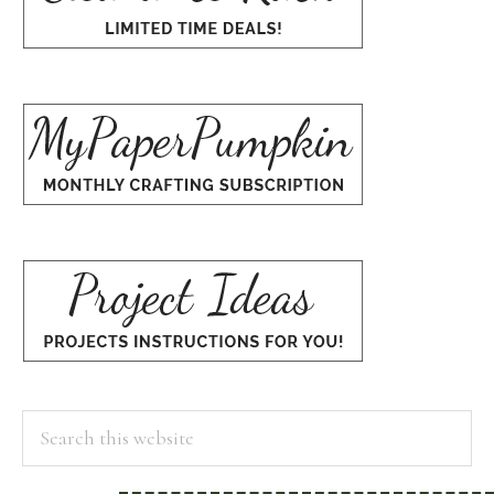
Search
this
website