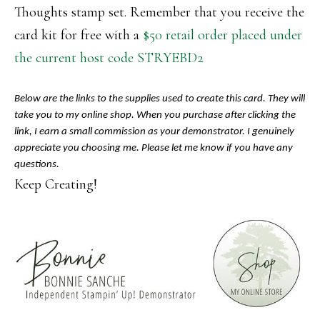
Thoughts stamp set. Remember that you receive the
card kit for free with a
$50 retail order placed under
the current host code STRYEBD2
Below are the links to the supplies used to create this card. They will
take you to my online shop. When you purchase after clicking the
link, I earn a small commission as your demonstrator. I genuinely
appreciate you choosing me. Please let me know if you have any
questions.
Keep Creating!