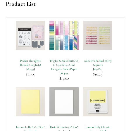
Product List
Pocket Thoughts
Bright & Beautiful 6″ X
Adhesive Backed Shiny
Bundle (English)
6″ (15.2 X 15.2 Cm)
Sequins
[
163553
]
Designer Series Paper
[
163484
]
[
161449
]
$61.00
$10.25
$17.00
Lemon Lolly 8 1/2″ X 11″
Basic White 8 1/2″ X 11″
Lemon Lolly Classic