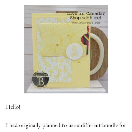
Hello!
I had originally planned to use a different bundle for