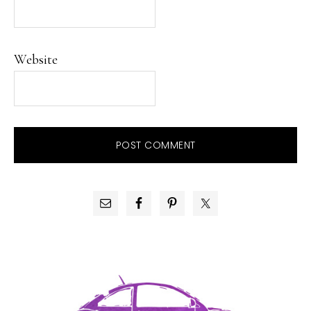
Website
PRIMARY
SIDEBAR