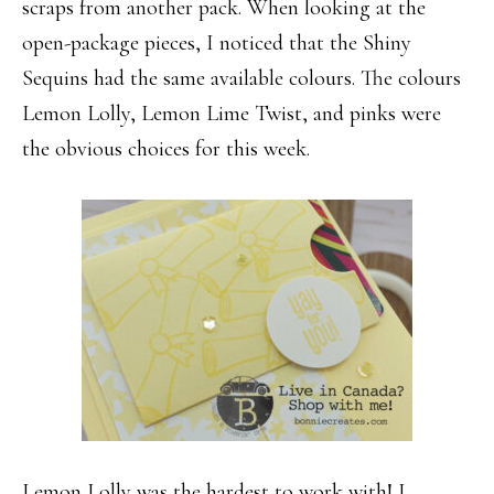
scraps from another pack. When looking at the
open-package pieces, I noticed that the Shiny
Sequins had the same available colours. The colours
Lemon Lolly, Lemon Lime Twist, and pinks were
the obvious choices for this week.
Lemon Lolly was the hardest to work with! I