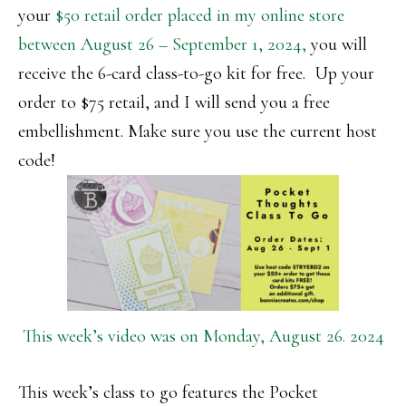
your
$50 retail order placed in my online store
between August 26 – September 1, 2024,
you will
receive the 6-card class-to-go kit for free. Up your
order to $75 retail, and I will send you a free
embellishment. Make sure you use the current host
code!
This week’s video was on Monday, August 26. 2024
This week’s class to go features the Pocket