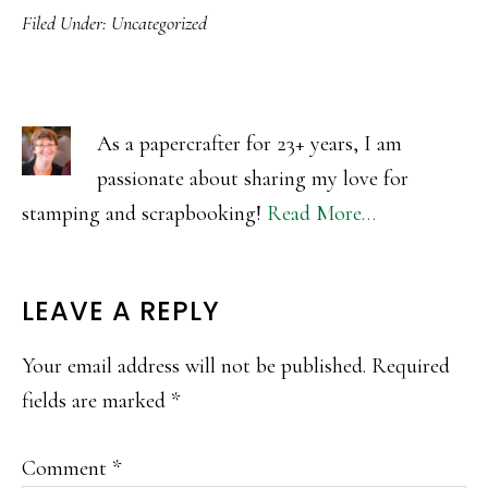
Filed Under:
Uncategorized
As a papercrafter for 23+ years, I am
passionate about sharing my love for
stamping and scrapbooking!
Read More…
READER
LEAVE A REPLY
INTERACTIONS
Your email address will not be published.
Required
fields are marked
*
Comment
*