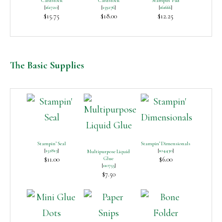
Cardstock
Cardstock
Stampin’ Pad
[
161720
]
[
159276
]
[
161666
]
$15.75
$18.00
$12.25
The Basic Supplies
Stampin’ Seal
Stampin’ Dimensionals
[
152813
]
[
104430
]
Multipurpose Liquid
$11.00
Glue
$6.00
[
110755
]
$7.50