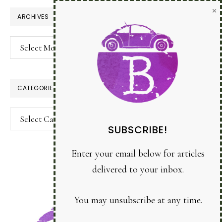
×
ARCHIVES
Archives
CATEGORIES
Categories
SUBSCRIBE!
Enter your email below for articles
delivered to your inbox.
You may unsubscribe at any time.