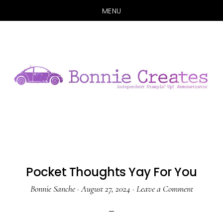
MENU
Skip
Skip
to
to
main
primary
content
sidebar
Pocket Thoughts Yay For You
Bonnie Sanche
·
August 27, 2024
·
Leave a Comment