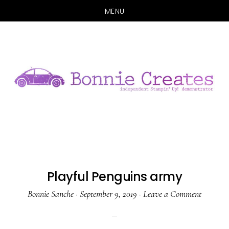
MENU
Skip
Skip
to
to
main
primary
content
sidebar
Playful Penguins army
Bonnie Sanche
·
September 9, 2019
·
Leave a Comment