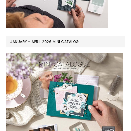
JANUARY – APRIL 2026 MINI CATALOG