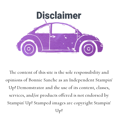
The content of this site is the sole responsibility and
opinions of Bonnie Sanche as an Independent Stampin'
Up! Demonstrator and the use of its content, classes,
services, and/or products offered is not endorsed by
Stampin' Up! Stamped images are copyright Stampin'
Up!