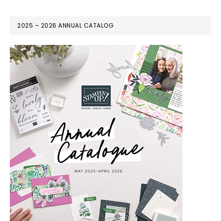
2025 – 2026 ANNUAL CATALOG