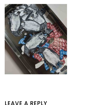
READER
LEAVE A REPLY