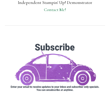
Independent Stampin' Up! Demonstrator
Contact Me!