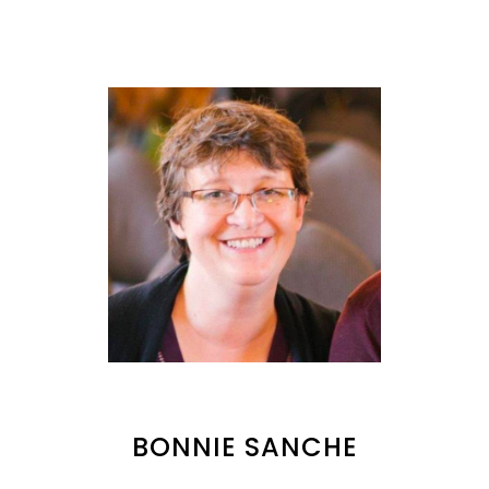
BONNIE SANCHE