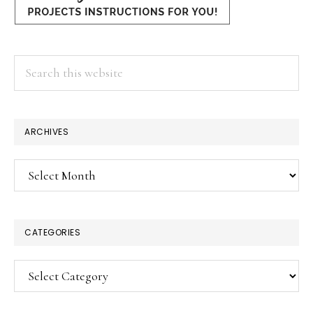
Search
this
website
ARCHIVES
Archives
CATEGORIES
Categories