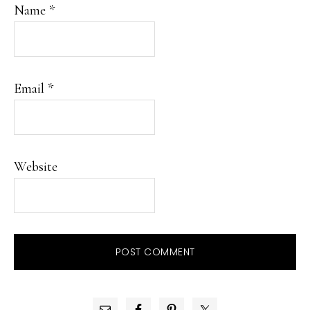
Name
*
Email
*
Website
PRIMARY