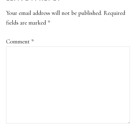
INTERACTIONS
Your email address will not be published.
Required
fields are marked
*
Comment
*