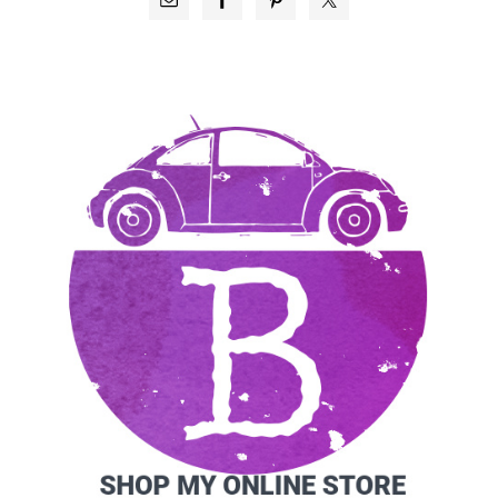
SIDEBAR