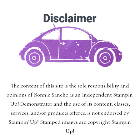
The content of this site is the sole responsibility and
opinions of Bonnie Sanche as an Independent Stampin'
Up! Demonstrator and the use of its content, classes,
services, and/or products offered is not endorsed by
Stampin' Up! Stamped images are copyright Stampin'
Up!