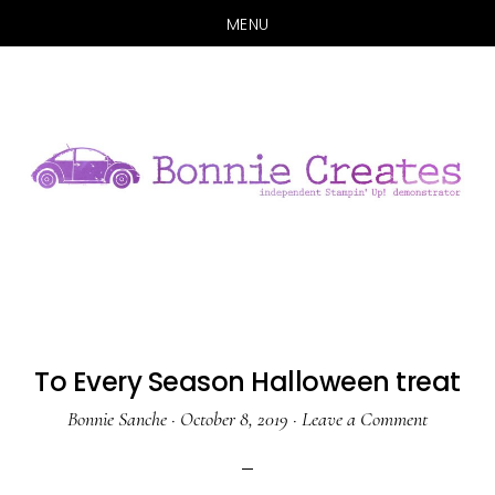
MENU
Skip
Skip
to
to
main
primary
content
sidebar
To Every Season Halloween treat
Bonnie Sanche
·
October 8, 2019
·
Leave a Comment