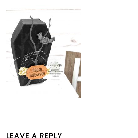
READER
LEAVE A REPLY