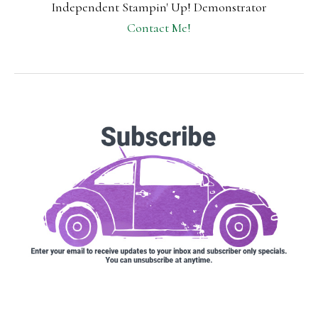
Independent Stampin' Up! Demonstrator
Contact Me!