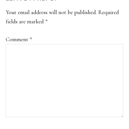
INTERACTIONS
Your email address will not be published.
Required
fields are marked
*
Comment
*