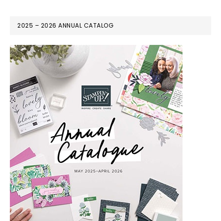
2025 – 2026 ANNUAL CATALOG