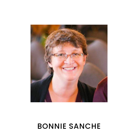
BONNIE SANCHE