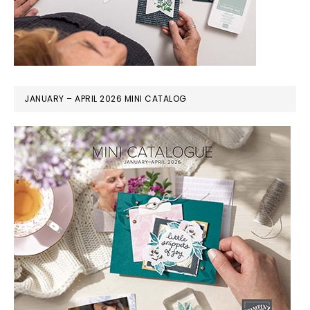
JANUARY – APRIL 2026 MINI CATALOG