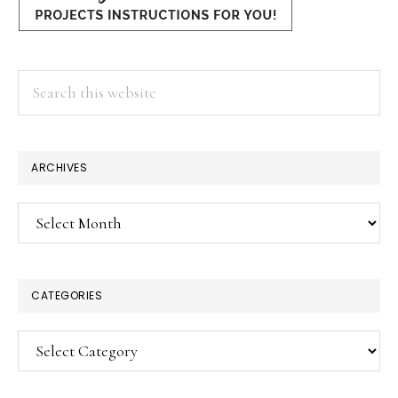
Search
this
website
ARCHIVES
Archives
CATEGORIES
Categories