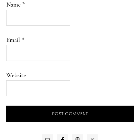
Name
*
Email
*
Website
PRIMARY