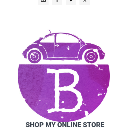
SIDEBAR