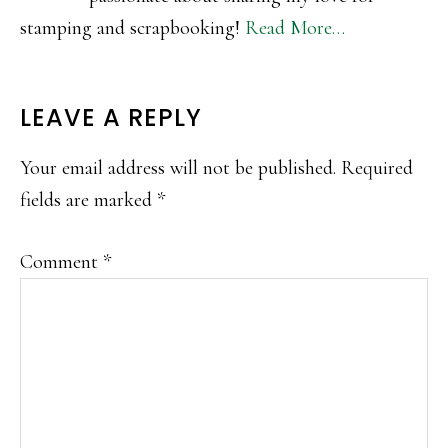
stamping and scrapbooking!
Read More…
READER
LEAVE A REPLY
INTERACTIONS
Your email address will not be published.
Required
fields are marked
*
Comment
*