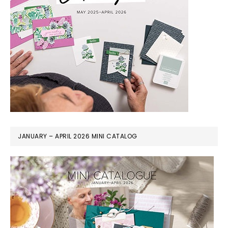
JANUARY – APRIL 2026 MINI CATALOG