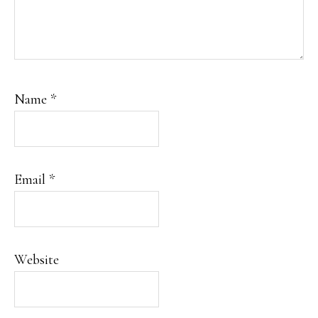
Name
*
Email
*
Website