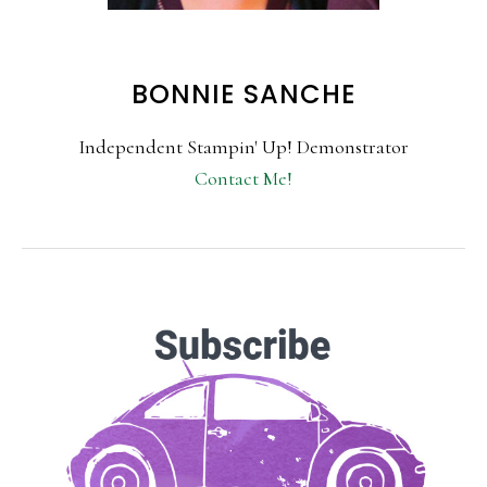
BONNIE SANCHE
Independent Stampin' Up! Demonstrator
Contact Me!