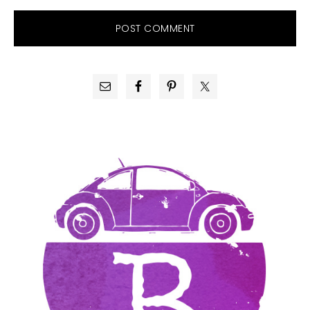
PRIMARY
SIDEBAR