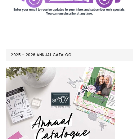
2025 – 2026 ANNUAL CATALOG