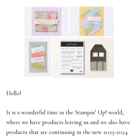
Hello!
It is a wonderful time in the Stampin’ Up! world,
where we have products leaving us and we also have
products that are continuing in the new 2023-2024