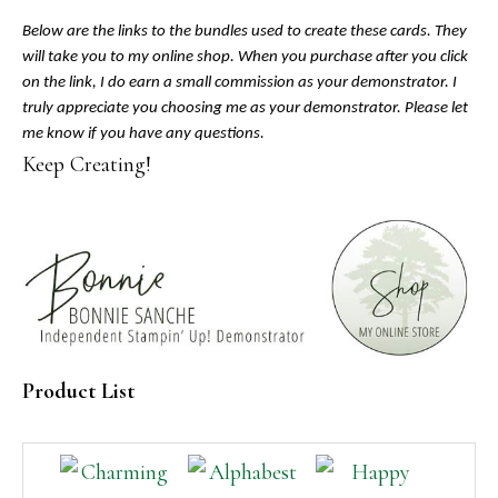
Below are the links to the bundles used to create these cards. They
will take you to my online shop. When you purchase after you click
on the link, I do earn a small commission as your demonstrator. I
truly appreciate you choosing me as your demonstrator. Please let
me know if you have any questions.
Keep Creating!
Product List