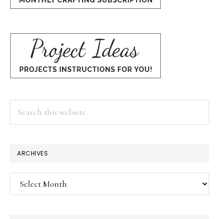
Search
this
website
×
ARCHIVES
Archives