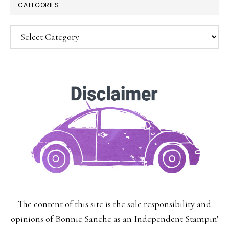
CATEGORIES
Categories
SUBSCRIBE!
Enter your email below for articles
delivered to your inbox.
You may unsubscribe at any time.
First Name:
The content of this site is the sole responsibility and
Last Name:
opinions of Bonnie Sanche as an Independent Stampin'