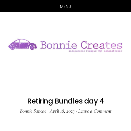
MENU
Skip
Skip
to
to
main
primary
content
sidebar
Retiring Bundles day 4
Bonnie Sanche
·
April 18, 2023
·
Leave a Comment