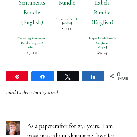
Alphabest Bundle
[
158886
]
$45.00
Charming Sentiments
Happy Labels Bundle
Bundle (English)
(English)
[
158734
]
[
162384
]
$72.00
$59.25
0
Pin
Share
Tweet
Share
SHARES
Filed Under:
Uncategorized
As a papercrafter for 23+ years, I am
passionate about sharing my love for