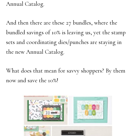
Annual Catalog.
And then there are these 27 bundles, where the
bundled savings of 10% is leaving us, yet the stamp
sets and coordinating dies/punches are staying in
the new Annual Catalog.
What does that mean for savvy shoppers? By them
now and save the 10%!