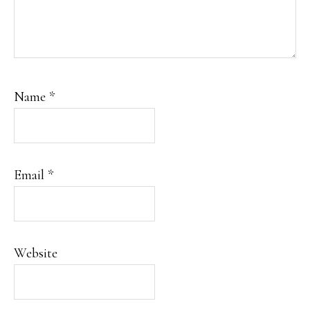
Name
*
Email
*
Website