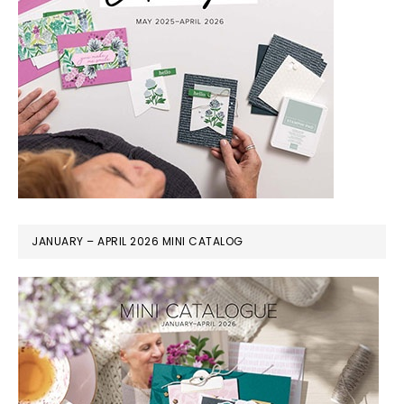
JANUARY – APRIL 2026 MINI CATALOG