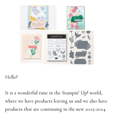
Hello!
It is a wonderful time in the Stampin’ Up! world,
where we have products leaving us and we also have
products that are continuing in the new 2023-2024