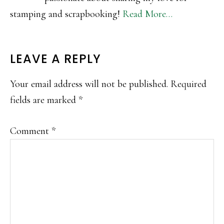
stamping and scrapbooking!
Read More…
READER
LEAVE A REPLY
INTERACTIONS
Your email address will not be published.
Required
fields are marked
*
Comment
*