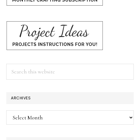
Search
this
website
×
ARCHIVES
Archives