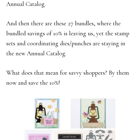
Annual Catalog.
And then there are these 27 bundles, where the
bundled savings of 10% is leaving us, yet the stamp
sets and coordinating dies/punches are staying in
the new Annual Catalog.
What does that mean for savvy shoppers? By them
now and save the 10%!