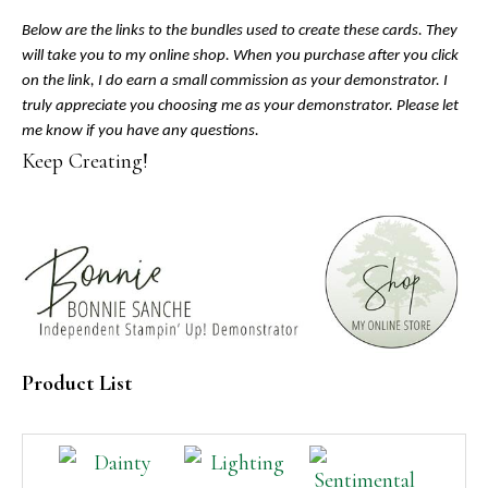
Below are the links to the bundles used to create these cards. They
will take you to my online shop. When you purchase after you click
on the link, I do earn a small commission as your demonstrator. I
truly appreciate you choosing me as your demonstrator. Please let
me know if you have any questions.
Keep Creating!
Product List