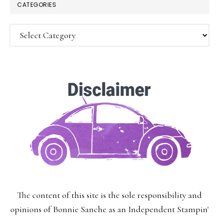
CATEGORIES
Categories
SUBSCRIBE!
Enter your email below for articles
delivered to your inbox.
You may unsubscribe at any time.
First Name:
The content of this site is the sole responsibility and
Last Name:
opinions of Bonnie Sanche as an Independent Stampin'