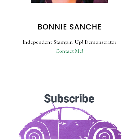
BONNIE SANCHE
Independent Stampin' Up! Demonstrator
Contact Me!