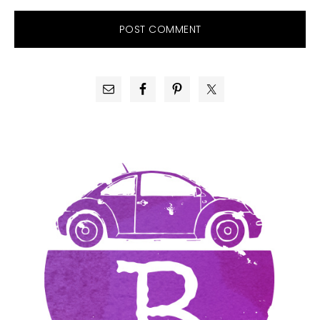
PRIMARY
SIDEBAR