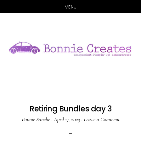
MENU
Skip
Skip
to
to
main
primary
content
sidebar
Retiring Bundles day 3
Bonnie Sanche
·
April 17, 2023
·
Leave a Comment