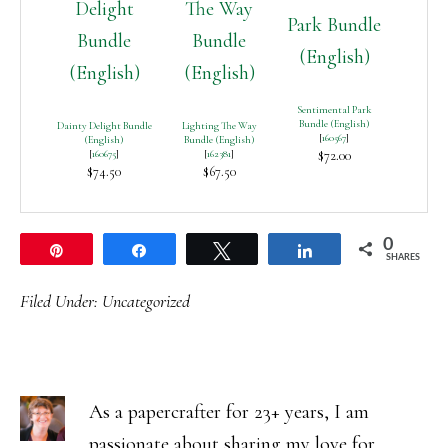
Sentimental Park
Bundle (English)
Dainty Delight Bundle
Lighting The Way
[
160567
]
(English)
Bundle (English)
[
160675
]
[
162381
]
$72.00
$74.50
$67.50
0
Pin
Share
Tweet
Share
SHARES
Filed Under:
Uncategorized
As a papercrafter for 23+ years, I am
passionate about sharing my love for