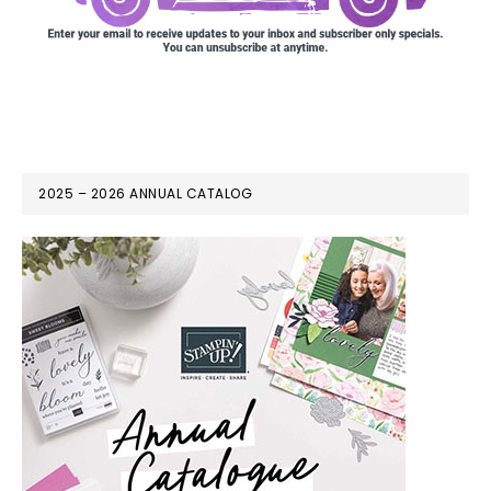
2025 – 2026 ANNUAL CATALOG