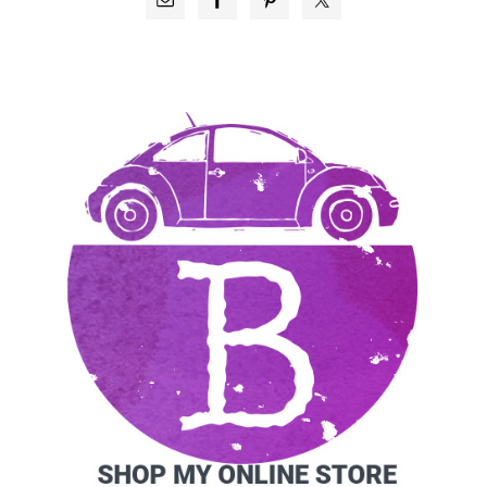
SIDEBAR