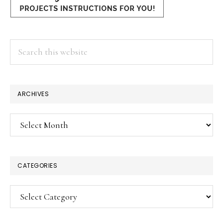
Search
this
website
ARCHIVES
Archives
CATEGORIES
Categories