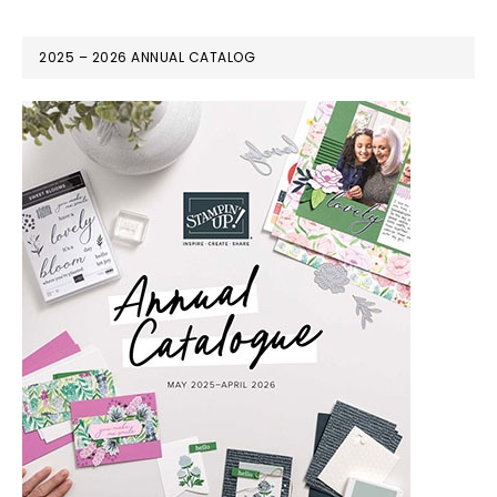
2025 – 2026 ANNUAL CATALOG