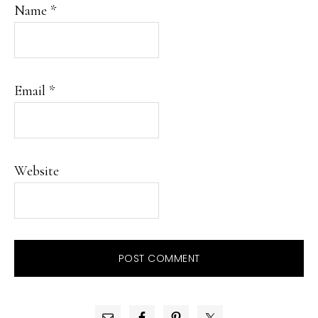
Name
*
Email
*
Website
PRIMARY