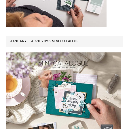
JANUARY – APRIL 2026 MINI CATALOG