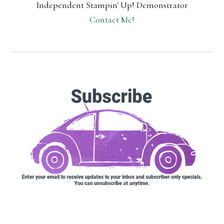
Independent Stampin' Up! Demonstrator
Contact Me!