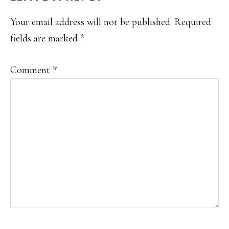
INTERACTIONS
Your email address will not be published.
Required
fields are marked
*
Comment
*