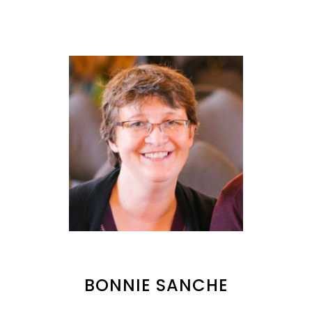
BONNIE SANCHE