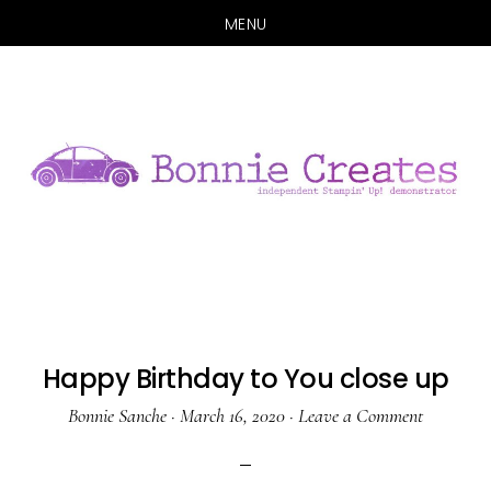
MENU
Skip
Skip
to
to
main
primary
content
sidebar
Happy Birthday to You close up
Bonnie Sanche
·
March 16, 2020
·
Leave a Comment