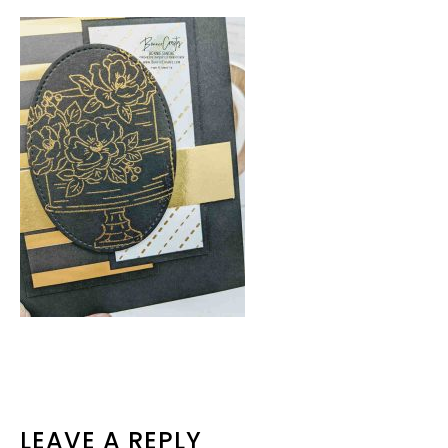
READER
LEAVE A REPLY