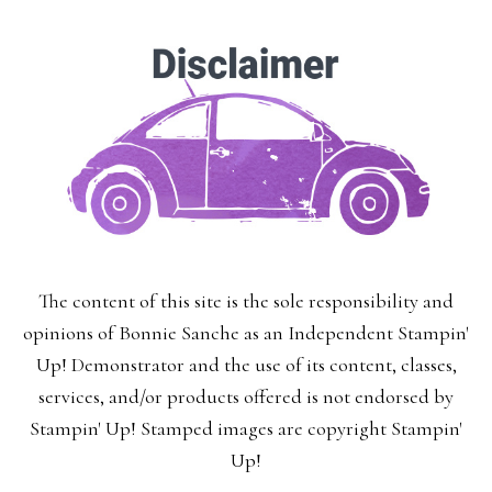
The content of this site is the sole responsibility and
opinions of Bonnie Sanche as an Independent Stampin'
Up! Demonstrator and the use of its content, classes,
services, and/or products offered is not endorsed by
Stampin' Up! Stamped images are copyright Stampin'
Up!