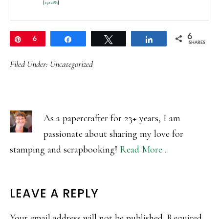
[
152288
]
6
Pin
6
Share
Tweet
Share
SHARES
Filed Under:
Uncategorized
As a papercrafter for 23+ years, I am
passionate about sharing my love for
stamping and scrapbooking!
Read More…
READER
LEAVE A REPLY
INTERACTIONS
Your email address will not be published.
Required