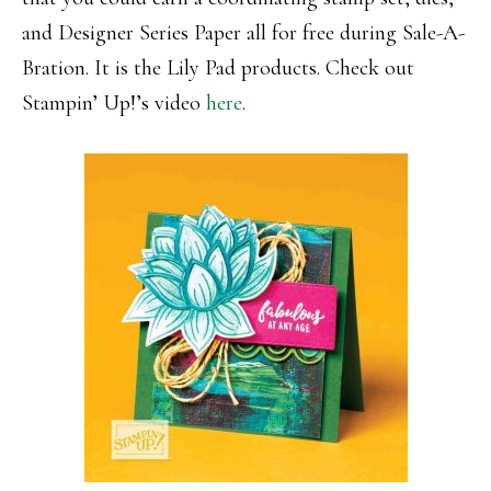
and Designer Series Paper all for free during Sale-A-
Bration. It is the Lily Pad products. Check out
Stampin’ Up!’s video
here
.