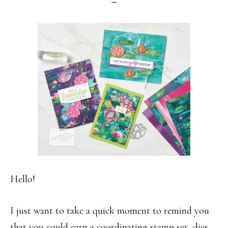
Hello!
I just want to take a quick moment to remind you
that you could earn a coordinating stamp set, dies,