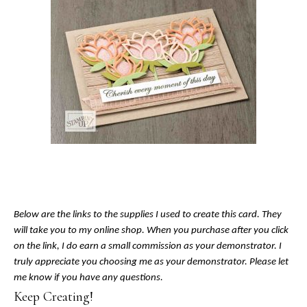
Below are the links to the supplies I used to create this card. They
will take you to my online shop. When you purchase after you click
on the link, I do earn a small commission as your demonstrator. I
truly appreciate you choosing me as your demonstrator. Please let
me know if you have any questions.
Keep Creating!