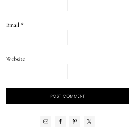
Email
*
Website
PRIMARY
SIDEBAR