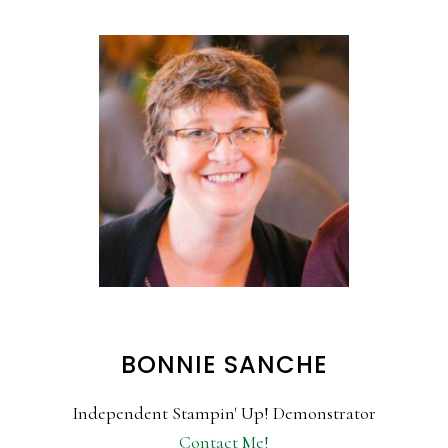
BONNIE SANCHE
Independent Stampin' Up! Demonstrator
Contact Me!