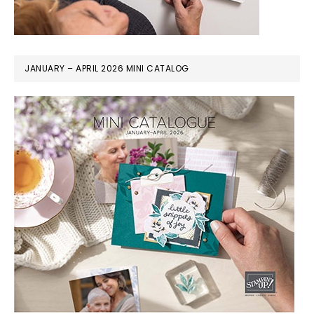
JANUARY – APRIL 2026 MINI CATALOG