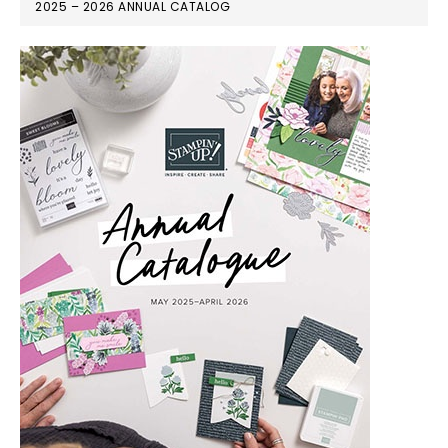
2025 – 2026 ANNUAL CATALOG