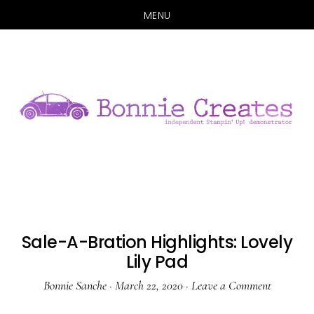
MENU
Skip
Skip
to
to
main
primary
content
sidebar
Sale-A-Bration Highlights: Lovely
Lily Pad
Bonnie Sanche
·
March 22, 2020
·
Leave a Comment