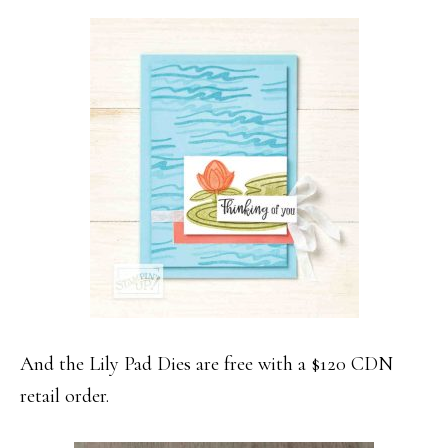
And the Lily Pad Dies are free with a $120 CDN
retail order.