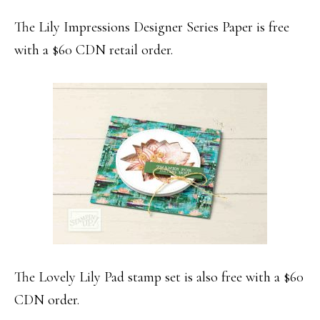
The Lily Impressions Designer Series Paper is free
with a $60 CDN retail order.
The Lovely Lily Pad stamp set is also free with a $60
CDN order.