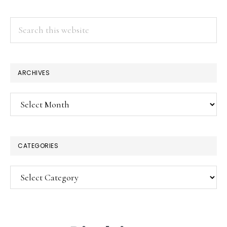
Search
this
website
×
ARCHIVES
Archives
CATEGORIES
Categories
SUBSCRIBE!
Enter your email below for articles