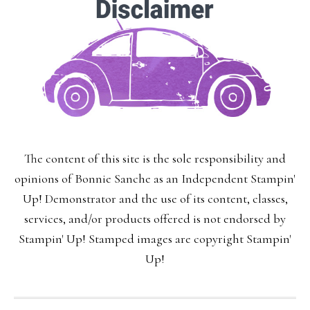
delivered to your inbox.
You may unsubscribe at any time.
First Name:
The content of this site is the sole responsibility and
Last Name:
opinions of Bonnie Sanche as an Independent Stampin'
Up! Demonstrator and the use of its content, classes,
services, and/or products offered is not endorsed by
Stampin' Up! Stamped images are copyright Stampin'
Email:
Up!