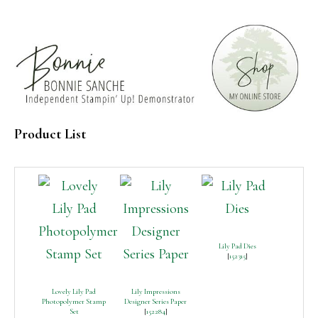
Product List
Lily Pad Dies
[
152315
]
Lovely Lily Pad
Lily Impressions
Photopolymer Stamp
Designer Series Paper
Set
[
152284
]