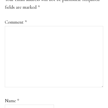
fields are marked
*
Comment
*
Name
*