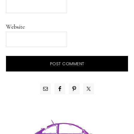
Website
PRIMARY
SIDEBAR