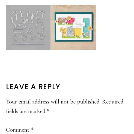
READER
LEAVE A REPLY
INTERACTIONS
Your email address will not be published.
Required
fields are marked
*
Comment
*