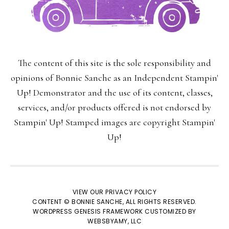
The content of this site is the sole responsibility and
opinions of Bonnie Sanche as an Independent Stampin'
Up! Demonstrator and the use of its content, classes,
×
services, and/or products offered is not endorsed by
Stampin' Up! Stamped images are copyright Stampin'
Up!
VIEW OUR
PRIVACY POLICY
CONTENT © BONNIE SANCHE, ALL RIGHTS RESERVED.
WORDPRESS GENESIS FRAMEWORK
CUSTOMIZED BY
SUBSCRIBE!
WEBSBYAMY, LLC