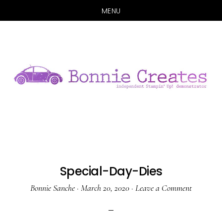
MENU
Skip
Skip
to
to
main
primary
content
sidebar
Special-Day-Dies
Bonnie Sanche
·
March 20, 2020
·
Leave a Comment