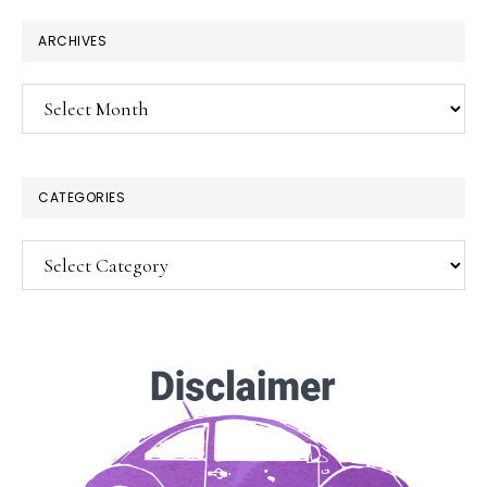
ARCHIVES
Archives
CATEGORIES
Categories