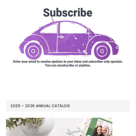
2025 – 2026 ANNUAL CATALOG