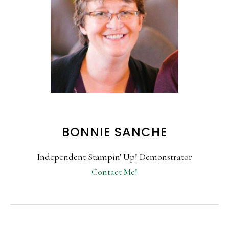
BONNIE SANCHE
Independent Stampin' Up! Demonstrator
Contact Me!