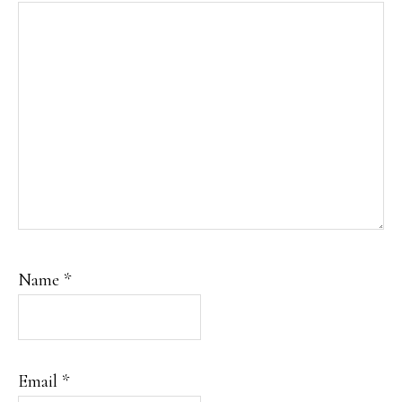
Name
*
Email
*