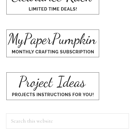
Search
this
website