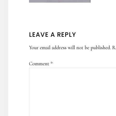
READER
LEAVE A REPLY
INTERACTIONS
Your email address will not be published.
R
Comment
*