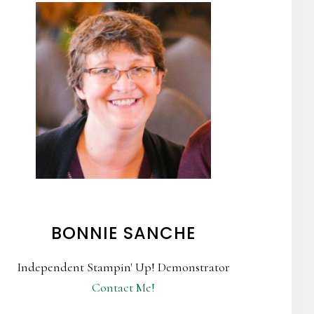
BONNIE SANCHE
Independent Stampin' Up! Demonstrator
Contact Me!