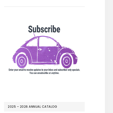
2025 – 2026 ANNUAL CATALOG