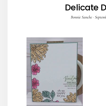
Delicate 
Bonnie Sanche
·
Septemb