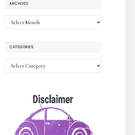
ARCHIVES
Archives
CATEGORIES
Categories