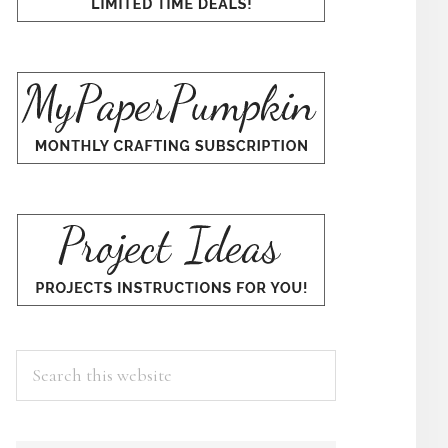
Search
this
website