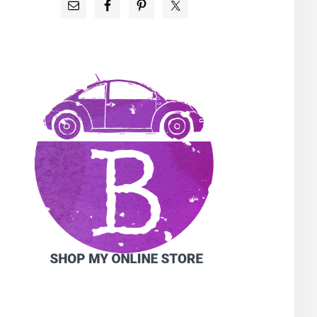
PRIMARY
SIDEBAR