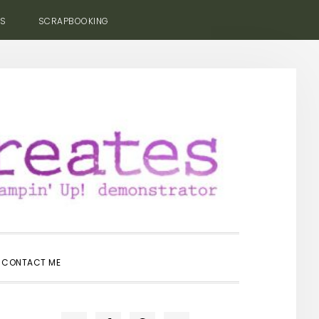
ES
SCRAPBOOKING
SHOW
CONTACT ME
SEARCH