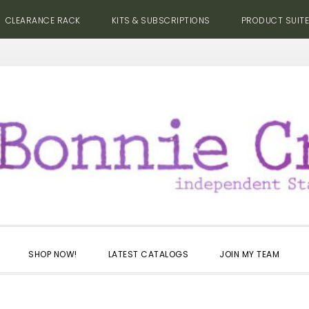
CLEARANCE RACK
KITS & SUBSCRIPTIONS
PRODUCT SUIT
SHOP NOW!
LATEST CATALOGS
JOIN MY TEAM