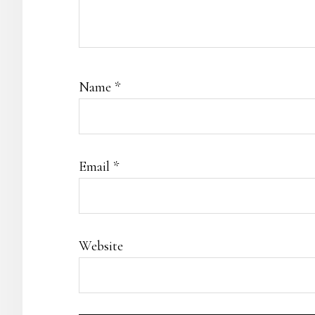
Name
*
Email
*
Website