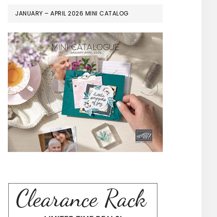
JANUARY – APRIL 2026 MINI CATALOG