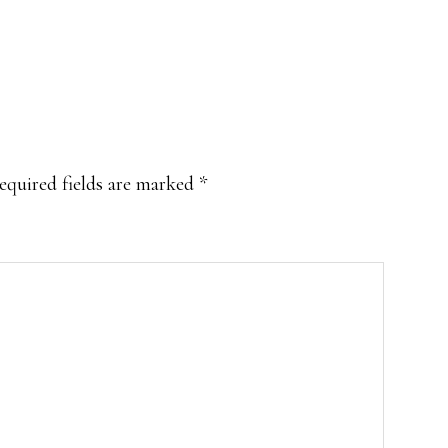
equired fields are marked
*