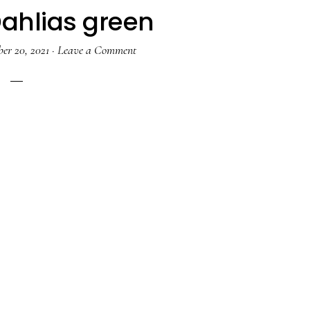
Dahlias green
er 20, 2021
·
Leave a Comment