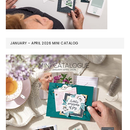
JANUARY – APRIL 2026 MINI CATALOG