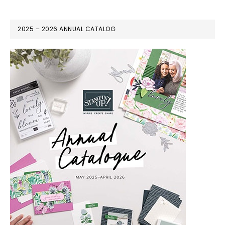
2025 – 2026 ANNUAL CATALOG