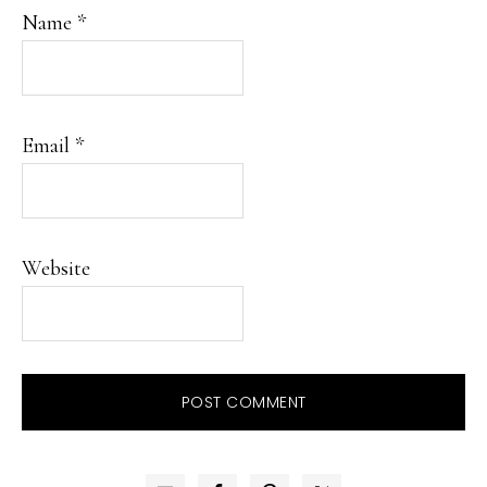
Name
*
Email
*
Website