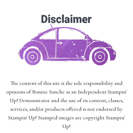
The content of this site is the sole responsibility and
opinions of Bonnie Sanche as an Independent Stampin'
Up! Demonstrator and the use of its content, classes,
services, and/or products offered is not endorsed by
Stampin' Up! Stamped images are copyright Stampin'
Up!