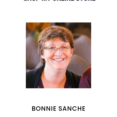
BONNIE SANCHE