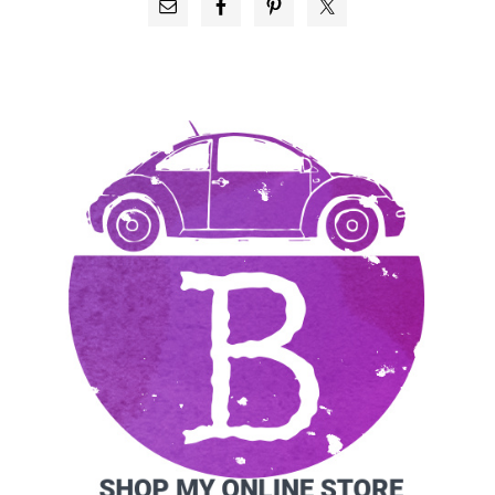
PRIMARY
SIDEBAR