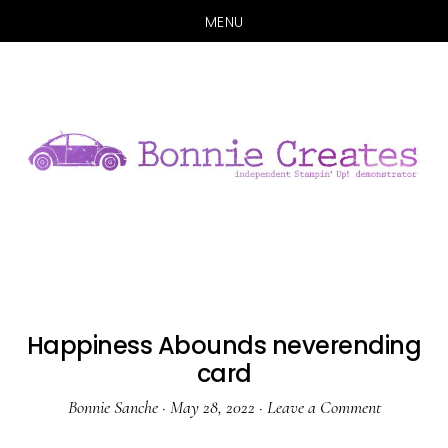
MENU
Skip
Skip
to
to
main
primary
content
sidebar
Happiness Abounds neverending
card
Bonnie Sanche
·
May 28, 2022
·
Leave a Comment