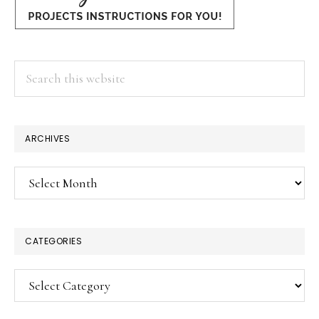
Search
this
website
ARCHIVES
Archives
CATEGORIES
Categories