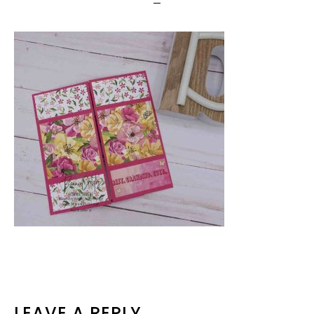
LEAVE A REPLY