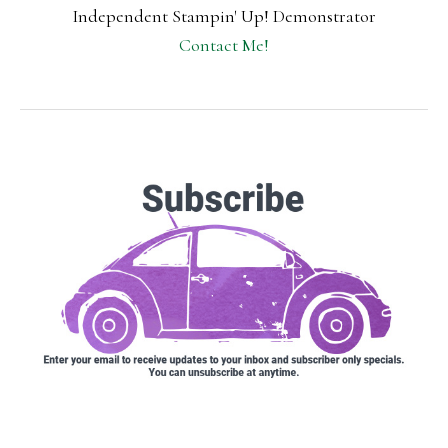
Independent Stampin' Up! Demonstrator
Contact Me!