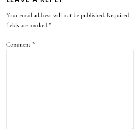
READER
INTERACTIONS
Your email address will not be published.
Required
fields are marked
*
Comment
*