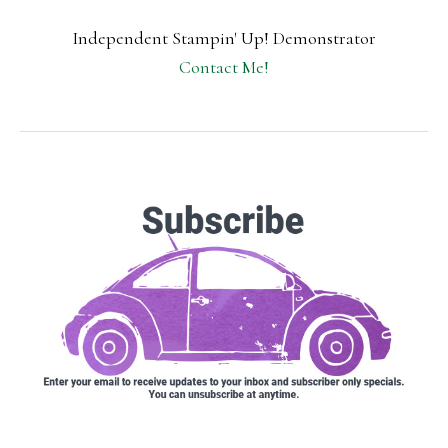
Independent Stampin' Up! Demonstrator
Contact Me!