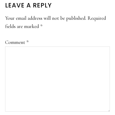
READER
LEAVE A REPLY
INTERACTIONS
Your email address will not be published.
Required
fields are marked
*
Comment
*