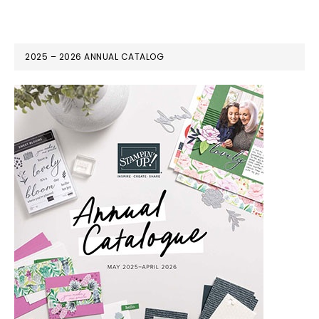
2025 – 2026 ANNUAL CATALOG