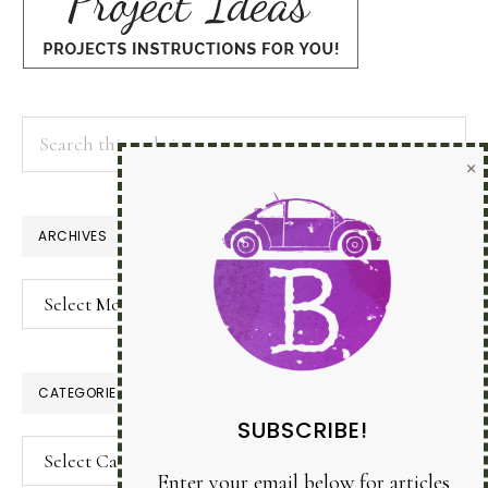
Search
×
this
website
ARCHIVES
Archives
CATEGORIES
SUBSCRIBE!
Categories
Enter your email below for articles