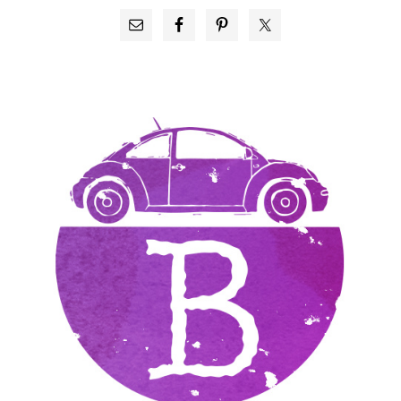
PRIMARY
SIDEBAR