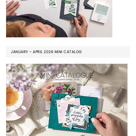
JANUARY – APRIL 2026 MINI CATALOG