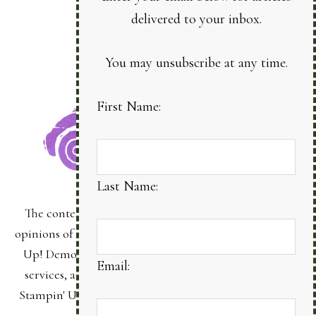
delivered to your inbox.
You may unsubscribe at any time.
First Name:
Last Name:
The content of this site is the sole responsibility and
opinions of Bonnie Sanche as an Independent Stampin'
Up! Demonstrator and the use of its content, classes,
Email:
services, and/or products offered is not endorsed by
Stampin' Up! Stamped images are copyright Stampin'
Up!