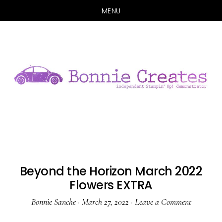
MENU
Skip
Skip
to
to
main
primary
content
sidebar
Beyond the Horizon March 2022
Flowers EXTRA
Bonnie Sanche
·
March 27, 2022
·
Leave a Comment