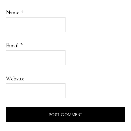
Name
*
Email
*
Website