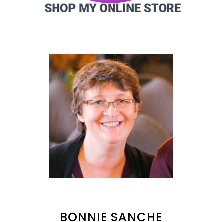
BONNIE SANCHE