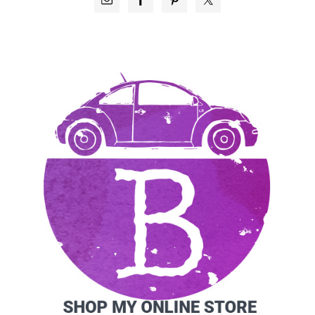
SIDEBAR