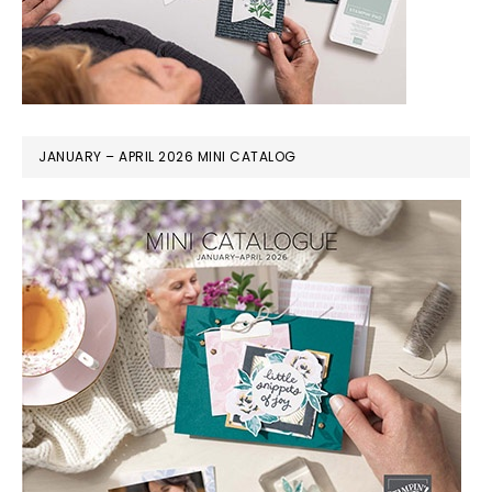
JANUARY – APRIL 2026 MINI CATALOG