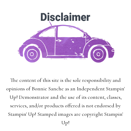
The content of this site is the sole responsibility and
opinions of Bonnie Sanche as an Independent Stampin'
Up! Demonstrator and the use of its content, classes,
services, and/or products offered is not endorsed by
Stampin' Up! Stamped images are copyright Stampin'
Up!