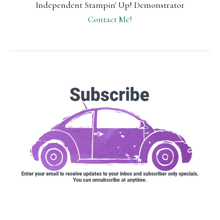
Independent Stampin' Up! Demonstrator
Contact Me!