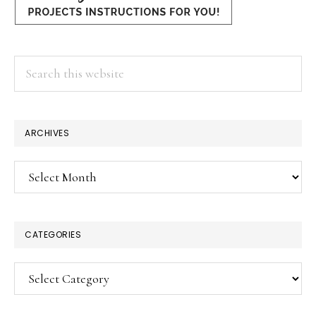
Search
this
website
ARCHIVES
Archives
CATEGORIES
Categories