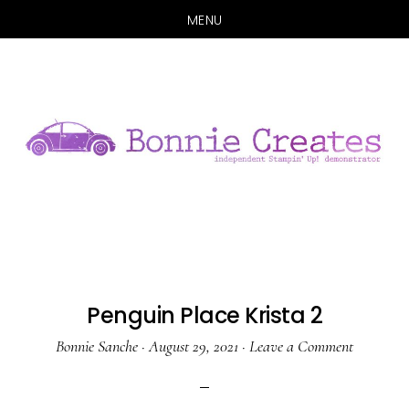
MENU
Skip
Skip
to
to
main
primary
content
sidebar
Penguin Place Krista 2
Bonnie Sanche
·
August 29, 2021
·
Leave a Comment