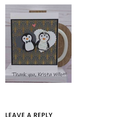
READER
LEAVE A REPLY