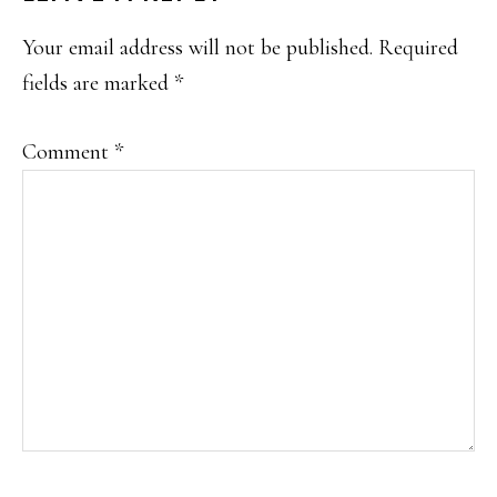
INTERACTIONS
Your email address will not be published.
Required
fields are marked
*
Comment
*