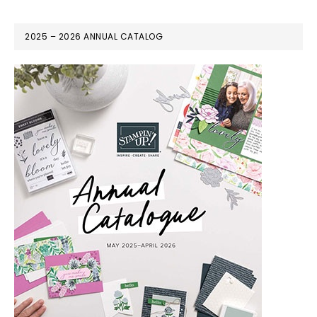
2025 – 2026 ANNUAL CATALOG