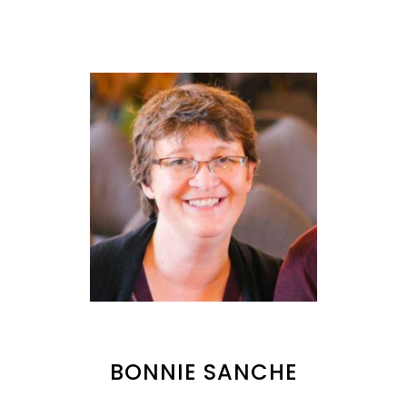
BONNIE SANCHE