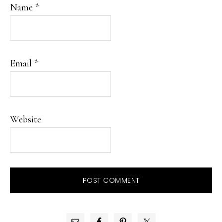
Name
*
Email
*
Website
PRIMARY