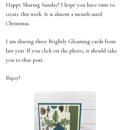
Happy Sharing Sunday! I hope you have time to
create this week. It is almost a month until
Christmas.
I am sharing three Brightly Gleaming cards from
last year. If you click on the photo, it should take
you to that post.
Enjoy!