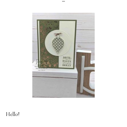
Hello!