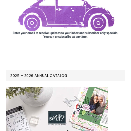
2025 – 2026 ANNUAL CATALOG