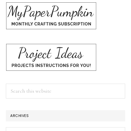
Search
this
website
ARCHIVES