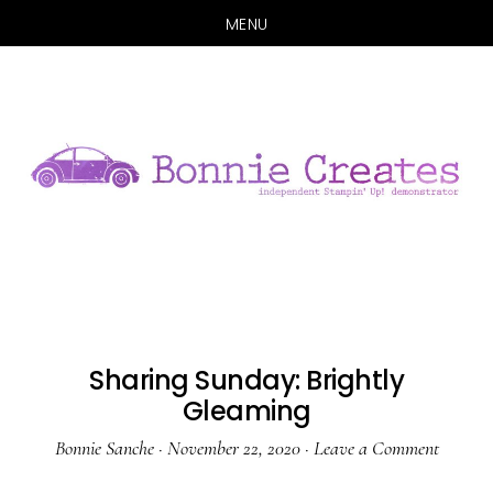
MENU
Skip
Skip
to
to
main
primary
content
sidebar
Sharing Sunday: Brightly
Gleaming
Bonnie Sanche
·
November 22, 2020
·
Leave a Comment