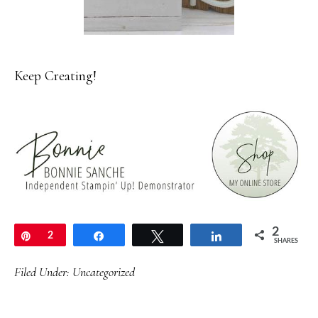
Keep Creating!
2
Pin
2
Share
Tweet
Share
SHARES
Filed Under:
Uncategorized