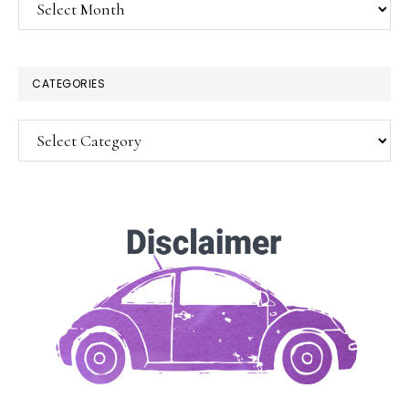
Archives
×
CATEGORIES
Categories
SUBSCRIBE!
Enter your email below for articles
delivered to your inbox.
You may unsubscribe at any time.