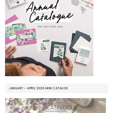
JANUARY – APRIL 2026 MINI CATALOG