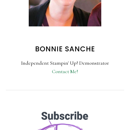
BONNIE SANCHE
Independent Stampin' Up! Demonstrator
Contact Me!