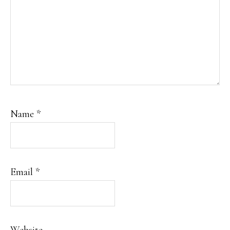
Name
*
Email
*
Website