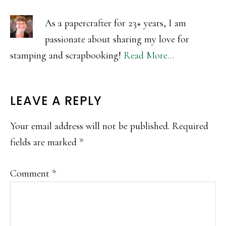
As a papercrafter for 23+ years, I am
passionate about sharing my love for
stamping and scrapbooking!
Read More…
READER
LEAVE A REPLY
INTERACTIONS
Your email address will not be published.
Required
fields are marked
*
Comment
*