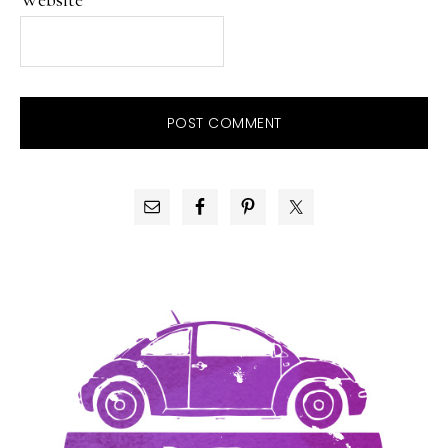
PRIMARY
SIDEBAR