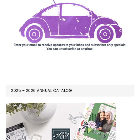
2025 – 2026 ANNUAL CATALOG