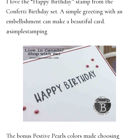
I love the “Happy Birthday” stamp from the
Confetti Birthday set. A simple greeting with an
embellishment can make a beautiful card.
#simplestamping
The bonus Festive Pearls colors made choosing