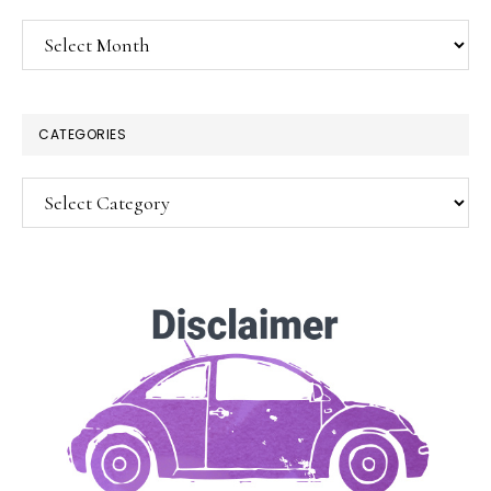
Archives
CATEGORIES
Categories
SUBSCRIBE!
Enter your email below for articles
delivered to your inbox.
You may unsubscribe at any time.
First Name: