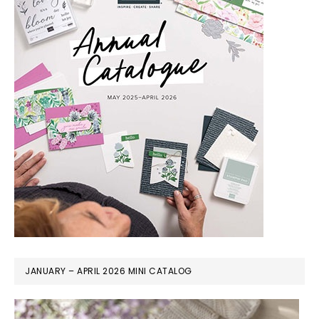
JANUARY – APRIL 2026 MINI CATALOG