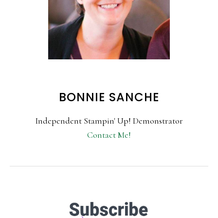
BONNIE SANCHE
Independent Stampin' Up! Demonstrator
Contact Me!