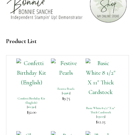
Product List
Festive Pearls
[
159963
]
$9.75
Confetti Birthday Kit
(English)
[
162390
]
Basic White 8 1/2″ X 11″
$32.00
Thick Cardstock
[
159229
]
$12.25