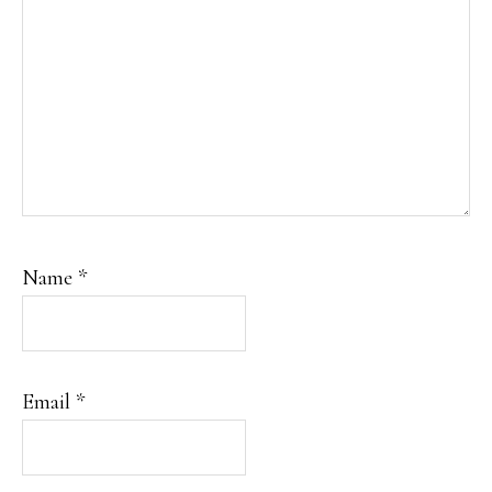
Name
*
Email
*