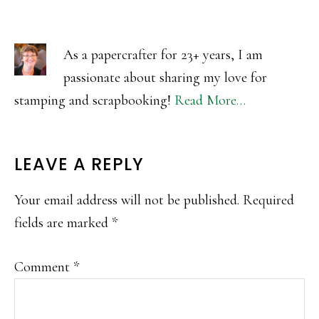
As a papercrafter for 23+ years, I am
passionate about sharing my love for
stamping and scrapbooking!
Read More…
READER
LEAVE A REPLY
INTERACTIONS
Your email address will not be published.
Required
fields are marked
*
Comment
*