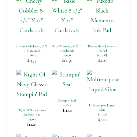
Cherry Cobbler 8-1/2″ X
Basic White 8 1/2″ X 11″
Tuxedo Black Memento
11″ Cardstock
Cardstock
Ink Pad
[
119685
]
[
159276
]
[
132708
]
$13.75
$14.50
$9.00
Stampin’ Seal
[
152813
]
Multipurpose Liquid
$11.00
Glue
Night Of Navy Classic
[
110755
]
Stampin’ Pad
[
147110
]
$7.50
$12.25