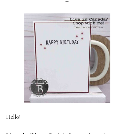
Hello!