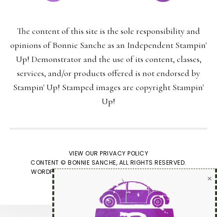
The content of this site is the sole responsibility and
Last Name:
opinions of Bonnie Sanche as an Independent Stampin'
Up! Demonstrator and the use of its content, classes,
services, and/or products offered is not endorsed by
Stampin' Up! Stamped images are copyright Stampin'
Email:
Up!
VIEW OUR
PRIVACY POLICY
CONTENT © BONNIE SANCHE, ALL RIGHTS RESERVED.
We respect your
email privacy
WORDPRESS GENESIS FRAMEWORK
CUSTOMIZED BY
WEBSBYAMY, LLC
Powered by AWeber Email Marketing