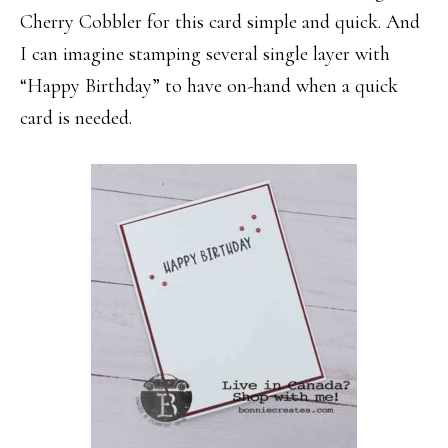
Cherry Cobbler for this card simple and quick. And
I can imagine stamping several single layer with
“Happy Birthday” to have on-hand when a quick
card is needed.