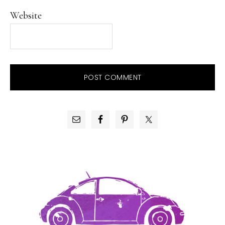
Website
PRIMARY
SIDEBAR