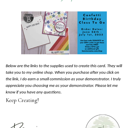
Below are the links to the supplies used to create this card. They will
take you to my online shop. When you purchase after you click on
the link, I do earn a small commission as your demonstrator. I truly
appreciate you choosing me as your demonstrator. Please let me
know if you have any questions.
Keep Creating!