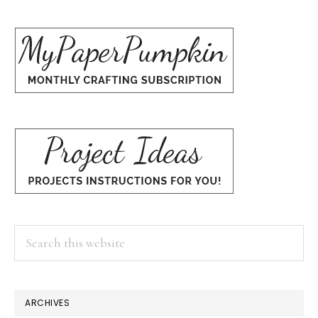
Search
this
website
×
ARCHIVES