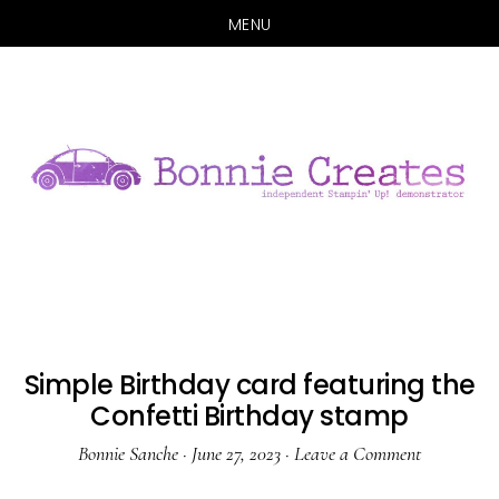
MENU
Skip
Skip
to
to
main
primary
content
sidebar
Simple Birthday card featuring the
Confetti Birthday stamp
Bonnie Sanche
·
June 27, 2023
·
Leave a Comment