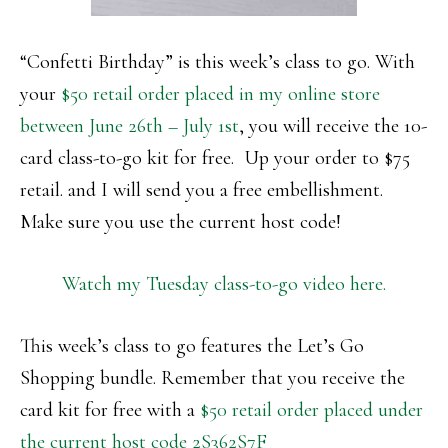
“Confetti Birthday” is this week’s class to go. With
your
$50 retail order placed in my online store
between June 26th – July 1st
, you will receive the 10-
card class-to-go kit for free. Up your order to $75
retail. and I will send you a free embellishment.
Make sure you use the current host code!
Watch my Tuesday class-to-go video here.
This week’s class to go features the Let’s Go
Shopping bundle. Remember that you receive the
card kit for free with a
$50 retail order placed under
the current host code 2S362S7F