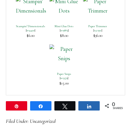
Stampin’ Dimensionals
Mini Glue Dots
Paper Trimmer
[
104430
]
[
103683
]
[
152392
]
$6.00
$8.00
$36.00
Paper Snips
[
103579
]
$15.00
0
Pin
Share
Tweet
Share
SHARES
Filed Under:
Uncategorized