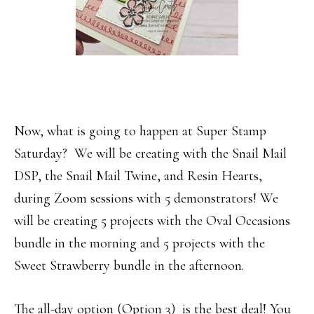
Now, what is going to happen at Super Stamp
Saturday? We will be creating with the Snail Mail
DSP, the Snail Mail Twine, and Resin Hearts,
during Zoom sessions with 5 demonstrators! We
will be creating 5 projects with the Oval Occasions
bundle in the morning and 5 projects with the
Sweet Strawberry bundle in the afternoon.
The all-day option (Option 3) is the best deal! You