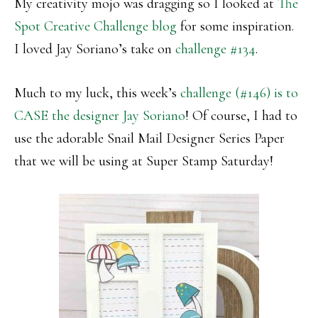
My creativity mojo was dragging so I looked at
The
Spot Creative Challenge blog
for some inspiration.
I loved Jay Soriano’s take on
challenge #134
.
Much to my luck, this week’s
challenge (#146) is to
CASE the designer Jay Soriano
! Of course, I had to
use the adorable Snail Mail Designer Series Paper
that we will be using at Super Stamp Saturday!