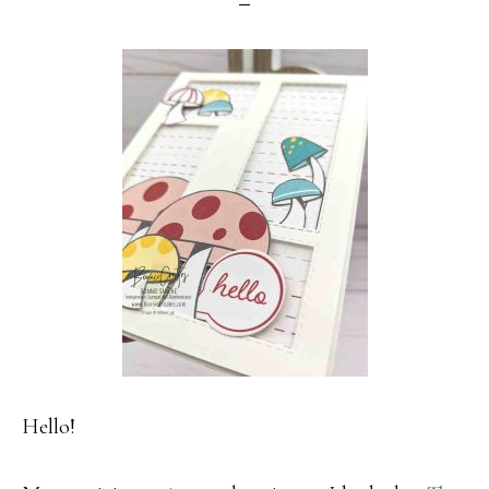
Hello!