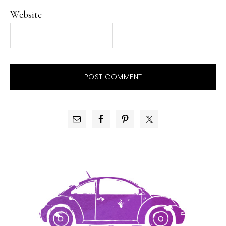
Website
PRIMARY
SIDEBAR