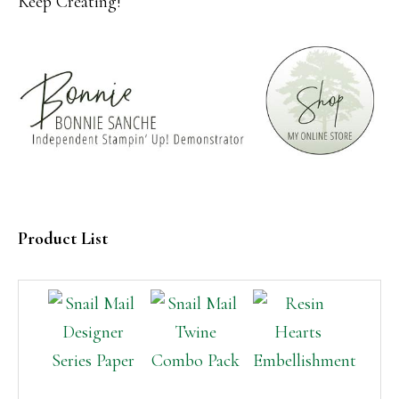
Keep Creating!
Product List