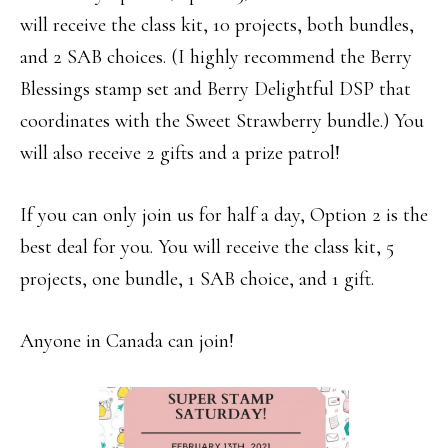
will receive the class kit, 10 projects, both bundles,
and 2 SAB choices. (I highly recommend the Berry
Blessings stamp set and Berry Delightful DSP that
coordinates with the Sweet Strawberry bundle.) You
will also receive 2 gifts and a prize patrol!
If you can only join us for half a day, Option 2 is the
best deal for you. You will receive the class kit, 5
projects, one bundle, 1 SAB choice, and 1 gift.
Anyone in Canada can join!