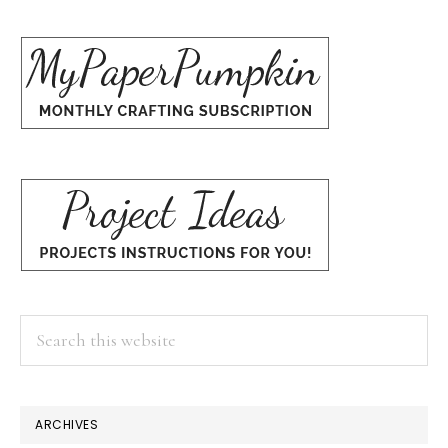
Search
this
website
×
ARCHIVES