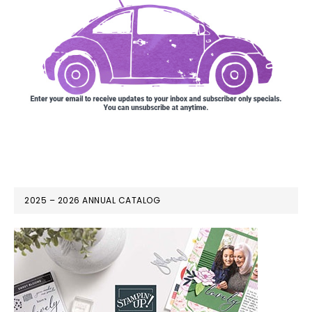
2025 – 2026 ANNUAL CATALOG