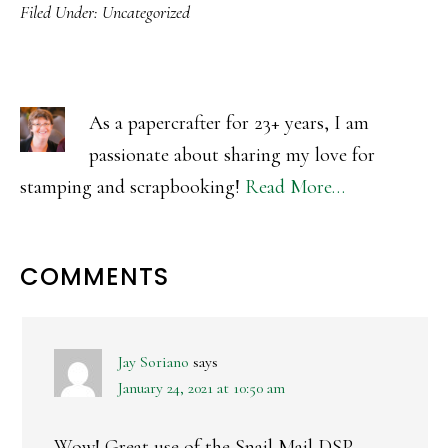
Filed Under:
Uncategorized
As a papercrafter for 23+ years, I am
passionate about sharing my love for
stamping and scrapbooking!
Read More…
READER
COMMENTS
INTERACTIONS
Jay Soriano
says
January 24, 2021 at 10:50 am
Wow! Great use of the Snail Mail DSP.