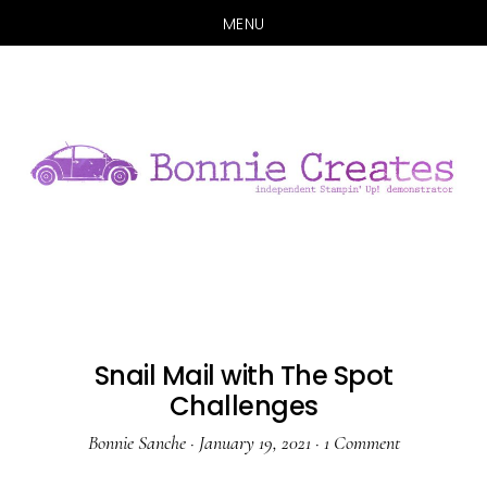
MENU
Skip
Skip
to
to
main
primary
content
sidebar
Snail Mail with The Spot
Challenges
Bonnie Sanche
·
January 19, 2021
·
1 Comment