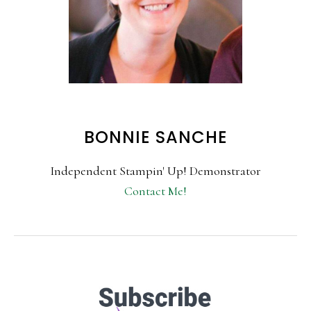
BONNIE SANCHE
Independent Stampin' Up! Demonstrator
Contact Me!