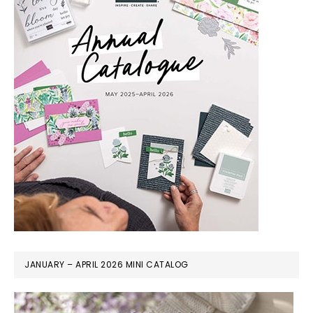
JANUARY – APRIL 2026 MINI CATALOG