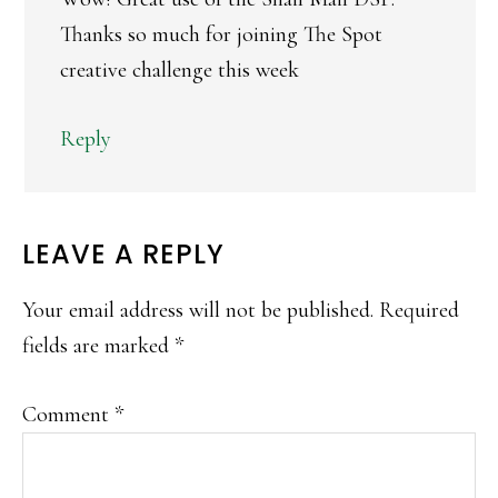
Thanks so much for joining The Spot
creative challenge this week
Reply
LEAVE A REPLY
Your email address will not be published.
Required
fields are marked
*
Comment
*