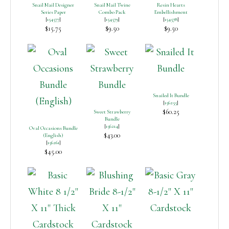
Snail Mail Designer
Snail Mail Twine
Resin Hearts
Series Paper
Combo Pack
Embellishment
[
154577
]
[
154579
]
[
154578
]
$15.75
$9.50
$9.50
Snailed It Bundle
[
156255
]
$60.25
Sweet Strawberry
Bundle
[
156214
]
Oval Occasions Bundle
$43.00
(English)
[
156261
]
$45.00