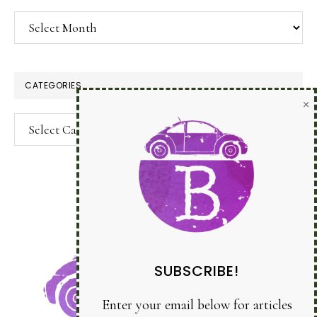
Archives
CATEGORIES
Categories
SUBSCRIBE!
Enter your email below for articles
delivered to your inbox.
You may unsubscribe at any time.
First Name: