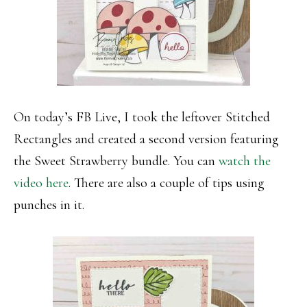
On today’s FB Live, I took the leftover Stitched
Rectangles and created a second version featuring
the Sweet Strawberry bundle. You can
watch the
video here
. There are also a couple of tips using
punches in it.