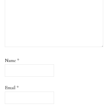
Name
*
Email
*