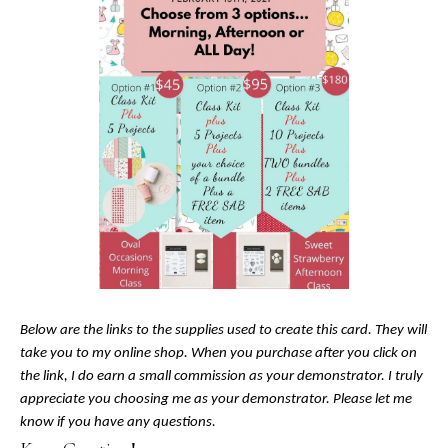
Below are the links to the supplies used to create this card. They will
take you to my online shop. When you purchase after you click on
the link, I do earn a small commission as your demonstrator. I truly
appreciate you choosing me as your demonstrator. Please let me
know if you have any questions.