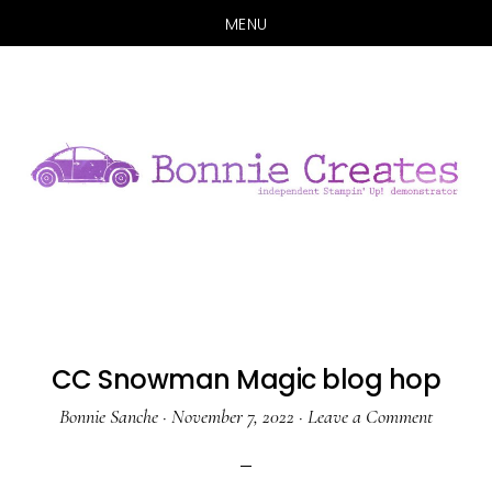
MENU
Skip
Skip
to
to
main
primary
content
sidebar
CC Snowman Magic blog hop
Bonnie Sanche
·
November 7, 2022
·
Leave a Comment