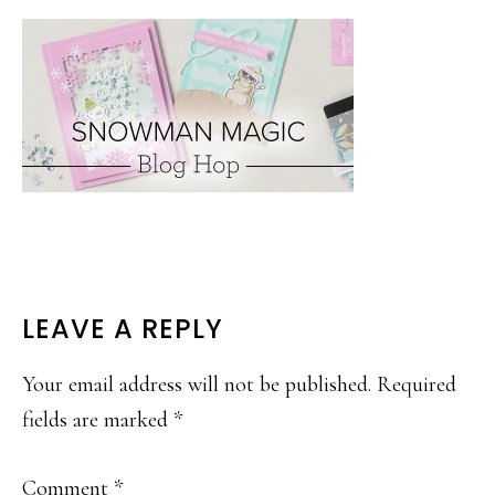
READER
LEAVE A REPLY
INTERACTIONS
Your email address will not be published.
Required
fields are marked
*
Comment
*