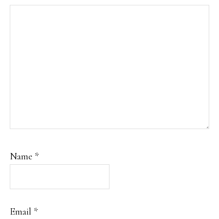
Name
*
Email
*