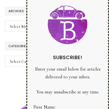
website
ARCHIVES
Archives
CATEGORIES
SUBSCRIBE!
Categories
Enter your email below for articles
delivered to your inbox.
You may unsubscribe at any time.
First Name: