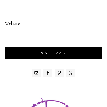
Website
PRIMARY
SIDEBAR