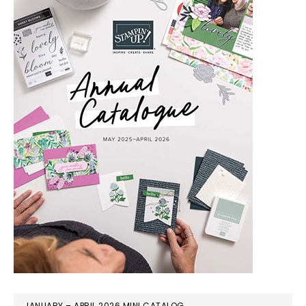
JANUARY – APRIL 2026 MINI CATALOG