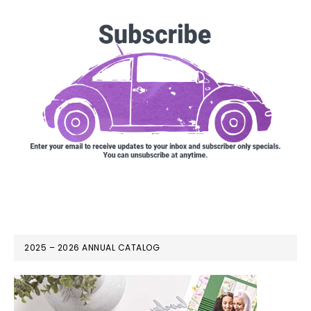
2025 – 2026 ANNUAL CATALOG