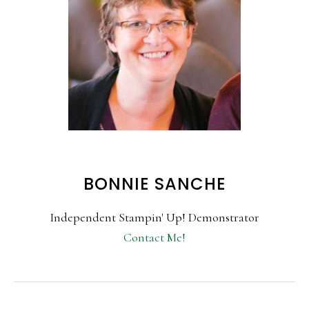
BONNIE SANCHE
Independent Stampin' Up! Demonstrator
Contact Me!