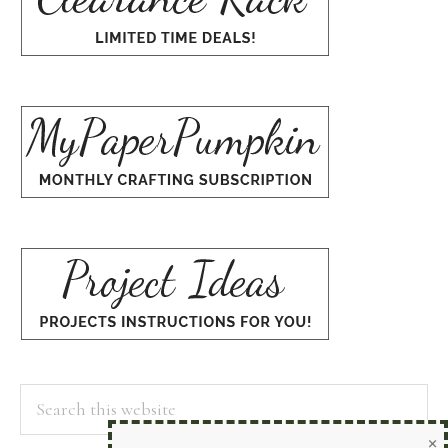
Search
×
this