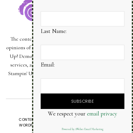
Last Name:
The content of this site is the sole responsibility and
opinions of Bonnie Sanche as an Independent Stampin'
Up! Demonstrator and the use of its content, classes,
Email:
services, and/or products offered is not endorsed by
Stampin' Up! Stamped images are copyright Stampin'
Up!
We respect your
email privacy
VIEW OUR
PRIVACY POLICY
CONTENT © BONNIE SANCHE, ALL RIGHTS RESERVED.
WORDPRESS GENESIS FRAMEWORK
CUSTOMIZED BY
Powered by AWeber Email Marketing
WEBSBYAMY, LLC